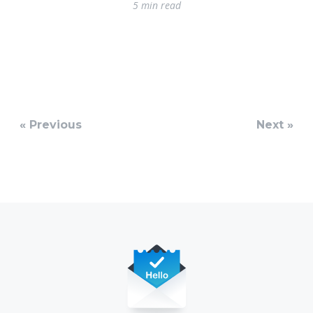
5 min read
« Previous
Next »