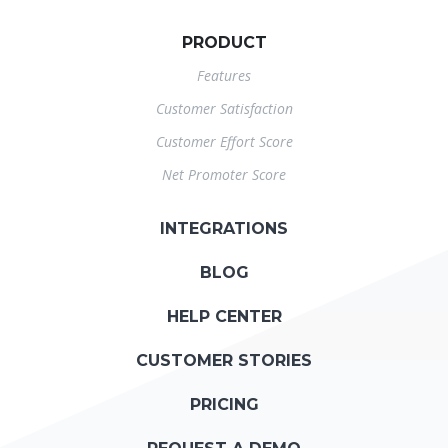
PRODUCT
Features
Customer Satisfaction
Customer Effort Score
Net Promoter Score
INTEGRATIONS
BLOG
HELP CENTER
CUSTOMER STORIES
PRICING