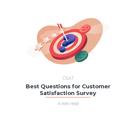
CSAT
Best Questions for Customer
Satisfaction Survey
4 min read