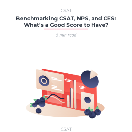
CSAT
Benchmarking CSAT, NPS, and CES:
What’s a Good Score to Have?
5 min read
CSAT