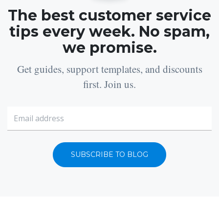
The best customer service
tips every week. No spam,
we promise.
Get guides, support templates, and discounts
first. Join us.
SUBSCRIBE TO BLOG