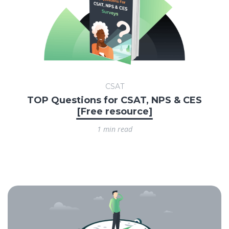
CSAT
TOP Questions for CSAT, NPS & CES
[Free resource]
1 min read