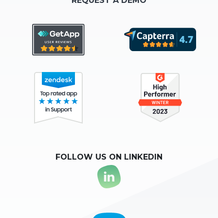
REQUEST A DEMO
FOLLOW US ON LINKEDIN