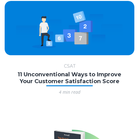
CSAT
11 Unconventional Ways to Improve
Your Customer Satisfaction Score
4 min read