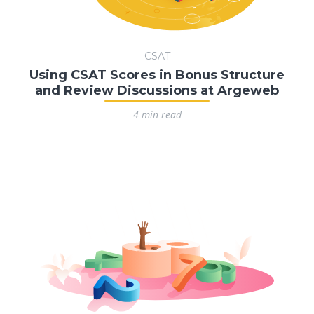
CSAT
Using CSAT Scores in Bonus Structure
and Review Discussions at Argeweb
4 min read