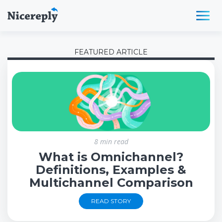
FEATURED ARTICLE
8 min read
What is Omnichannel?
Definitions, Examples &
Multichannel Comparison
READ STORY