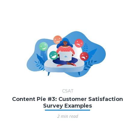
CSAT
Content Pie #3: Customer Satisfaction
Survey Examples
2 min read