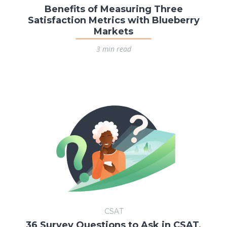
Benefits of Measuring Three
Satisfaction Metrics with Blueberry
Markets
3 min read
CSAT
36 Survey Questions to Ask in CSAT,