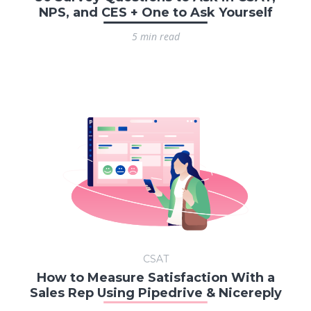
NPS, and CES + One to Ask Yourself
5 min read
CSAT
How to Measure Satisfaction With a
Sales Rep Using Pipedrive & Nicereply