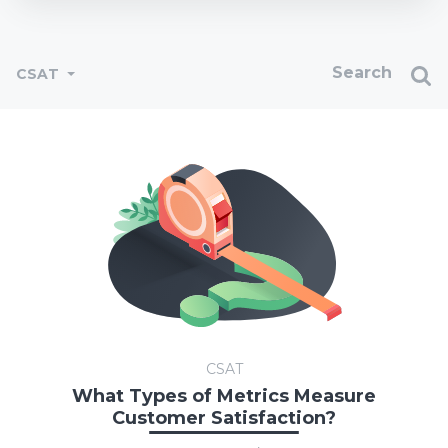
CSAT
CSAT
What Types of Metrics Measure
Customer Satisfaction?