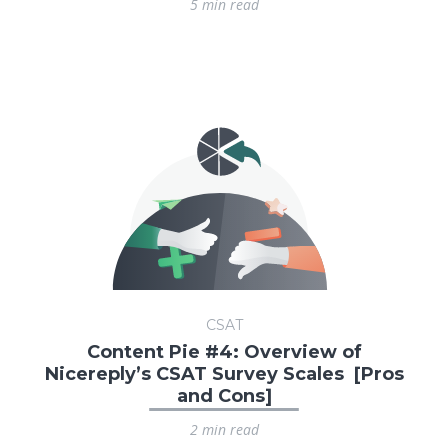
5 min read
CSAT
Content Pie #4: Overview of
Nicereply’s CSAT Survey Scales [Pros
and Cons]
2 min read