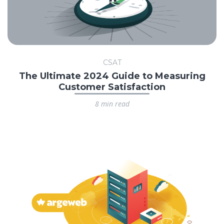
CSAT
The Ultimate 2024 Guide to Measuring
Customer Satisfaction
8 min read