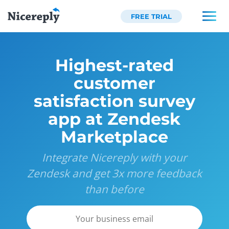
FREE TRIAL
Highest-rated
customer
satisfaction survey
app at Zendesk
Marketplace
Integrate Nicereply with your
Zendesk and get 3x more feedback
than before