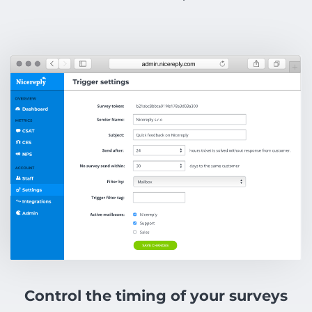
Control the timing of your surveys