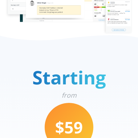
Starting
from
$59