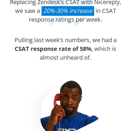
Replacing Zendesk’s CSAT with Nicereply,
we saw a
20%-30% increase
in CSAT
response ratings per week.
Pulling last week’s numbers, we had a
CSAT response rate of 58%
, which is
almost unheard of.