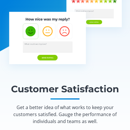
Customer Satisfaction
Get a better idea of what works to keep your
customers satisfied. Gauge the performance of
individuals and teams as well.