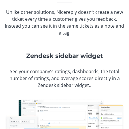
Unlike other solutions, Nicereply doesn’t create a new
ticket every time a customer gives you feedback.
Instead you can see it in the same tickets as a note and
a tag.
Zendesk sidebar widget
See your company's ratings, dashboards, the total
number of ratings, and average scores directly in a
Zendesk sidebar widget..