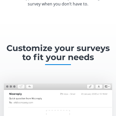
survey when you don’t have to.
Customize your surveys
to fit your needs