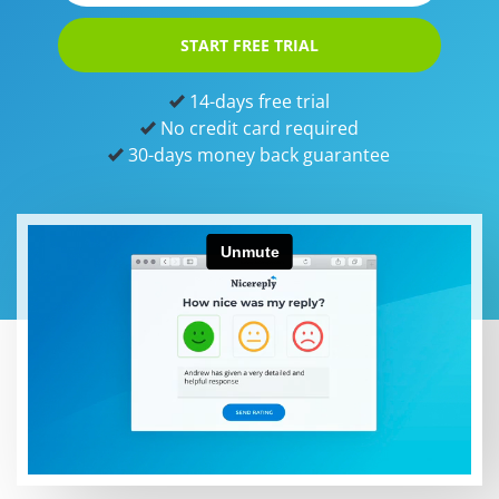
START FREE TRIAL
14-days free trial
No credit card required
30-days money back guarantee