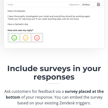
Include surveys in
your
responses
Ask customers for feedback via a
survey placed at the
bottom
of your response. You can embed the survey
based on your existing Zendesk triggers.