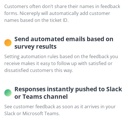
Customers often don’t share their names in feedback
forms. Nicereply will automatically add customer
names based on the ticket ID.
Send automated emails based on
survey results
Setting automation rules based on the feedback you
receive makes it easy to follow up with satisfied or
dissatisfied customers this way.
Responses instantly pushed to Slack
or Teams channel
See customer feedback as soon as it arrives in your
Slack or Microsoft Teams.