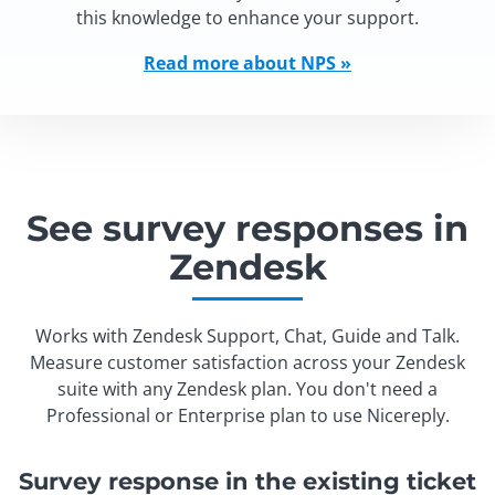
this knowledge to enhance your support.
Read more about NPS »
See survey responses in
Zendesk
Works with Zendesk Support, Chat, Guide and Talk.
Measure customer satisfaction across your Zendesk
suite with any Zendesk plan. You don't need a
Professional or Enterprise plan to use Nicereply.
Survey response in the existing ticket