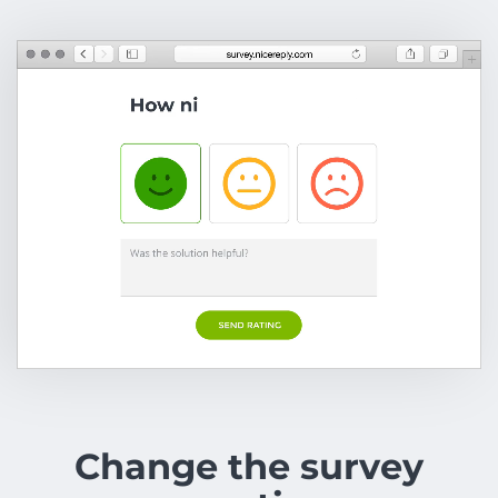
Change the survey