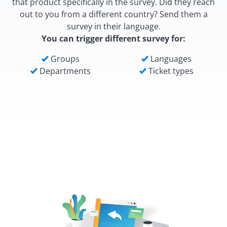
that product specifically in the survey. Did they reach
out to you from a different country? Send them a
survey in their language.
You can trigger different survey for:
Groups
Languages
Departments
Ticket types