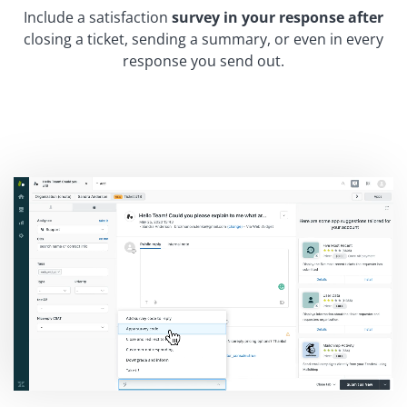
Include a satisfaction
survey in your response after
closing a ticket, sending a summary, or even in every
response you send out.