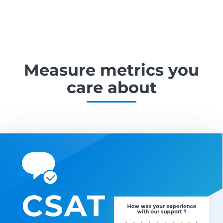
Measure metrics
you
care about