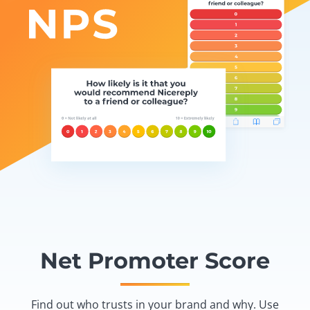
Net Promoter Score
Find out who trusts in your brand and why. Use