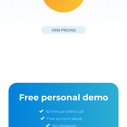
VIEW PRICING
Free personal demo
30 minute online call
Free account setup
No obligation