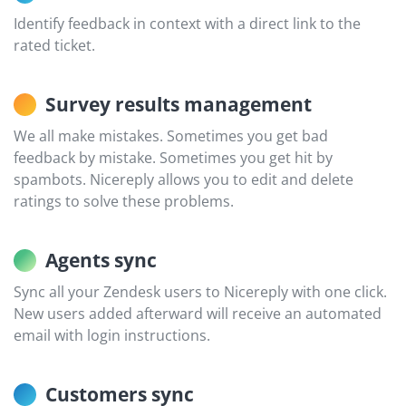
Identify feedback in context with a direct link to the
rated ticket.
Survey results management
We all make mistakes. Sometimes you get bad
feedback by mistake. Sometimes you get hit by
spambots. Nicereply allows you to edit and delete
ratings to solve these problems.
Agents sync
Sync all your Zendesk users to Nicereply with one click.
New users added afterward will receive an automated
email with login instructions.
Customers sync