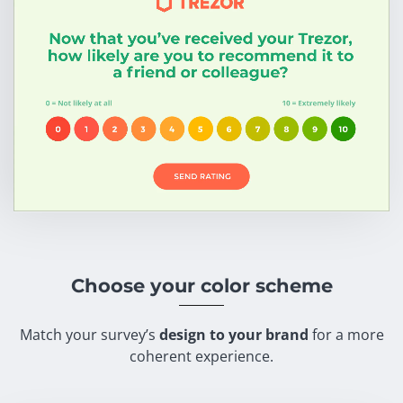
Choose your color scheme
Match your survey’s
design to your brand
for a more
coherent experience.