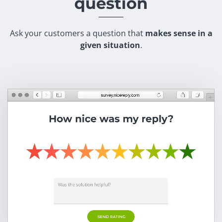
question
Ask your customers a question that
makes sense in a
given situation
.