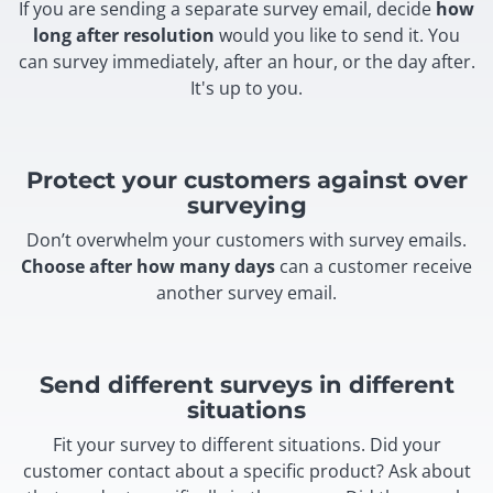
If you are sending a separate survey email, decide
how
long after resolution
would you like to send it. You
can survey immediately, after an hour, or the day after.
It's up to you.
Protect your customers against over
surveying
Don’t overwhelm your customers with survey emails.
Choose after how many days
can a customer receive
another survey email.
Send different surveys in different
situations
Fit your survey to different situations. Did your
customer contact about a specific product? Ask about