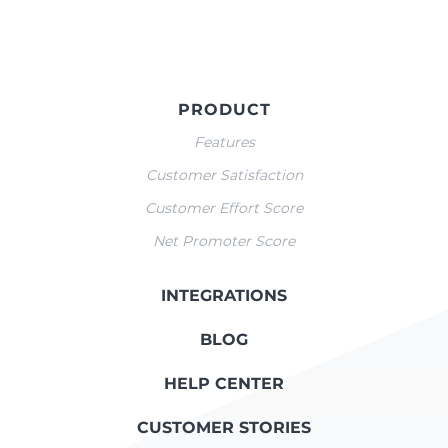
PRODUCT
Features
Customer Satisfaction
Customer Effort Score
Net Promoter Score
INTEGRATIONS
BLOG
HELP CENTER
CUSTOMER STORIES