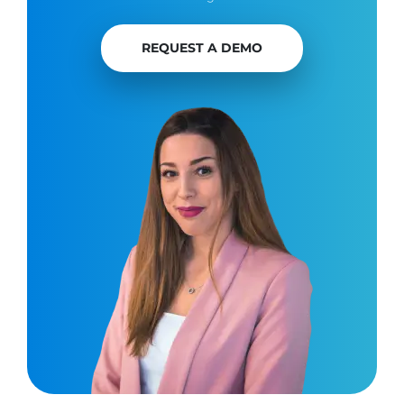
REQUEST A DEMO