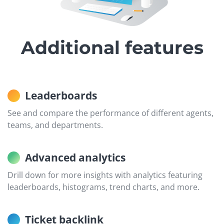
Additional features
Leaderboards
See and compare the performance of different agents,
teams, and departments.
Advanced analytics
Drill down for more insights with analytics featuring
leaderboards, histograms, trend charts, and more.
Ticket backlink