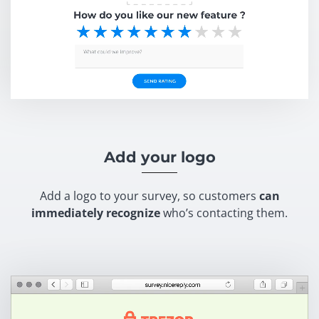
Add your logo
Add a logo to your survey, so customers
can
immediately recognize
who’s contacting them.