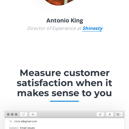
Antonio King
Director of Experience at
Shinesty
Measure customer
satisfaction
when it
makes sense to you