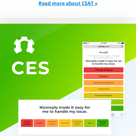
Read more about CSAT »