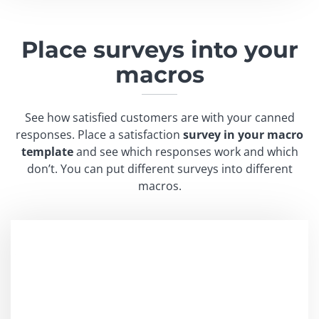
Place surveys into
your
macros
See how satisfied customers are with your canned
responses. Place a satisfaction
survey in your macro
template
and see which responses work and which
don’t. You can put different surveys into different
macros.