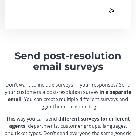
Send post-resolution
email surveys
Don’t want to include surveys in your responses? Send
your customers a post-resolution survey
in a separate
email
. You can create multiple different surveys and
trigger them based on tags.
This way you can send
different surveys for different
agents
, departments, customer groups, languages,
and ticket types. Don’t send everyone the same generic