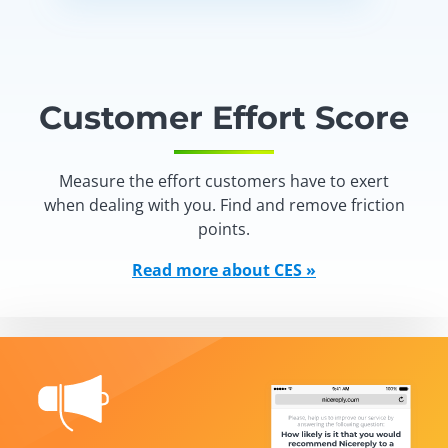
Customer Effort Score
Measure the effort customers have to exert
when dealing with you. Find and remove friction
points.
Read more about CES »