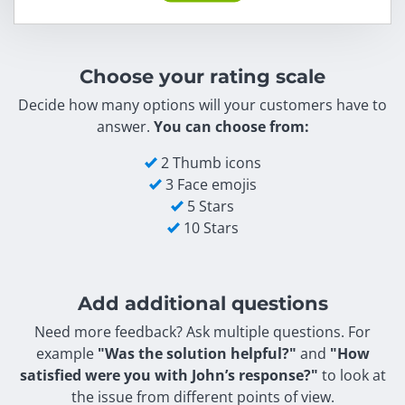
Choose your rating scale
Decide how many options will your customers have to
answer.
You can choose from:
2 Thumb icons
3 Face emojis
5 Stars
10 Stars
Add additional questions
Need more feedback? Ask multiple questions. For
example
"Was the solution helpful?"
and
"How
satisfied were you with John’s response?"
to look at
the issue from different points of view.