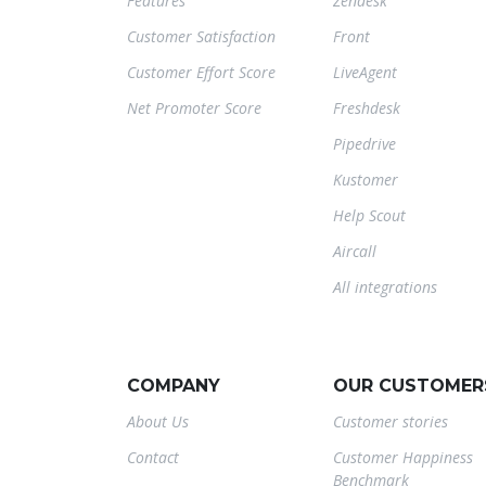
Features
Zendesk
Customer Satisfaction
Front
Customer Effort Score
LiveAgent
Net Promoter Score
Freshdesk
Pipedrive
Kustomer
Help Scout
Aircall
All integrations
COMPANY
OUR CUSTOMER
About Us
Customer stories
Contact
Customer Happiness
Benchmark