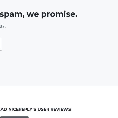
 spam, we promise.
us.
EAD NICEREPLY'S USER REVIEWS