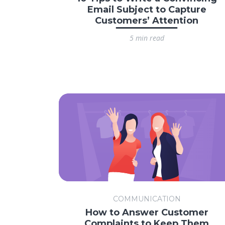
Email Subject to Capture
Customers’ Attention
5 min read
COMMUNICATION
How to Answer Customer
Complaints to Keep Them