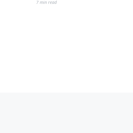
7 min read