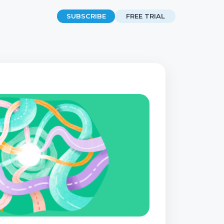
SUBSCRIBE
FREE TRIAL