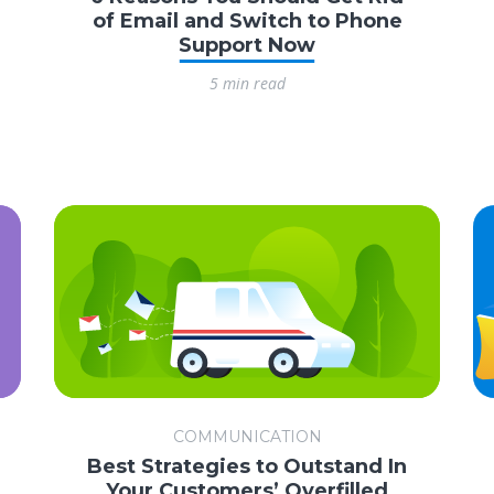
of Email and Switch to Phone
Support Now
5 min read
COMMUNICATION
Best Strategies to Outstand In
Your Customers’ Overfilled