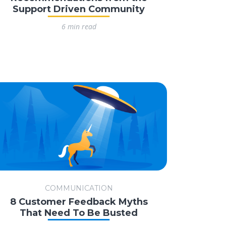
Support Driven Community
6 min read
COMMUNICATION
8 Customer Feedback Myths
That Need To Be Busted