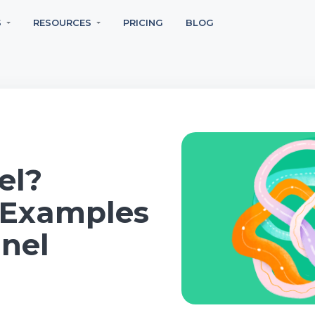
S
RESOURCES
PRICING
BLOG
el?
, Examples
nel
n