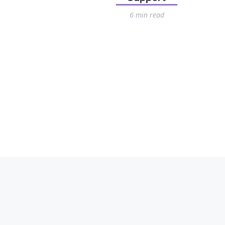
6 min read