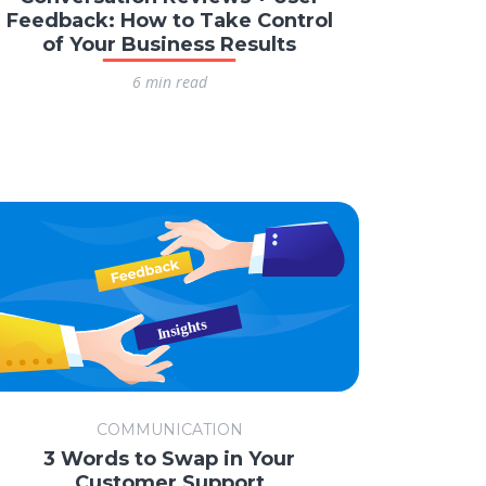
Feedback: How to Take Control
of Your Business Results
6 min read
COMMUNICATION
3 Words to Swap in Your
Customer Support