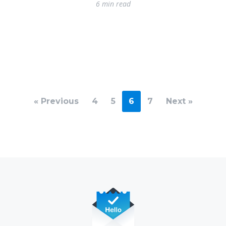
6 min read
« Previous
4
5
6
7
Next »