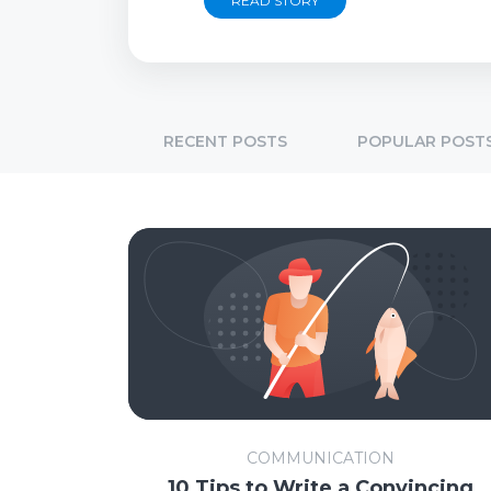
READ STORY
RECENT POSTS
POPULAR POST
COMMUNICATION
10 Tips to Write a Convincing