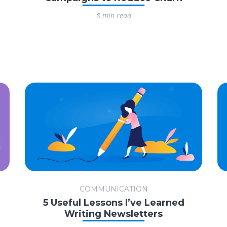
8 min read
COMMUNICATION
5 Useful Lessons I’ve Learned
Writing Newsletters