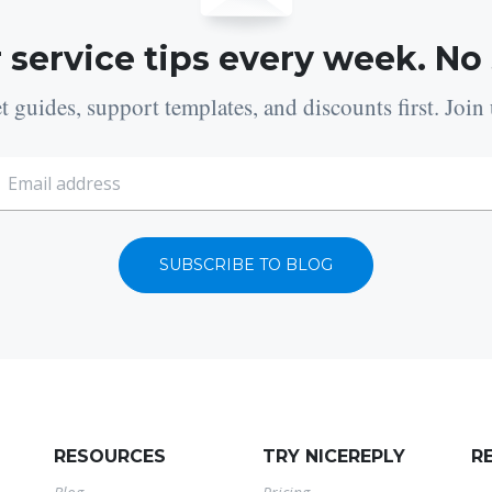
 service tips every week. No
t guides, support templates, and discounts first. Join 
SUBSCRIBE TO BLOG
RESOURCES
TRY NICEREPLY
R