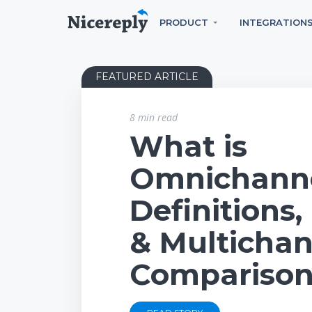
PRODUCT
INTEGRATION
FEATURED ARTICLE
8 min read
What is
Omnichann
Definitions
& Multichan
Compariso