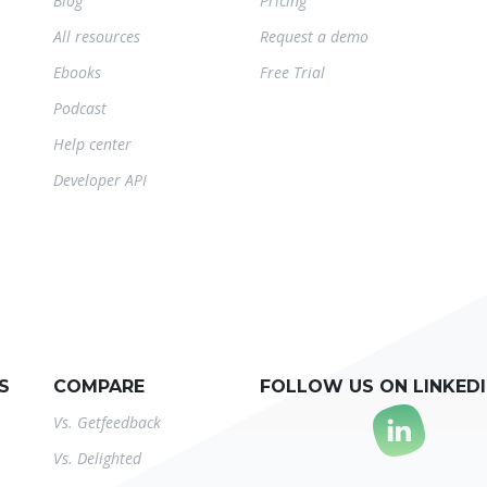
Blog
Pricing
All resources
Request a demo
Ebooks
Free Trial
Podcast
Help center
Developer API
S
COMPARE
FOLLOW US ON LINKED
Vs. Getfeedback
Vs. Delighted