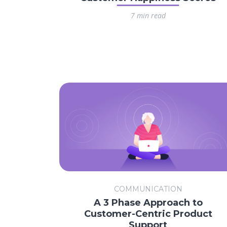
7 min read
COMMUNICATION
A 3 Phase Approach to
Customer-Centric Product
Support