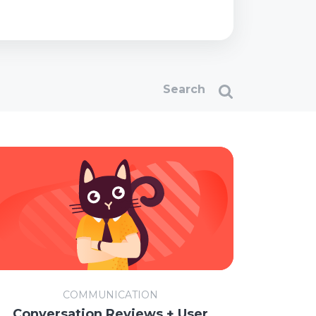
COMMUNICATION
Conversation Reviews + User