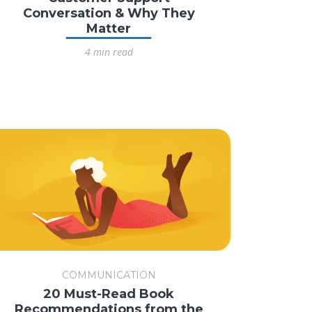
Conversation & Why They
Matter
4 min read
COMMUNICATION
20 Must-Read Book
Recommendations from the