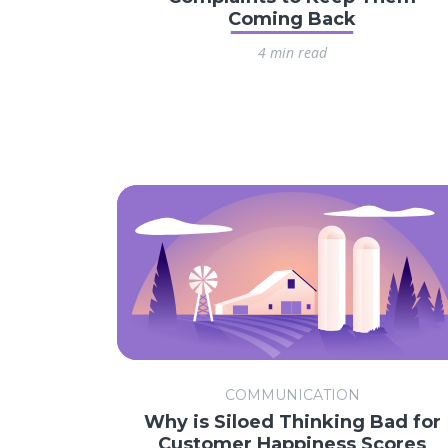
Coming Back
4 min read
COMMUNICATION
Why is Siloed Thinking Bad for
Customer Happiness Scores