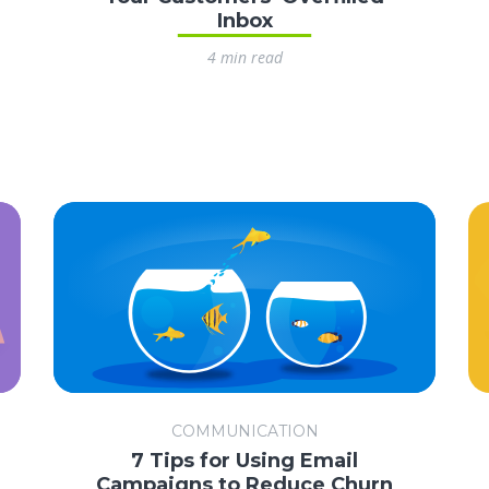
Inbox
4 min read
COMMUNICATION
7 Tips for Using Email
Campaigns to Reduce Churn