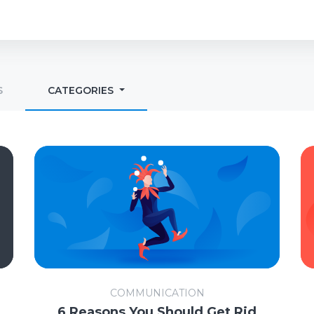
S
CATEGORIES
COMMUNICATION
6 Reasons You Should Get Rid