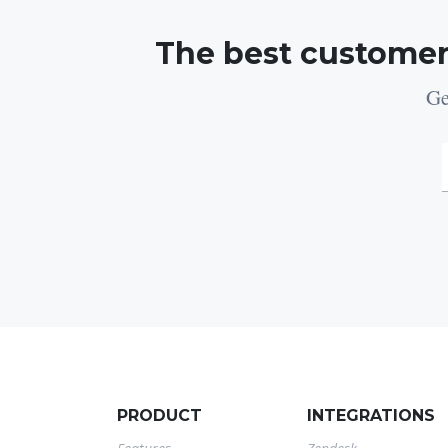
The best customer
Ge
PRODUCT
INTEGRATIONS