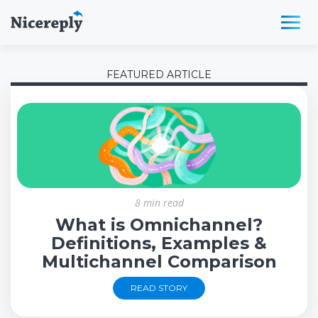
FEATURED ARTICLE
8 min read
What is Omnichannel?
Definitions, Examples &
Multichannel Comparison
READ STORY