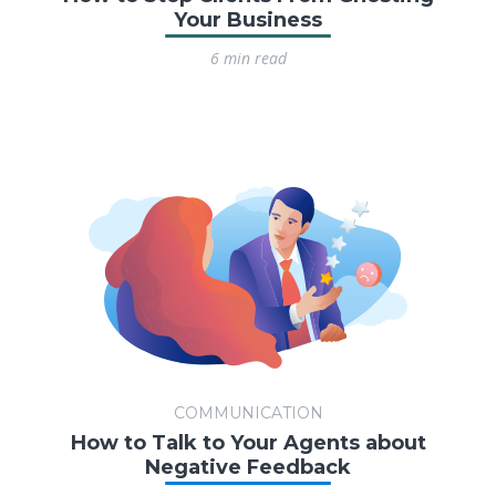
Your Business
6 min read
COMMUNICATION
How to Talk to Your Agents about
Negative Feedback