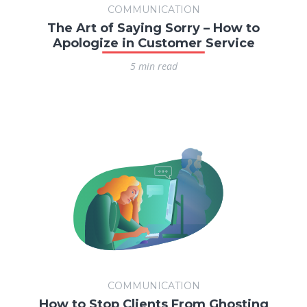
COMMUNICATION
The Art of Saying Sorry – How to
Apologize in Customer Service
5 min read
COMMUNICATION
How to Stop Clients From Ghosting