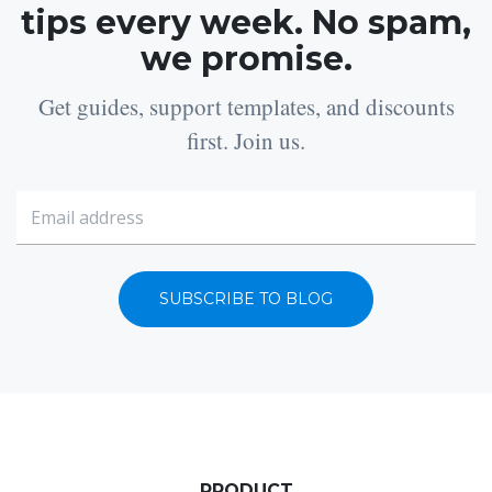
tips every week. No spam,
we promise.
Get guides, support templates, and discounts
first. Join us.
SUBSCRIBE TO BLOG
PRODUCT