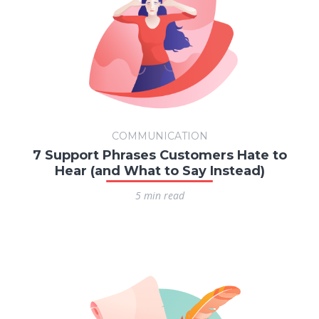
COMMUNICATION
7 Support Phrases Customers Hate to
Hear (and What to Say Instead)
5 min read