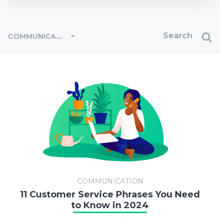
COMMUNICATION
COMMUNICATION
11 Customer Service Phrases You Need
to Know in 2024