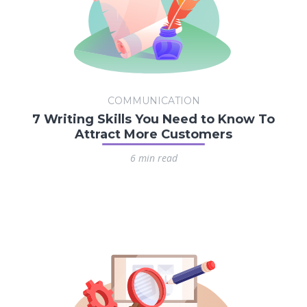
COMMUNICATION
7 Writing Skills You Need to Know To
Attract More Customers
6 min read