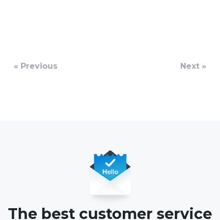
« Previous
Next »
The best customer service