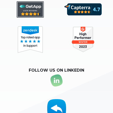
FOLLOW US ON LINKEDIN