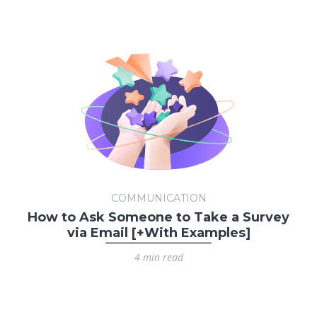
COMMUNICATION
How to Ask Someone to Take a Survey
via Email [+With Examples]
4 min read