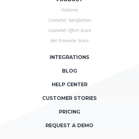
Features
Customer Satisfaction
Customer Effort Score
Net Promoter Score
INTEGRATIONS
BLOG
HELP CENTER
CUSTOMER STORIES
PRICING
REQUEST A DEMO