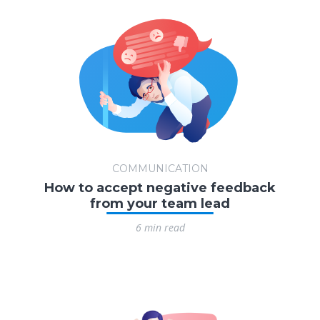
COMMUNICATION
How to accept negative feedback
from your team lead
6 min read