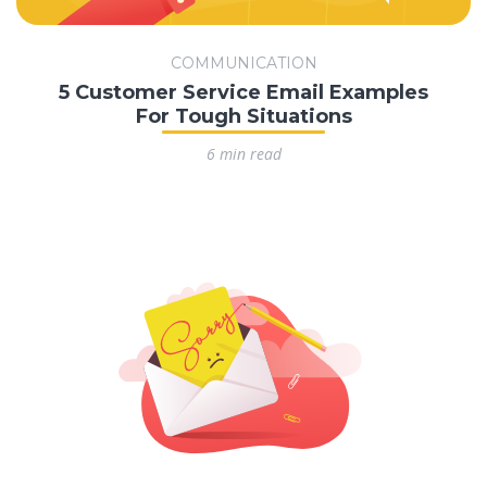
COMMUNICATION
5 Customer Service Email Examples
For Tough Situations
6 min read