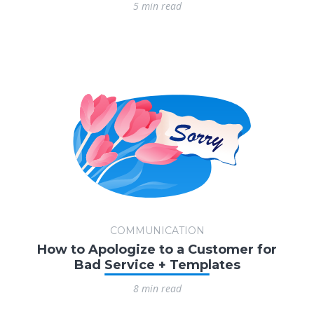
5 min read
COMMUNICATION
How to Apologize to a Customer for
Bad Service + Templates
8 min read