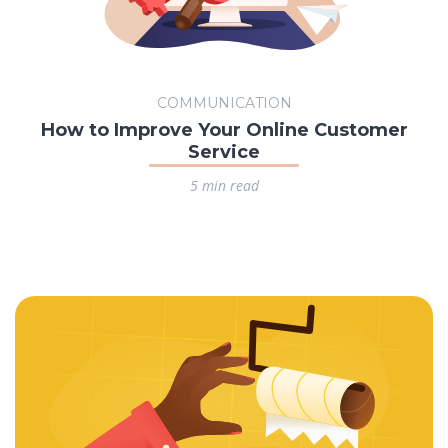
COMMUNICATION
How to Improve Your Online Customer
Service
5 min read