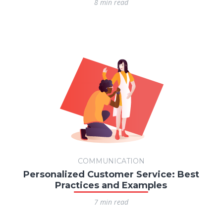
8 min read
COMMUNICATION
Personalized Customer Service: Best
Practices and Examples
7 min read