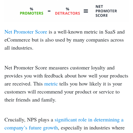
Net Promoter Score
is a well-known metric in SaaS and
eCommerce but is also used by many companies across
all industries.
Net Promoter Score measures customer loyalty and
provides you with feedback about how well your products
are received. This
metric
tells you how likely it is your
customers will recommend your product or service to
their friends and family.
Crucially, NPS plays a
significant role in determining a
company’s future growth
, especially in industries where