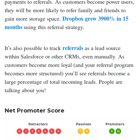
payments to referrals. As customers become power users,
they will be more likely to refer family and friends to
Dropbox grew 3900% in 15
gain more storage space.
months
using this referral strategy.
referrals
It’s also possible to track
as a lead source
within Salesforce or other CRMs, even manually. As
customers become more loyal (and your referral program
becomes more structured) you’ll see referrals become a
large percentage of total incoming leads. People are
talking about you!
Net Promoter Score