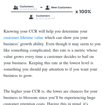
Knowing your CCR will help you determine your
customer lifetime value
which can show you your
business’ growth ability. Even though it may seem to you
like something complicated, this rate is a metric whose
value grows every time a customer decides to bail on
your business. Keeping this rate at the lowest level is
something you should pay attention to if you want your
business to grow.
The higher your CCR is, the lower are chances for your
business to blossom since you’ll be experiencing huge
customer retention costs. Having this in mind, it’s