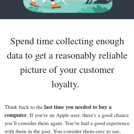
Spend time collecting enough
data to get a reasonably reliable
picture of your customer
loyalty.
last time you needed to buy a
Think back to the
computer
. If you’re an Apple user, there’s a good chance
you’ll consider them again. You’ve had a good experience
with them in the past. You consider them easy to use,