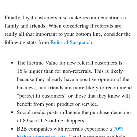
Finally, loyal customers also make recommendations to
family and friends. When considering if referrals are
really all that important to your bottom line, consider the
following stats from
Referral Sasquatch
:
The lifetime Value for new referral customers is
16% higher than for non-referrals. This is likely
because they already have a positive opinion of the
business, and friends are more likely to recommend
“perfect fit customers” or those that they know will
benefit from your product or service.
Social media posts influence the purchase decisions
of 83% of US online shoppers.
B2B companies with referrals experience a
70%
higher conversion rate
.
Loyal customers can help