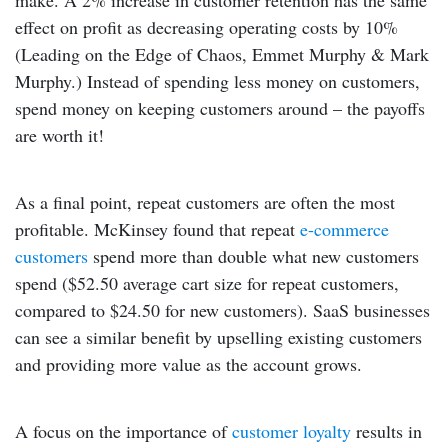
make. A 2% increase in customer retention has the same
effect on profit as decreasing operating costs by 10%
(Leading on the Edge of Chaos, Emmet Murphy & Mark
Murphy.) Instead of spending less money on customers,
spend money on keeping customers around – the payoffs
are worth it!
As a final point, repeat customers are often the most
profitable. McKinsey found that repeat
e-commerce
customers
spend more than double what new customers
spend ($52.50 average cart size for repeat customers,
compared to $24.50 for new customers). SaaS businesses
can see a similar benefit by upselling existing customers
and providing more value as the account grows.
A focus on the importance of
customer loyalty
results in