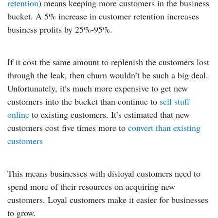
retention
) means keeping more customers in the business
bucket. A 5% increase in customer retention increases
business profits by 25%-95%.
If it cost the same amount to replenish the customers lost
through the leak, then churn wouldn’t be such a big deal.
Unfortunately, it’s much more expensive to get new
customers into the bucket than continue to
sell stuff
online
to existing customers. It’s estimated that new
customers cost five times more to
convert than existing
customers
This means businesses with disloyal customers need to
spend more of their resources on acquiring new
customers. Loyal customers make it easier for businesses
to grow.