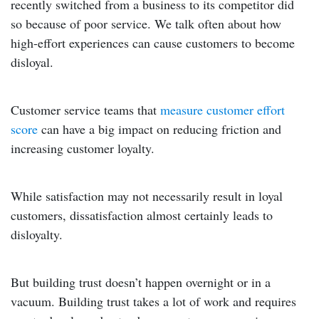
recently switched from a business to its competitor did
so because of poor service. We talk often about how
high-effort experiences can cause customers to become
disloyal.
Customer service teams that
measure customer effort
score
can have a big impact on reducing friction and
increasing customer loyalty.
While satisfaction may not necessarily result in loyal
customers, dissatisfaction almost certainly leads to
disloyalty.
But building trust doesn’t happen overnight or in a
vacuum. Building trust takes a lot of work and requires