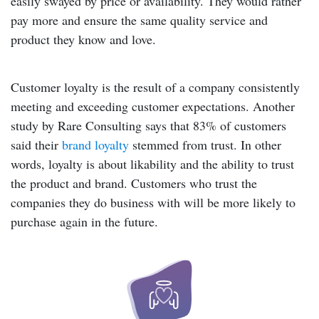
easily swayed by price or availability. They would rather
pay more and ensure the same quality service and
product they know and love.
Customer loyalty is the result of a company consistently
meeting and exceeding customer expectations
. Another
study by Rare Consulting says that
83% of customers
said their
brand loyalty
stemmed from trust. In other
words, loyalty is about likability and the ability to trust
the product and brand. Customers who trust the
companies they do business with will be more likely to
purchase again in the future.