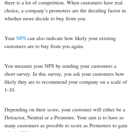
there is a lot of competition. When customers have real
choice, a company’s promoters are the deciding factor in
whether more decide to buy from you.
Your
NPS
can also indicate how likely your existing
customers are to buy from you again.
You measure your NPS by sending your customers a
short survey. In this survey, you ask your customers how
likely they are to recommend your company on a scale of
1-10.
Depending on their score, your customer will either be a
Detractor, Neutral or a Promoter. Your aim is to have as
many customers as possible to score as Promoters to gain