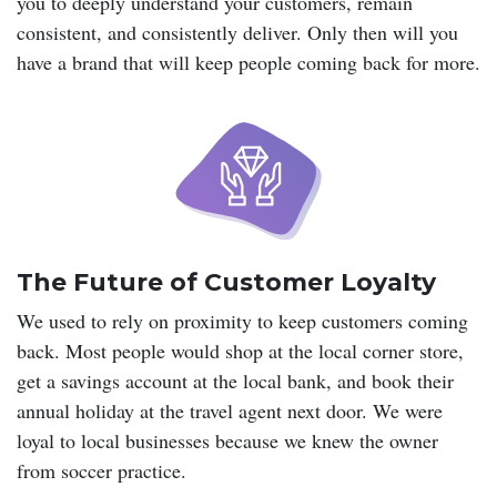
you to deeply understand your customers, remain
consistent, and consistently deliver. Only then will you
have a brand that will keep people coming back for more.
The Future of Customer Loyalty
We used to rely on proximity to keep customers coming
back. Most people would shop at the local corner store,
get a savings account at the local bank, and book their
annual holiday at the travel agent next door. We were
loyal to local businesses because we knew the owner
from soccer practice.