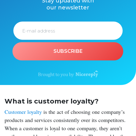
Stay updated with
our newsletter
SUBSCRIBE
What is customer loyalty?
Customer loyalty
is the act of choosing one company’s
products and services consistently over its competitors.
When a customer is loyal to one company, they aren’t