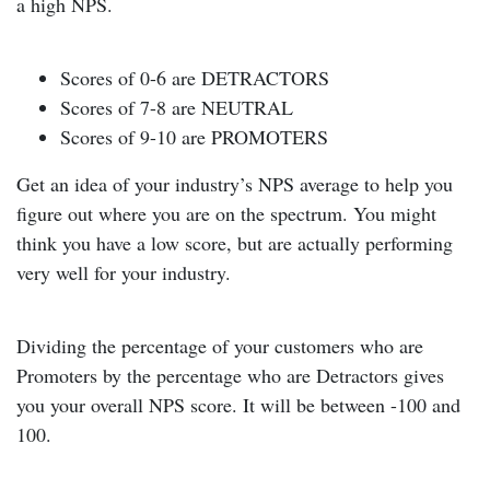
a high NPS.
Scores of 0-6 are DETRACTORS
Scores of 7-8 are NEUTRAL
Scores of 9-10 are PROMOTERS
Get an idea of your industry’s NPS average to help you
figure out where you are on the spectrum. You might
think you have a low score, but are actually performing
very well for your industry.
Dividing the percentage of your customers who are
Promoters by the percentage who are Detractors gives
you your overall NPS score. It will be between -100 and
100.