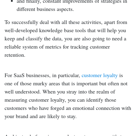
and finally, constant improvements of strategies in
different business aspects.
To successfully deal with all these activities, apart from
well-developed knowledge base tools that will help you
keep and classify the data, you are also going to need a
reliable system of metrics for tracking customer
retention
.
For SaaS businesses, in particular,
customer loyalty
is
one of those murky areas that is important but often not
well understood. When you stray into the realm of
measuring customer loyalty, you can identify those
customers who have forged an emotional connection with
your brand and are likely to stay.