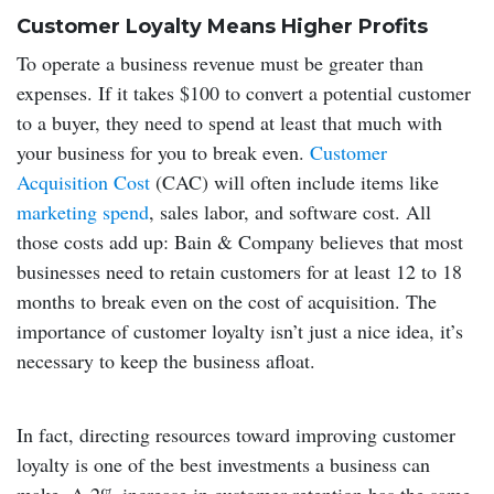
Customer Loyalty Means Higher Profits
To operate a business revenue must be greater than
expenses. If it takes $100 to convert a potential customer
to a buyer, they need to spend at least that much with
your business for you to break even.
Customer
Acquisition Cost
(CAC) will often include items like
marketing spend
, sales labor, and software cost. All
those costs add up: Bain & Company believes that most
businesses need to retain customers for at least 12 to 18
months to break even on the cost of acquisition. The
importance of customer loyalty isn’t just a nice idea, it’s
necessary to keep the business afloat.
In fact, directing resources toward improving customer
loyalty is one of the best investments a business can