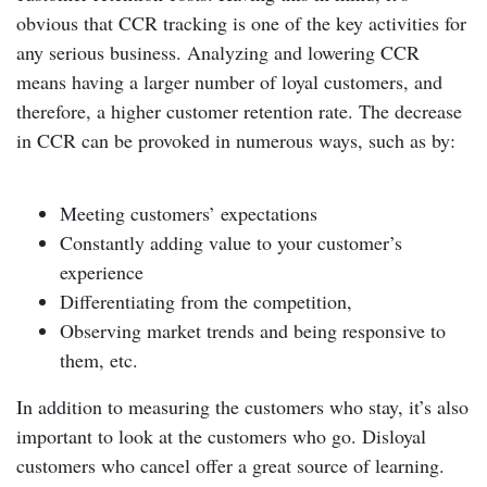
obvious that CCR tracking is one of the key activities for
any serious business. Analyzing and lowering CCR
means having a larger number of loyal customers, and
therefore, a higher customer retention rate. The decrease
in CCR can be provoked in numerous ways, such as by:
Meeting customers’ expectations
Constantly adding value to your customer’s
experience
Differentiating from the competition,
Observing market trends and being responsive to
them, etc.
In addition to measuring the customers who stay, it’s also
important to look at the customers who go. Disloyal
customers who cancel offer a great source of learning.