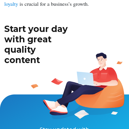
loyalty
is crucial for a business’s growth.
Start your day
with great
quality
content