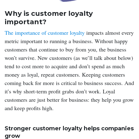
Why is customer loyalty
important?
The importance of customer loyalty
impacts almost every
metric important to running a business. Without happy
customers that continue to buy from you, the business
won’t survive. New customers (as we’ll talk about below)
tend to cost more to acquire and don’t spend as much
money as loyal, repeat customers. Keeping customers
coming back for more is critical to business success. And
it’s why short-term profit grabs don’t work. Loyal
customers are just better for business: they help you grow
and keep profits high.
Stronger customer loyalty helps companies
grow