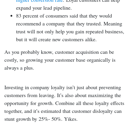
expand your lead pipeline.
83 percent of consumers
said that they would
recommend a company that they trusted. Meaning
trust will not only help you gain repeated business,
but it will create new customers alike.
As you probably know, customer acquisition can be
costly, so growing your customer base organically is
always a plus.
Investing in company loyalty isn’t just about preventing
customers from leaving. It’s also about maximizing the
opportunity for growth. Combine all these loyalty effects
together, and it’s estimated that customer disloyalty can
stunt growth by 25%- 50%. Yikes.