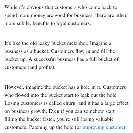
While it’s obvious that customers who come back to
spend more money are good for business, there are other,
more subtle, benefits to loyal customers.
It’s like the old leaky bucket metaphor. Imagine a
business as a bucket. Customers flow in and fill the
bucket up. A successful business has a full bucket of
customers (and profits).
However, imagine the bucket has a hole in it. Customers
who flowed into the bucket start to leak out the hole.
Losing customers is called churn, and it has a large effect
on business growth. Even if you can somehow start
filling the bucket faster, you’re still losing valuable
customers. Patching up the hole (or
improving customer