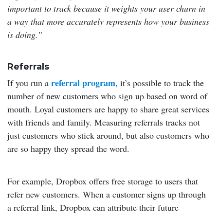
important to track because it weights your user churn in
a way that more accurately represents how your business
is doing.”
Referrals
referral program
If you run a
, it’s possible to track the
number of new customers who sign up based on word of
mouth. Loyal customers are happy to share great services
with friends and family. Measuring referrals tracks not
just customers who stick around, but also customers who
are so happy they spread the word.
For example, Dropbox offers free storage to users that
refer new customers. When a customer signs up through
a referral link, Dropbox can attribute their future