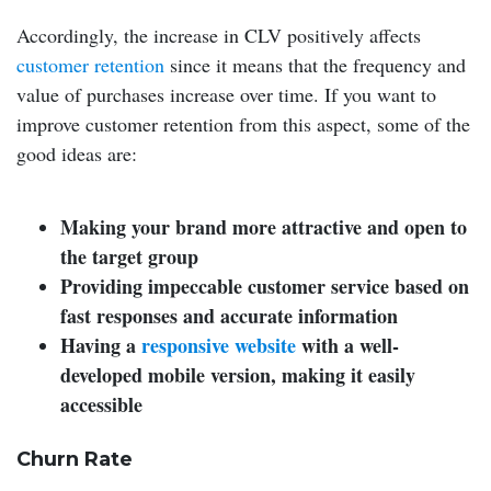
Accordingly, the increase in CLV positively affects
customer retention
since it means that the frequency and
value of purchases increase over time. If you want to
improve customer retention from this aspect, some of the
good ideas are:
Making your brand more attractive and open to
the target group
Providing impeccable customer service based on
fast responses and accurate information
Having a
responsive website
with a well-
developed mobile version, making it easily
accessible
Churn Rate