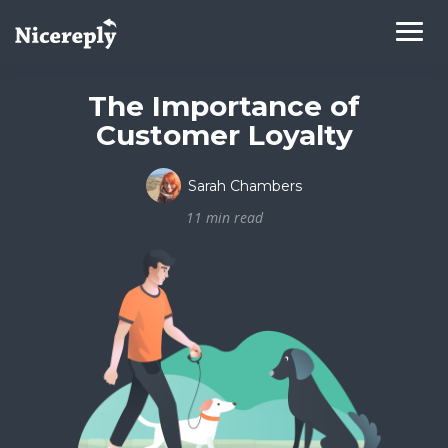
The Importance of
Customer Loyalty
Sarah Chambers
11 min read