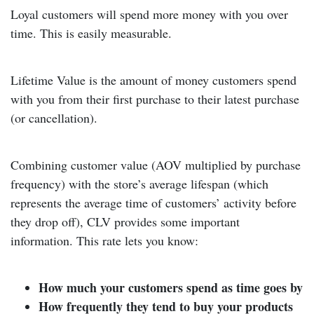
Loyal customers will spend more money with you over
time. This is easily measurable.
Lifetime Value is the amount of money customers spend
with you from their first purchase to their latest purchase
(or cancellation).
Combining customer value (AOV multiplied by purchase
frequency) with the store’s average lifespan (which
represents the average time of customers’ activity before
they drop off), CLV provides some important
information. This rate lets you know:
How much your customers spend as time goes by
How frequently they tend to buy your products