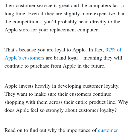
their customer service is great and the computers last a
long time. Even if they are slightly more expensive than
the competition – you’ll probably head directly to the
Apple store for your replacement computer.
That’s because you are loyal to Apple.
In fact,
92% of
Apple’s customers
are brand loyal – meaning they will
continue to purchase from Apple in the future.
Apple invests heavily in developing customer loyalty.
They want to make sure their customers continue
shopping with them across their entire product line. Why
does Apple feel so strongly about customer loyalty?
Read on to find out why the importance of
customer