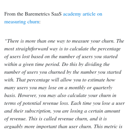
From the Baremetrics SaaS
academy article on
measuring churn
:
“There is more than one way to measure your churn. The
most straightforward way is to calculate the percentage
of users lost based on the number of users you started
within a given time period. Do this by dividing the
number of users you churned by the number you started
with. That percentage will allow you to estimate how
many users you may lose on a monthly or quarterly
basis. However, you may also calculate your churn in
terms of potential revenue loss. Each time you lose a user
and their subscription, you are losing a certain amount
of revenue. This is called revenue churn, and it is
arguably more important than user churn. This metric is