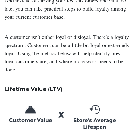
And instead of cursing your lost customers once it’s too
late, you can take practical steps to build loyalty among
your current customer base.
A customer isn’t either loyal or disloyal. There’s a loyalty
spectrum. Customers can be a little bit loyal or extremely
loyal. Using the metrics below will help identify how
loyal customers are, and where more work needs to be
done.
Lifetime Value (LTV)