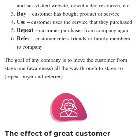
and has visited website, downloaded resources, etc.
Buy
– customer has bought product or service
Use
– customer uses the service that they purchased
Repeat
– customer purchases from company again
Refer
– customer refers friends or family members
to company
The goal of any company is to move the customer from
stage one (awareness) all the way through to stage six
(repeat buyer and referrer).
The effect of great customer