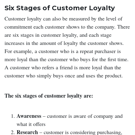
Six Stages of Customer Loyalty
Customer loyalty can also be measured by the level of
commitment each customer shows to the company. There
are six stages in customer loyalty, and each stage
increases in the amount of loyalty the customer shows.
For example, a customer who is a repeat purchaser is
more loyal than the customer who buys for the first time.
A customer who refers a friend is more loyal than the
customer who simply buys once and uses the product.
The six stages of customer loyalty are:
Awareness
– customer is aware of company and
what it offers
Research
– customer is considering purchasing,