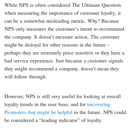
While NPS is often considered The Ultimate Question
when measuring the importance of customer loyalty, it
can be a somewhat misleading metric. Why? Because
NPS only measures the customer’s intent to recommend
the company. It doesn’t measure action. The customer
might be disloyal for other reasons in the future –
perhaps they are extremely price sensitive or they have a
bad service experience. Just because a customer signals
they might recommend a company, doesn’t mean they
will follow through.
However, NPS is still very useful for looking at overall
loyalty trends in the user base, and for
uncovering
Promoters that might be helpful
in the future. NPS could
be considered a “leading indicator” of loyalty.