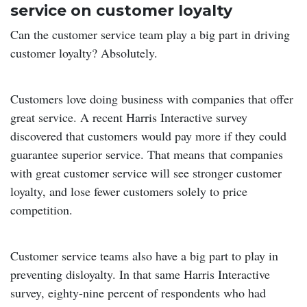
service on customer loyalty
Can the customer service team play a big part in driving
customer loyalty? Absolutely.
Customers love doing business with companies that offer
great service. A recent Harris Interactive survey
discovered that customers would pay more if they could
guarantee superior service. That means that companies
with great customer service will see stronger customer
loyalty, and lose fewer customers solely to price
competition.
Customer service teams also have a big part to play in
preventing disloyalty. In that same Harris Interactive
survey, eighty-nine percent of respondents who had