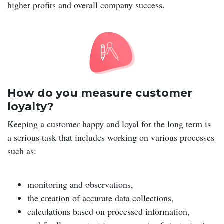
higher profits and overall company success.
How do you measure customer
loyalty?
Keeping a customer happy and loyal for the long term is
a serious task that includes working on various processes
such as:
monitoring and observations,
the creation of accurate data collections,
calculations based on processed information,