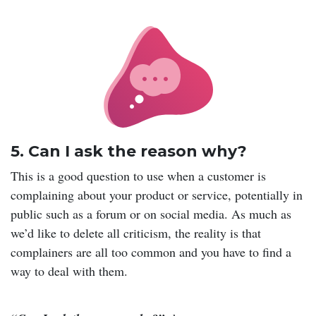
5. Can I ask the reason why?
This is a good question to use when a customer is
complaining about your product or service, potentially in
public such as a forum or on social media. As much as
we’d like to delete all criticism, the reality is that
complainers are all too common and you have to find a
way to deal with them.