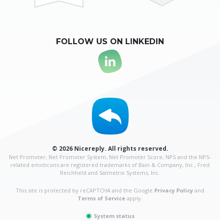
FOLLOW US ON LINKEDIN
© 2026 Nicereply. All rights reserved.
Net Promoter, Net Promoter System, Net Promoter Score, NPS and the NPS-
related emoticons are
registered trademarks of Bain & Company, Inc., Fred
Reichheld and Satmetrix Systems, Inc.
This site is protected by reCAPTCHA and the Google
Privacy Policy
and
Terms of Service
apply.
System status