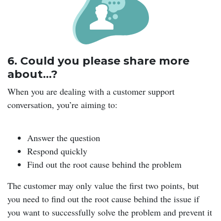
6. Could you please share more
about…?
When you are dealing with a customer support
conversation, you’re aiming to:
Answer the question
Respond quickly
Find out the root cause behind the problem
The customer may only value the first two points, but
you need to find out the root cause behind the issue if
you want to successfully solve the problem and prevent it