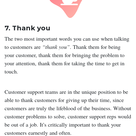
7. Thank you
The two most important words you can use when talking
to customers are
“thank you”
. Thank them for being
your customer, thank them for bringing the problem to
your attention, thank them for taking the time to get in
touch.
Customer support teams are in the unique position to be
able to thank customers for giving up their time, since
customers are truly the lifeblood of the business. Without
customer problems to solve, customer support reps would
be out of a job. It’s critically important to thank your
customers earnestly and often.