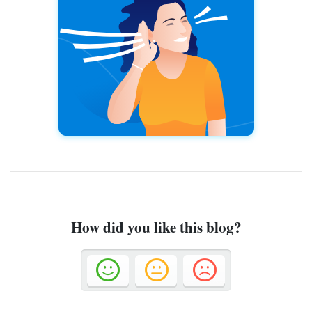
How did you like this blog?