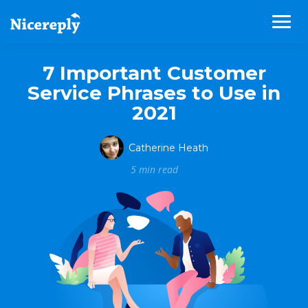
7 Important Customer
Service Phrases to Use in
2021
Catherine Heath
5 min read