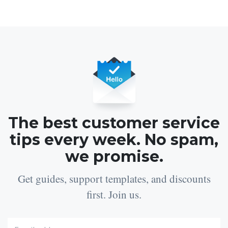
The best customer service
tips every week. No spam,
we promise.
Get guides, support templates, and discounts
first. Join us.