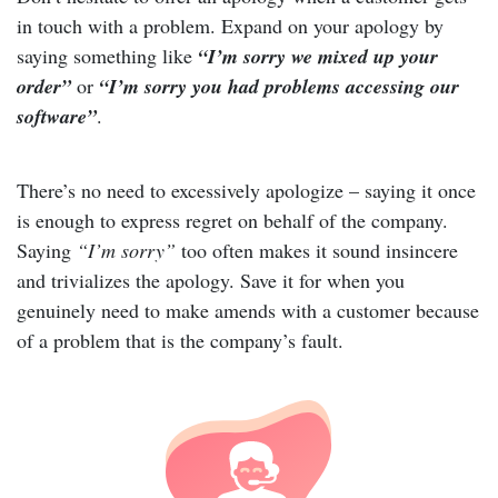
in touch with a problem. Expand on your apology by
saying something like
“I’m sorry we mixed up your
order”
or
“I’m sorry you had problems accessing our
software”
.
There’s no need to excessively apologize – saying it once
is enough to express regret on behalf of the company.
Saying
“I’m sorry”
too often makes it sound insincere
and trivializes the apology. Save it for when you
genuinely need to make amends with a customer because
of a problem that is the company’s fault.