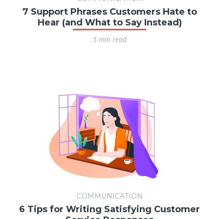
7 Support Phrases Customers Hate to
Hear (and What to Say Instead)
5 min read
COMMUNICATION
6 Tips for Writing Satisfying Customer