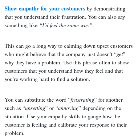
Show empathy for your customers
by demonstrating
that you understand their frustration. You can also say
something like
“I’d feel the same way”.
This can go a long way to calming down upset customers
who might believe that the company just doesn’t “
get
”
why they have a problem. Use this phrase often to show
customers that you understand how they feel and that
you’re working hard to find a solution.
You can substitute the word “
frustrating
” for another
such as “
upsetting
” or “
annoying
” depending on the
situation. Use your empathy skills to gauge how the
customer is feeling and calibrate your response to their
problem.