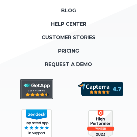
BLOG
HELP CENTER
CUSTOMER STORIES
PRICING
REQUEST A DEMO