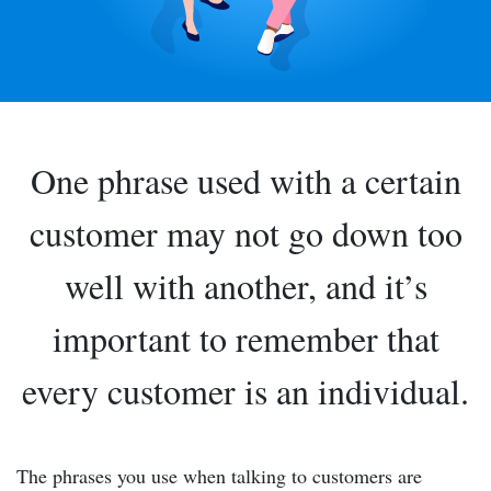
One phrase used with a certain
customer may not go down too
well with another, and it’s
important to remember that
every customer is an individual.
The phrases you use when talking to customers are