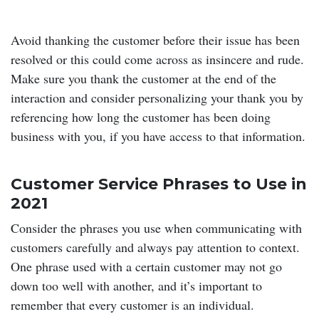
Avoid thanking the customer before their issue has been
resolved or this could come across as insincere and rude.
Make sure you thank the customer at the end of the
interaction and consider personalizing your thank you by
referencing how long the customer has been doing
business with you, if you have access to that information.
Customer Service Phrases to Use in
2021
Consider the phrases you use when communicating with
customers carefully and always pay attention to context.
One phrase used with a certain customer may not go
down too well with another, and it’s important to
remember that every customer is an individual.