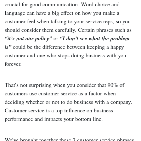
crucial for good communication. Word choice and
language can have a big effect on how you make a
customer feel when talking to your service reps, so you
should consider them carefully. Certain phrases such as
“it’s not our policy”
or
“I don’t see what the problem
is”
could be the difference between keeping a happy
customer and one who stops doing business with you
forever.
That’s not surprising when you consider that 90% of
customers use customer service as a factor when
deciding whether or not to do business with a company.
Customer service is a top influence on business
performance and impacts your bottom line.
We’ve brought together these 7 customer service phrases