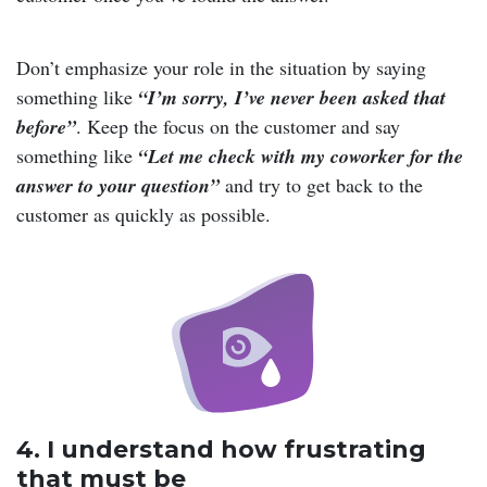
Don’t emphasize your role in the situation by saying
something like
“I’m sorry, I’ve never been asked that
before”
. Keep the focus on the customer and say
something like
“Let me check with my coworker for the
answer to your question”
and try to get back to the
customer as quickly as possible.
4. I understand how frustrating
that must be