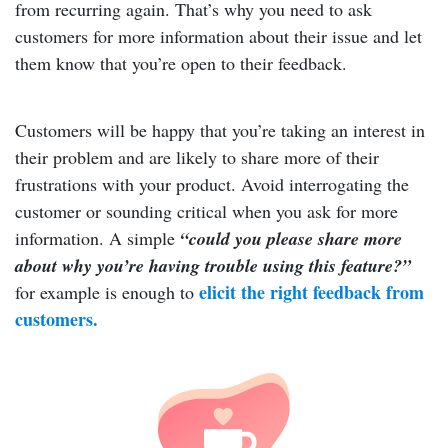
from recurring again. That’s why you need to ask
customers for more information about their issue and let
them know that you’re open to their feedback.
Customers will be happy that you’re taking an interest in
their problem and are likely to share more of their
frustrations with your product. Avoid interrogating the
customer or sounding critical when you ask for more
information. A simple
“could you please share more
about why you’re having trouble using this feature?”
elicit the right feedback from
for example is enough to
customers.