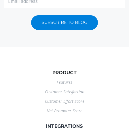
SUBSCRIBE TO BLOG
PRODUCT
Features
Customer Satisfaction
Customer Effort Score
Net Promoter Score
INTEGRATIONS