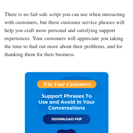
There is no fail-safe script you can use when interacting
with customers, but these customer service phrases will
help you craft more personal and satisfying support
experiences. Your customers will appreciate you taking
the time to find out more about their problems, and for
thanking them for their business.