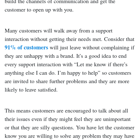
build the channels of communication and get the
customer to open up with you.
Many customers will walk away from a support
interaction without getting their needs met. Consider that
91% of customers
will just leave without complaining if
they are unhappy with a brand. It’s a good idea to end
every support interaction with “Let me know if there’s
anything else I can do. I’m happy to help” so customers
are invited to share further problems and they are more
likely to leave satisfied.
This means customers are encouraged to talk about all
their issues even if they might feel they are unimportant
or that they are silly questions. You have let the customer
know you are willing to solve any problem they may have