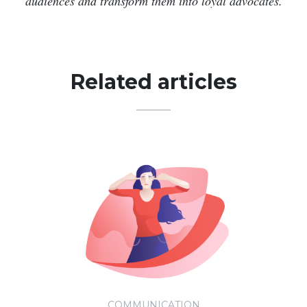
audiences and transform them into loyal advocates.
Related articles
COMMUNICATION