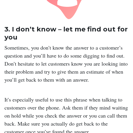
3. I don’t know – let me find out for
you
Sometimes, you don’t know the answer to a customer’s
question and you’ll have to do some digging to find out.
Don’t hesitate to let customers know you are looking into
their problem and try to give them an estimate of when
you’ll get back to them with an answer.
It’s especially useful to use this phrase when talking to
customers over the phone. Ask them if they mind waiting
on hold while you check the answer or you can call them
back. Make sure you actually do get back to the
customer once you’ve found the answer.