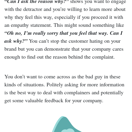
“Can I ask the reason why?”
shows you want to engage
with the detractor and you’re willing to learn more about
why they feel this way, especially if you proceed it with
an empathy statement. This might sound something like
“Oh no, I’m really sorry that you feel that way. Can I
ask why?”
You can’t stop the customer hating on your
brand but you can demonstrate that your company cares
enough to find out the reason behind the complaint.
You don’t want to come across as the bad guy in these
kinds of situations. Politely asking for more information
is the best way to deal with complainers and potentially
get some valuable feedback for your company.