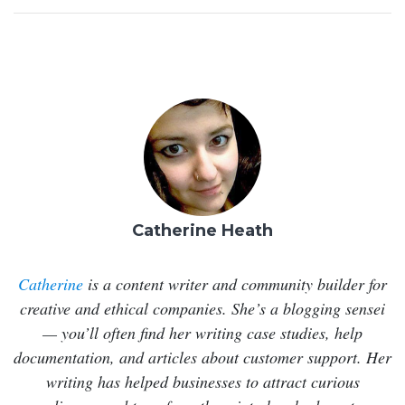
Catherine Heath
Catherine
is a content writer and community builder for
creative and ethical companies. She’s a blogging sensei
— you’ll often find her writing case studies, help
documentation, and articles about customer support. Her
writing has helped businesses to attract curious