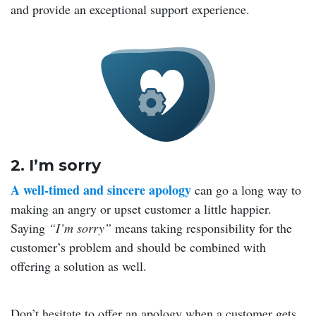
and provide an exceptional support experience.
2. I’m sorry
A well-timed and sincere apology
can go a long way to
making an angry or upset customer a little happier.
Saying
“I’m sorry”
means taking responsibility for the
customer’s problem and should be combined with
offering a solution as well.
Don’t hesitate to offer an apology when a customer gets