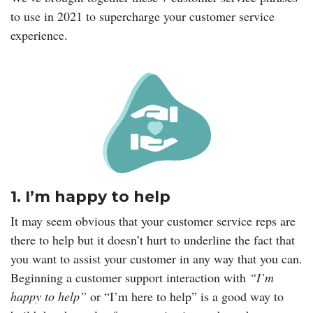
to use in 2021 to supercharge your customer service
experience.
1. I’m happy to help
It may seem obvious that your customer service reps are
there to help but it doesn’t hurt to underline the fact that
you want to assist your customer in any way that you can.
Beginning a customer support interaction with
“I’m
happy to help”
or “I’m here to help” is a good way to