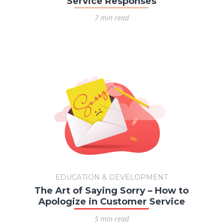
Service Responses
7 min read
EDUCATION & DEVELOPMENT
The Art of Saying Sorry – How to
Apologize in Customer Service
5 min read