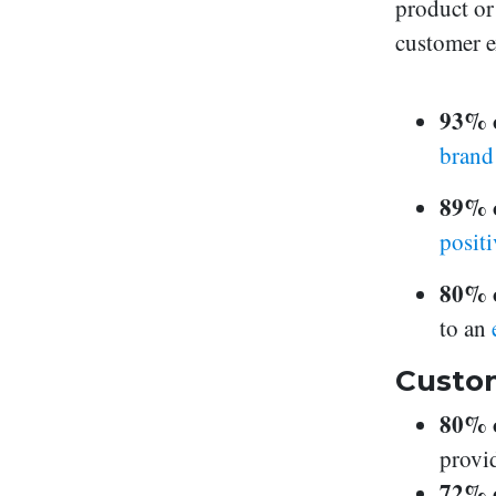
product or 
customer e
93% 
bran
89% 
posit
80% o
to an
Custom
80% 
provi
72% o