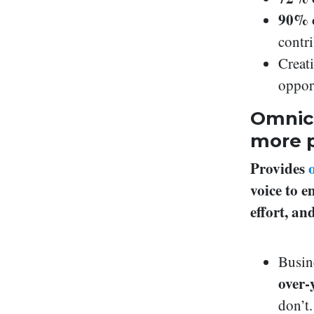
90% 
contri
Creat
oppor
Omnich
more p
Provides
voice to 
effort, a
Busin
over-
don’t.