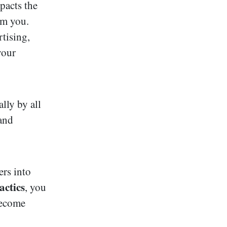
pacts the
om you.
tising,
your
lly by all
 and
ers into
actics
, you
become