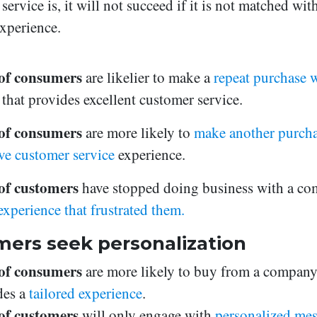
service is, it will not succeed if it is not matched wit
xperience.
of consumers
are likelier to make a
repeat purchase w
d
that provides excellent customer service.
of consumers
are more likely to
make another purchas
ive customer service
experience.
f customers
have stopped doing business with a c
experience that frustrated them.
ers seek personalization
of consumers
are more likely to buy from a company
des a
tailored experience
.
f customers
will only engage with
personalized me