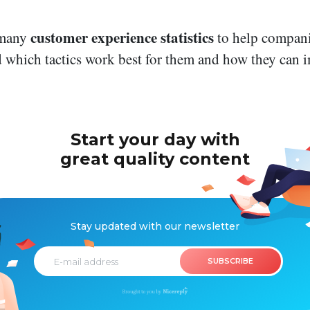
customer experience statistics
 many
to help compani
 which tactics work best for them and how they can
Start your day
with
great
quality
content
Stay updated with
our newsletter
SUBSCRIBE