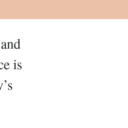
 and
e is
y’s