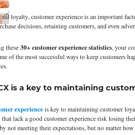
rand loyalty, customer experience is an important fac
chase decisions, retaining customers, and even adver
30+ customer experience statistics
g these
, your c
me of the most successful ways to keep customers ha
ces.
CX is a key to maintaining custo
omer experience
is key to maintaining customer loya
 that lack a good customer experience risk losing the
by not meeting their expectations, but no matter how