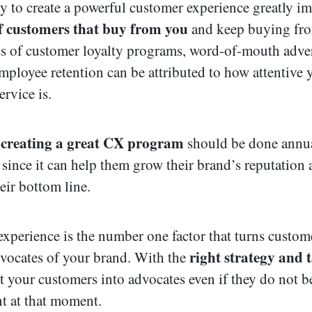
ty to create a powerful customer experience greatly im
 customers that buy from you
and keep buying fr
s of customer loyalty programs, word-of-mouth adver
mployee retention can be attributed to how attentive 
rvice is.
creating a great CX program
,
should be done annua
 since it can help them grow their brand’s reputation
eir bottom line.
xperience is the number one factor that turns custom
right strategy and t
dvocates of your brand. With the
t your customers into advocates even if they do not 
ht at that moment.