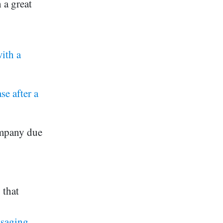
h a great
ith a
e after a
ompany due
 that
ssaging