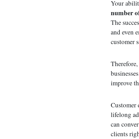
Your abili
number of
The succes
and even e
customer se
Therefore
businesses
improve th
Customer e
lifelong a
can conver
clients rig