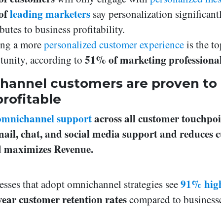
of
leading marketers
say personalization significant
butes to business profitability.
ing a more
personalized customer experience
is the to
51% of marketing professiona
tunity, according to
annel customers are proven to
rofitable
omnichannel support
across all customer touchpoi
email, chat, and social media support and reduces 
nd maximizes Revenue.
91% hig
esses that adopt omnichannel strategies see
year customer retention rates
compared to businesse