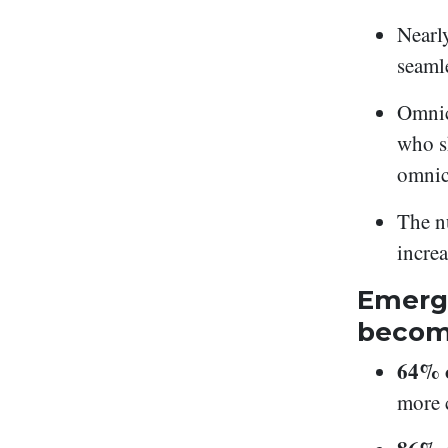
Nearl
seaml
Omnic
who s
omnic
The n
incre
Emergi
becom
64% o
more 