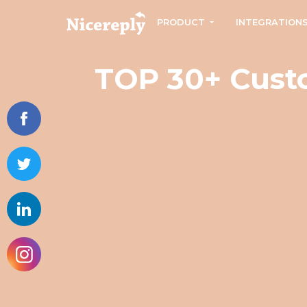
PRODUCT
INTEGRATION
TOP 30+ Custo