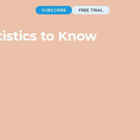
SUBSCRIBE
FREE TRIAL
istics to Know