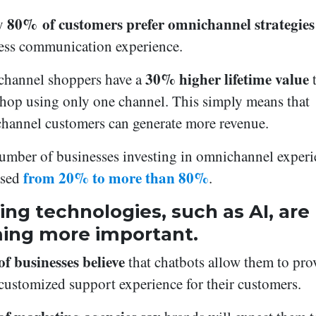
80% of customers prefer omnichannel strategies
y
ess communication experience.
30% higher lifetime value
hannel shoppers have a
t
hop using only one channel. This simply means that
hannel customers can generate more revenue.
umber of businesses investing in omnichannel experi
from 20% to more than 80%
ased
.
ng technologies, such as AI, are
ing more important.
f businesses believe
that chatbots allow them to pro
customized support experience for their customers.