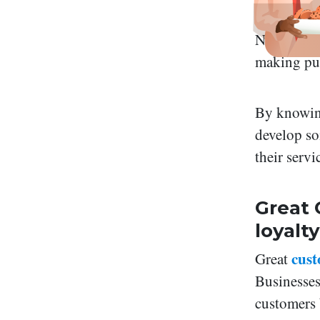
Not just b
making pur
By knowin
develop so
their servi
Great 
loyalty
cust
Great
Businesses
customers 