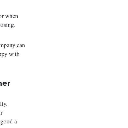
tor when
tising.
ompany can
ppy with
mer
lty.
ir
 good a