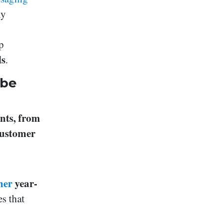
ly
p
ls
.
 be
nts, from
customer
her
year-
s that