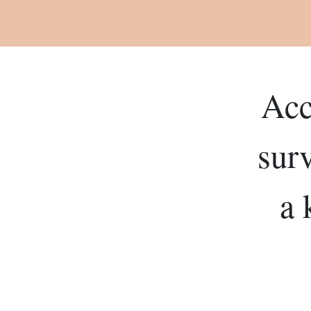
Acc
sur
a 