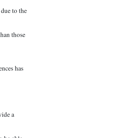
due to the
han those
ences has
vide a