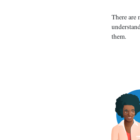
There are
understand
them.