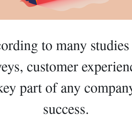
ording to many studies
veys, customer experienc
key part of any compan
success.