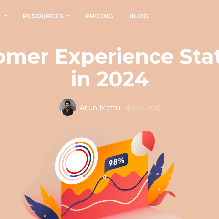
S
RESOURCES
PRICING
BLOG
mer Experience Stat
in 2024
·
4 min read
Arjun Mattu