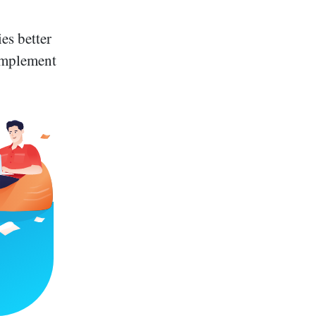
es better
 implement