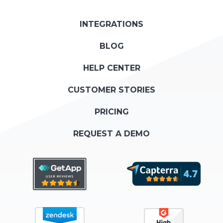
INTEGRATIONS
BLOG
HELP CENTER
CUSTOMER STORIES
PRICING
REQUEST A DEMO