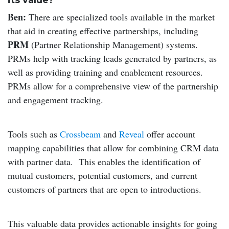
its value?
Ben:
There are specialized tools available in the market
that aid in creating effective partnerships, including
PRM
(Partner Relationship Management) systems.
PRMs help with tracking leads generated by partners, as
well as providing training and enablement resources.
PRMs allow for a comprehensive view of the partnership
and engagement tracking.
Tools such as
Crossbeam
and
Reveal
offer account
mapping capabilities that allow for combining CRM data
with partner data. This enables the identification of
mutual customers, potential customers, and current
customers of partners that are open to introductions.
This valuable data provides actionable insights for going