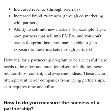
Increased revenue (through referrals)
Increased brand awareness (through co-marketing
with partners)
Ability to sell into new markets (for example if you
have partners that sell into EMEA, and you don’t
have a footprint there, you may be able to gain
exposure to these markets through partners)
However, for a partnership program to be successful there
needs to be effort and attention given to building those
relationships, content, and awareness ideas. These factors
often prevent newer companies from trying partnerships,
as it requires time and effort.
How to do you measure the success of a
partnership?