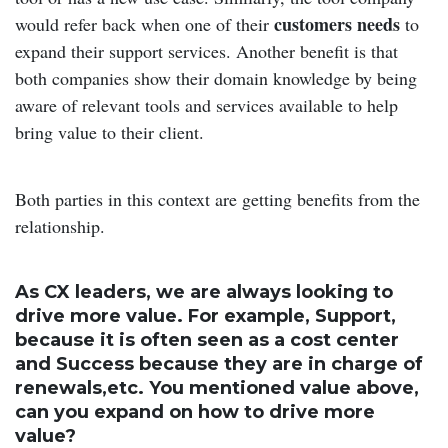
customers needs
would refer back when one of their
to
expand their support services. Another benefit is that
both companies show their domain knowledge by being
aware of relevant tools and services available to help
bring value to their client.
Both parties in this context are getting benefits from the
relationship.
As CX leaders, we are always looking to
drive more value. For example, Support,
because it is often seen as a cost center
and Success because they are in charge of
renewals,etc. You mentioned value above,
can you expand on how to drive more
value?