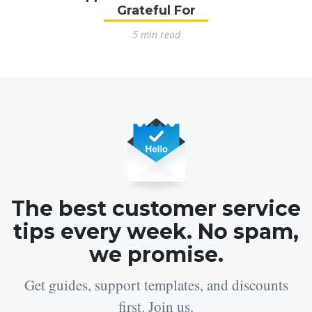
Grateful For
5 min read
The best customer service
tips every week. No spam,
we promise.
Get guides, support templates, and discounts
first. Join us.