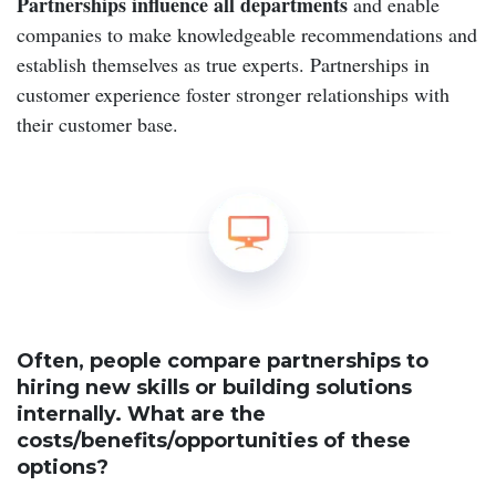
Partnerships influence
all departments
and enable
companies to make knowledgeable recommendations and
establish themselves as true experts. Partnerships in
customer experience foster stronger relationships with
their customer base.
Often, people compare partnerships to
hiring new skills or building solutions
internally. What are the
costs/benefits/opportunities of these
options?