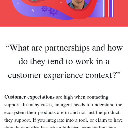
“What are partnerships and how
do they tend to work in a
customer experience context?”
Customer expectations
are high when contacting
support. In many cases, an agent needs to understand the
ecosystem their products are in and not just the product
they support. If you integrate into a tool, or claim to have
domain expertise in a given industry, expectations can