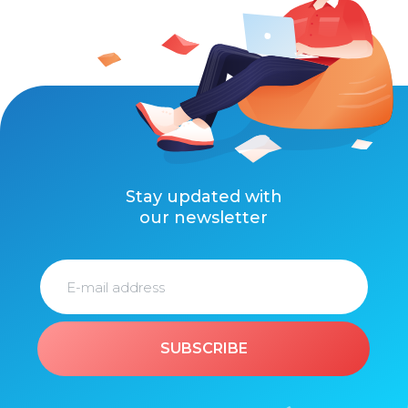
Stay updated with
our newsletter
SUBSCRIBE