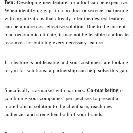
Ben:
Developing new features or a tool can be expensive.
When identifying gaps in a product or service, partnering
with organizations that already offer the desired features
can be a more cost-effective solution. Due to the current
macroeconomic climate, it may not be feasible to allocate
resources for building every necessary feature.
If a feature is not feasible and your customers are looking
to you for solutions, a partnership can help solve this gap.
Co-marketing
Specifically, co-market with partners.
is
combining your companies’ perspectives to present a
more holistic solution to the clientbase, reach new
audiences and strengthen both of your brands.