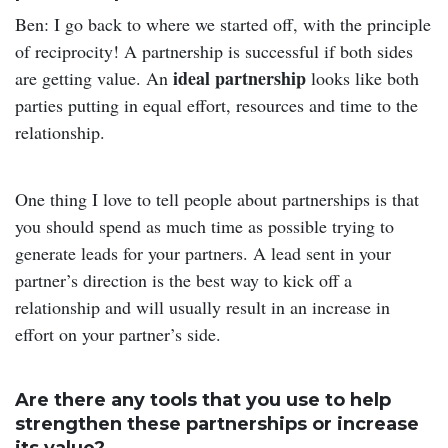
Ben: I go back to where we started off, with the principle
of reciprocity! A partnership is successful if both sides
ideal partnership
are getting value. An
looks like both
parties putting in equal effort, resources and time to the
relationship.
One thing I love to tell people about partnerships is that
you should spend as much time as possible trying to
generate leads for your partners. A lead sent in your
partner’s direction is the best way to kick off a
relationship and will usually result in an increase in
effort on your partner’s side.
Are there any tools that you use to help
strengthen these partnerships or increase