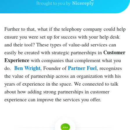
Further to that, what if the telephony company could help
ensure you were set up for success with your help desk
and their tool? These types of value-add services can
Customer
easily be created with strategic partnerships in
Experience
with companies that complement what you
Ben Wright
Partner Fuel
do.
, Founder of
, recognizes
the value of partnership across an organization with his
years of experience in the space. We connected to talk
about how adding strong partnerships in customer
experience can improve the services you offer.