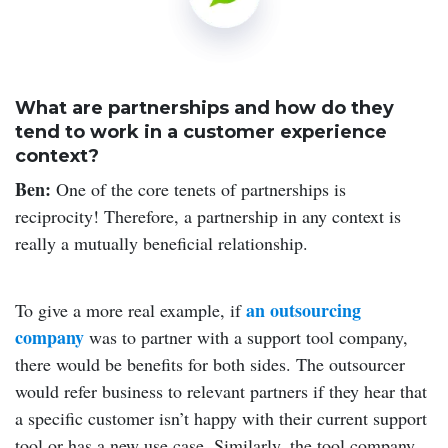
What are partnerships and how do they
tend to work in a customer experience
context?
Ben:
One of the core tenets of partnerships is
reciprocity! Therefore, a partnership in any context is
really a mutually beneficial relationship.
an outsourcing
To give a more real example, if
company
was to partner with a support tool company,
there would be benefits for both sides. The outsourcer
would refer business to relevant partners if they hear that
a specific customer isn’t happy with their current support
tool or has a new use case. Similarly, the tool company