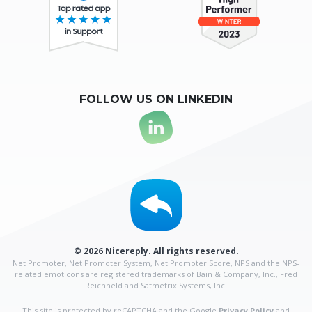
FOLLOW US ON LINKEDIN
© 2026 Nicereply. All rights reserved.
Net Promoter, Net Promoter System, Net Promoter Score, NPS and the NPS-
related emoticons are
registered trademarks of Bain & Company, Inc., Fred
Reichheld and Satmetrix Systems, Inc.
This site is protected by reCAPTCHA and the Google
Privacy Policy
and