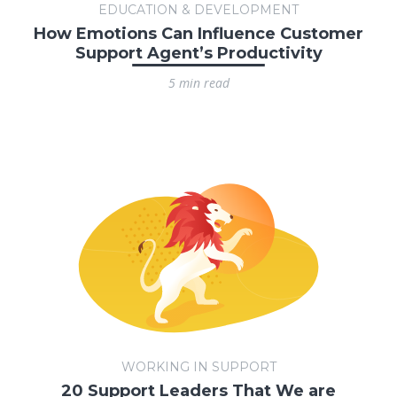
EDUCATION & DEVELOPMENT
How Emotions Can Influence Customer
Support Agent’s Productivity
5 min read
WORKING IN SUPPORT
20 Support Leaders That We are