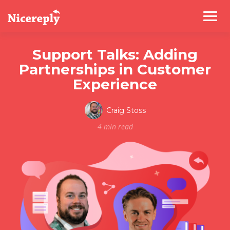
Support Talks: Adding
Partnerships in Customer
Experience
Craig Stoss
4 min read