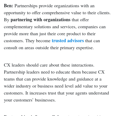
Ben:
Partnerships provide organizations with an
opportunity to offer comprehensive value to their clients.
partnering with organizations
By
that offer
complementary solutions and services, companies can
provide more than just their core product to their
trusted advisors
customers. They become
that can
consult on areas outside their primary expertise.
CX leaders should care about these interactions.
Partnership leaders need to educate them because CX
teams that can provide knowledge and guidance at a
wider industry or business need level add value to your
customers. It increases trust that your agents understand
your customers’ businesses.