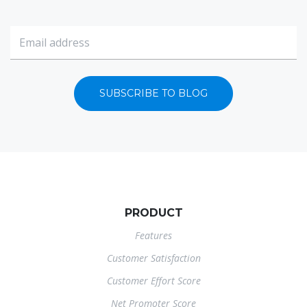
SUBSCRIBE TO BLOG
PRODUCT
Features
Customer Satisfaction
Customer Effort Score
Net Promoter Score