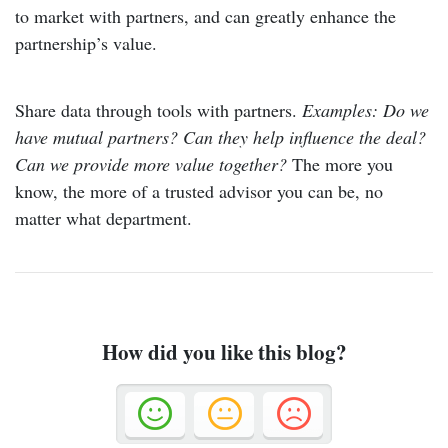
to market with partners, and can greatly enhance the
partnership’s value.
Share data through tools with partners.
Examples: Do we
have mutual partners?
Can they help influence the deal?
Can we provide more value together?
The more you
know, the more of a trusted advisor you can be, no
matter what department.
How did you like this blog?