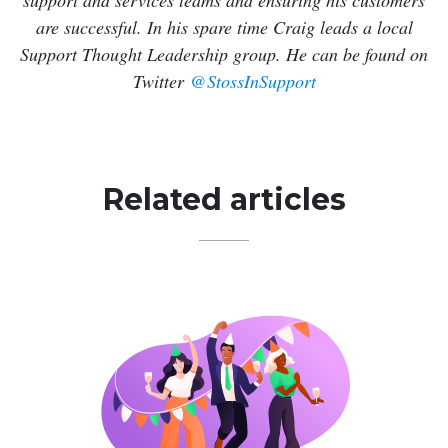
support and services teams and ensuring his customers
are successful. In his spare time Craig leads a local
Support Thought Leadership group. He can be found on
Twitter
@StossInSupport
Related articles