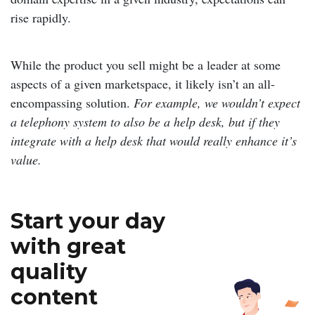
rise rapidly.
While the product you sell might be a leader at some
aspects of a given marketspace, it likely isn’t an all-
encompassing solution.
For example, we wouldn’t expect
a telephony system to also be a help desk, but if they
integrate with a help desk that would really enhance it’s
value.
Start your day
with great
quality
content