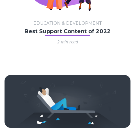
EDUCATION & DEVELOPMENT
Best Support Content of 2022
2 min read