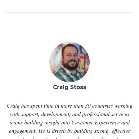
Craig Stoss
Craig has spent time in more than 30 countries working
with support, development, and professional services
teams building insight into Customer Experience and
engagement. He is driven by building strong, effective