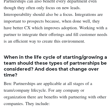
Partnerships can also benefit every department even
though they often only focus on new leads.
Interoperability should also be a focus. Integrations are
important to prospects because, when done well, they
have better CX which improves adoption. Working with a
partner to integrate their offerings and fill customer needs
is an efficient way to create this environment.
When in the life cycle of starting/growing a
team should these types of partnerships be
considered? And does that change over
time?
Ben: Partnerships are applicable at all stages of a
team/company lifecycle. For any company or
organization there are benefits with partnering with other
companies. They include: