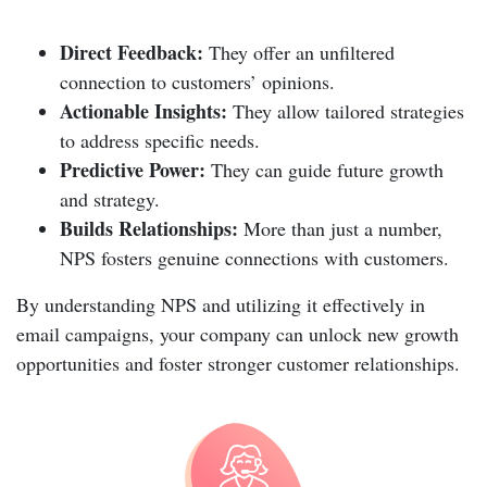
Direct Feedback:
They offer an unfiltered
connection to customers’ opinions.
Actionable Insights:
They allow tailored strategies
to address specific needs.
Predictive Power:
They can guide future growth
and strategy.
Builds Relationships:
More than just a number,
NPS fosters genuine connections with customers.
By understanding NPS and utilizing it effectively in
email campaigns, your company can unlock new growth
opportunities and foster stronger customer relationships.