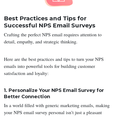
Best Practices and Tips for
Successful NPS Email Surveys
Crafting the perfect NPS email requires attention to
detail, empathy, and strategic thinking.
Here are the best practices and tips to turn your NPS
emails into powerful tools for building customer
satisfaction and loyalty:
1.
Personalize Your NPS Email Survey for
Better Connection
In a world filled with generic marketing emails, making
your NPS email survey personal isn’t just a pleasant