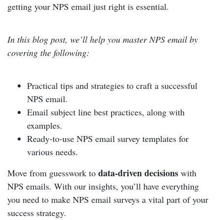
getting your NPS email just right is essential.
In this blog post, we’ll help you master NPS email by
covering the following:
Practical tips and strategies to craft a successful
NPS email.
Email subject line best practices, along with
examples.
Ready-to-use NPS email survey templates for
various needs.
data-driven decisions
Move from guesswork to
with
NPS emails. With our insights, you’ll have everything
you need to make NPS email surveys a vital part of your
success strategy.