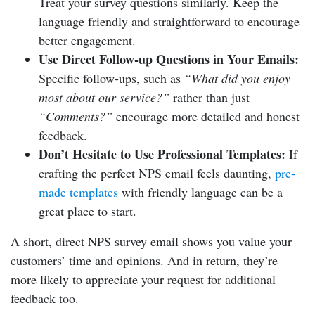
Treat your survey questions similarly. Keep the
language friendly and straightforward to encourage
better engagement.
Use Direct Follow-up Questions in Your Emails:
Specific follow-ups, such as
“What did you enjoy
most about our service?”
rather than just
“Comments?”
encourage more detailed and honest
feedback.
Don’t Hesitate to Use Professional Templates:
If
crafting the perfect NPS email feels daunting,
pre-
made templates
with friendly language can be a
great place to start.
A short, direct NPS survey email shows you value your
customers’ time and opinions. And in return, they’re
more likely to appreciate your request for additional
feedback too.