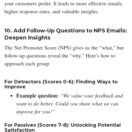
your customers prefer. It leads to more effective emails,
higher response rates, and valuable insights.
10. Add Follow-Up Questions to NPS Emails:
Deepen Insights
The Net Promoter Score (NPS) gives us the “what,” but
follow-up questions reveal the “why.” Here’s how to
approach each group:
For Detractors (Scores 0-6): Finding Ways to
Improve
Example question:
“We value your feedback and
want to do better. Could you share what we can
improve for you?”
For Passives (Scores 7-8): Unlocking Potential
Satisfaction