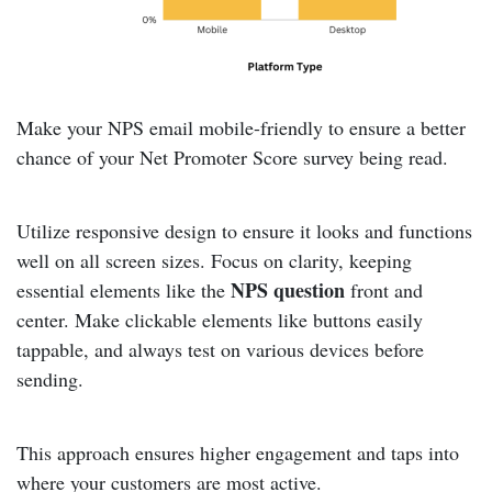
Make your NPS email mobile-friendly to ensure a better
chance of your Net Promoter Score survey being read.
Utilize responsive design to ensure it looks and functions
well on all screen sizes. Focus on clarity, keeping
NPS question
essential elements like the
front and
center. Make clickable elements like buttons easily
tappable, and always test on various devices before
sending.
This approach ensures higher engagement and taps into
where your customers are most active.