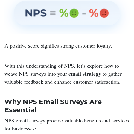
A positive score signifies strong customer loyalty.
With this understanding of NPS, let’s explore how to
email strategy
weave NPS surveys into your
to gather
valuable feedback and enhance customer satisfaction.
Why NPS Email Surveys Are
Essential
NPS email surveys provide valuable benefits and services
for businesses: