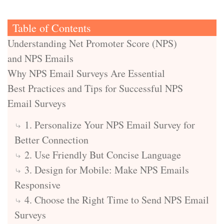
Table of Contents
Understanding Net Promoter Score (NPS)
and NPS Emails
Why NPS Email Surveys Are Essential
Best Practices and Tips for Successful NPS
Email Surveys
1. Personalize Your NPS Email Survey for
Better Connection
2. Use Friendly But Concise Language
3. Design for Mobile: Make NPS Emails
Responsive
4. Choose the Right Time to Send NPS Email
Surveys