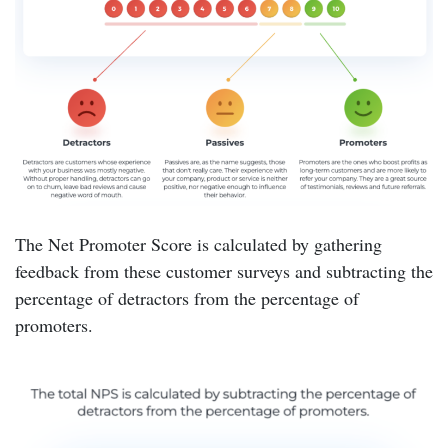
The Net Promoter Score is calculated by gathering
feedback from these customer surveys and subtracting the
percentage of detractors from the percentage of
promoters.