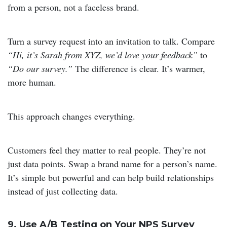
from a person, not a faceless brand.
Turn a survey request into an invitation to talk. Compare
“Hi, it’s Sarah from XYZ, we’d love your feedback”
to
“Do our survey.”
The difference is clear. It’s warmer,
more human.
This approach changes everything.
Customers feel they matter to real people. They’re not
just data points. Swap a brand name for a person’s name.
It’s simple but powerful and can help build relationships
instead of just collecting data.
9. Use A/B Testing on Your NPS Survey