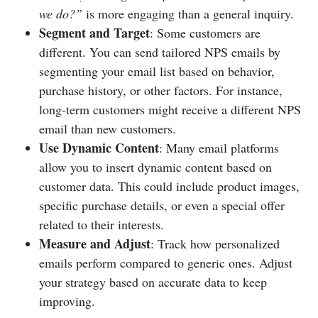
we do?”
is more engaging than a general inquiry.
Segment and Target
: Some customers are
different. You can send tailored NPS emails by
segmenting your email list based on behavior,
purchase history, or other factors. For instance,
long-term customers might receive a different NPS
email than new customers.
Use Dynamic Content
: Many email platforms
allow you to insert dynamic content based on
customer data. This could include product images,
specific purchase details, or even a special offer
related to their interests.
Measure and Adjust
: Track how personalized
emails perform compared to generic ones. Adjust
your strategy based on accurate data to keep
improving.