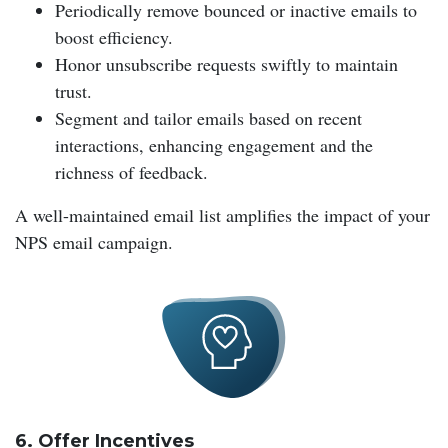
Periodically remove bounced or inactive emails to
boost efficiency.
Honor unsubscribe requests swiftly to maintain
trust.
Segment and tailor emails based on recent
interactions, enhancing engagement and the
richness of feedback.
A well-maintained email list amplifies the impact of your
NPS email campaign.
6. Offer Incentives