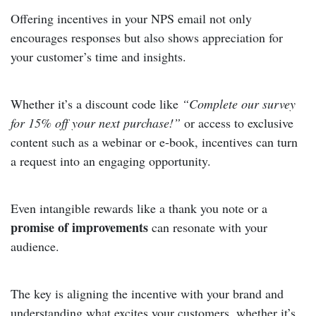
Offering incentives in your NPS email not only
encourages responses but also shows appreciation for
your customer’s time and insights.
Whether it’s a discount code like
“Complete our survey
for 15% off your next purchase!”
or access to exclusive
content such as a webinar or e-book, incentives can turn
a request into an engaging opportunity.
Even intangible rewards like a thank you note or a
promise of improvements
can resonate with your
audience.
The key is aligning the incentive with your brand and
understanding what excites your customers, whether it’s