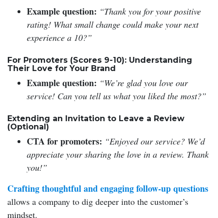
Example question:
“Thank you for your positive
rating! What small change could make your next
experience a 10?”
For Promoters (Scores 9-10): Understanding
Their Love for Your Brand
Example question:
“We’re glad you love our
service! Can you tell us what you liked the most?”
Extending an Invitation to Leave a Review
(Optional)
CTA for promoters:
“Enjoyed our service? We’d
appreciate your sharing the love in a review. Thank
you!”
Crafting thoughtful and engaging follow-up questions
allows a company to dig deeper into the customer’s
mindset.