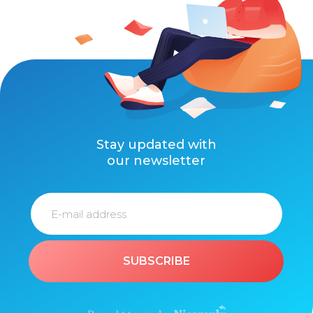
Stay updated with
our newsletter
SUBSCRIBE