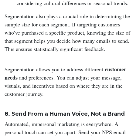
considering cultural differences or seasonal trends.
Segmentation also plays a crucial role in determining the
sample size for each segment. If targeting customers
who’ve purchased a specific product, knowing the size of
that segment helps you decide how many emails to send.
This ensures statistically significant feedback.
customer
Segmentation allows you to address different
needs
and preferences. You can adjust your message,
visuals, and incentives based on where they are in the
customer journey.
8. Send From a Human Voice, Not a Brand
Automated, impersonal marketing is everywhere. A
personal touch can set you apart. Send your NPS email