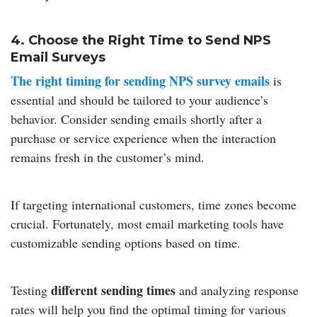
4. Choose the Right Time to Send NPS
Email Surveys
The right timing for sending NPS survey emails
is
essential and should be tailored to your audience’s
behavior. Consider sending emails shortly after a
purchase or service experience when the interaction
remains fresh in the customer’s mind.
If targeting international customers, time zones become
crucial. Fortunately, most email marketing tools have
customizable sending options based on time.
different sending times
Testing
and analyzing response
rates will help you find the optimal timing for various