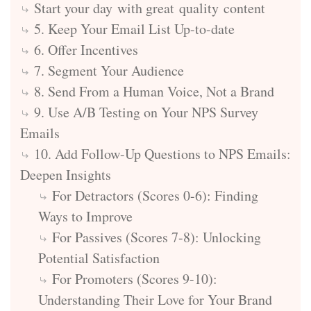
Start your day with great quality content
5. Keep Your Email List Up-to-date
6. Offer Incentives
7. Segment Your Audience
8. Send From a Human Voice, Not a Brand
9. Use A/B Testing on Your NPS Survey
Emails
10. Add Follow-Up Questions to NPS Emails:
Deepen Insights
For Detractors (Scores 0-6): Finding
Ways to Improve
For Passives (Scores 7-8): Unlocking
Potential Satisfaction
For Promoters (Scores 9-10):
Understanding Their Love for Your Brand