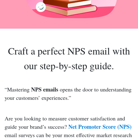
Craft a perfect NPS email with
our step-by-step guide.
NPS emails
“Mastering
opens the door to understanding
your customers’ experiences.”
Are you looking to measure customer satisfaction and
Net Promoter Score (NPS)
guide your brand’s success?
email surveys can be your most effective market research