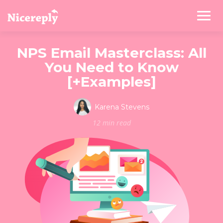
NPS Email Masterclass: All
You Need to Know
[+Examples]
Karena Stevens
12 min read