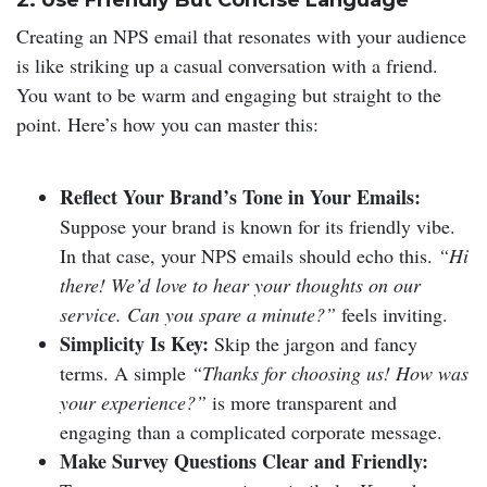
2. Use Friendly But Concise Language
Creating an NPS email that resonates with your audience
is like striking up a casual conversation with a friend.
You want to be warm and engaging but straight to the
point. Here’s how you can master this:
Reflect Your Brand’s Tone in Your Emails:
Suppose your brand is known for its friendly vibe.
In that case, your NPS emails should echo this.
“Hi
there! We’d love to hear your thoughts on our
service. Can you spare a minute?”
feels inviting.
Simplicity Is Key:
Skip the jargon and fancy
terms. A simple
“Thanks for choosing us! How was
your experience?”
is more transparent and
engaging than a complicated corporate message.
Make Survey Questions Clear and Friendly: