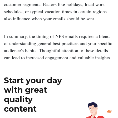
customer segments. Factors like holidays, local work
schedules, or typical vacation times in certain regions
also influence when your emails should be sent.
In summary, the timing of NPS emails requires a blend
of understanding general best practices and your specific
audience’s habits. Thoughtful attention to these details
can lead to increased engagement and valuable insights.
Start your day
with great
quality
content