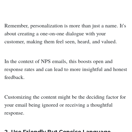
Remember, personalization is more than just a name. It’s
about creating a one-on-one dialogue with your
customer, making them feel seen, heard, and valued.
In the context of NPS emails, this boosts open and
response rates and can lead to more insightful and honest
feedback.
Customizing the content might be the deciding factor for
your email being ignored or receiving a thoughtful
response.