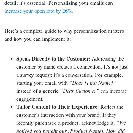
detail; it’s essential. Personalizing your emails can
increase your open rate by 26%
.
Here’s a complete guide to why personalization matters
and how you can implement it:
Speak Directly to the Customer
: Addressing the
customer by name creates a connection. It’s not just
a survey request; it’s a conversation. For example,
starting your email with
“Dear [First Name]”
instead of a generic
“Dear Customer”
can increase
engagement.
Tailor Content to Their Experience
: Reflect the
customer’s interaction with your brand. If they
recently purchased a product, acknowledge it.
“We
noticed you bought our [Product Name]. How did