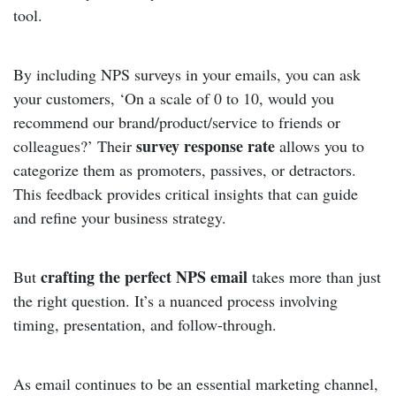
tool.
By including NPS surveys in your emails, you can ask
your customers, ‘On a scale of 0 to 10, would you
recommend our brand/product/service to friends or
survey response rate
colleagues?’ Their
allows you to
categorize them as promoters, passives, or detractors.
This feedback provides critical insights that can guide
and refine your business strategy.
crafting the perfect NPS email
But
takes more than just
the right question. It’s a nuanced process involving
timing, presentation, and follow-through.
As email continues to be an essential marketing channel,