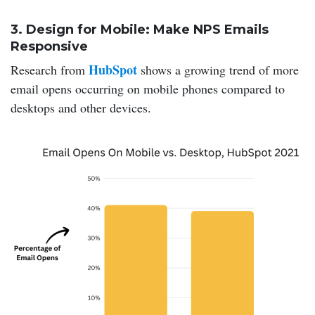
3. Design for Mobile: Make NPS Emails
Responsive
HubSpot
Research from
shows a growing trend of more
email opens occurring on mobile phones compared to
desktops and other devices.