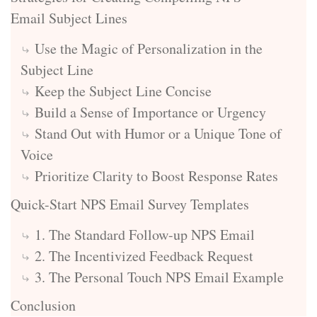
Email Subject Lines
Use the Magic of Personalization in the
Subject Line
Keep the Subject Line Concise
Build a Sense of Importance or Urgency
Stand Out with Humor or a Unique Tone of
Voice
Prioritize Clarity to Boost Response Rates
Quick-Start NPS Email Survey Templates
1. The Standard Follow-up NPS Email
2. The Incentivized Feedback Request
3. The Personal Touch NPS Email Example
Conclusion