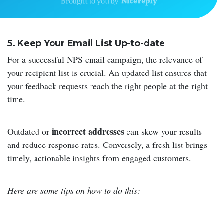
5. Keep Your Email List Up-to-date
For a successful NPS email campaign, the relevance of
your recipient list is crucial. An updated list ensures that
your feedback requests reach the right people at the right
time.
incorrect addresses
Outdated or
can skew your results
and reduce response rates. Conversely, a fresh list brings
timely, actionable insights from engaged customers.
Here are some tips on how to do this: