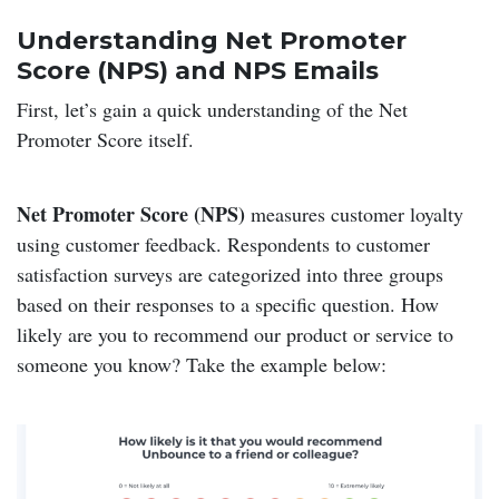
Understanding Net Promoter
Score (NPS) and NPS Emails
First, let’s gain a quick understanding of the Net
Promoter Score itself.
Net Promoter Score (NPS)
measures customer loyalty
using customer feedback. Respondents to customer
satisfaction surveys are categorized into three groups
based on their responses to a specific question. How
likely are you to recommend our product or service to
someone you know? Take the example below: