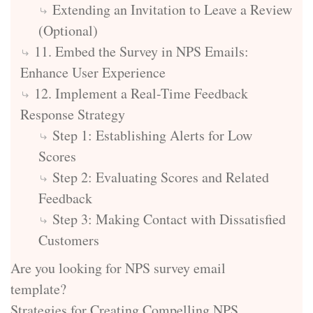
Extending an Invitation to Leave a Review
(Optional)
11. Embed the Survey in NPS Emails:
Enhance User Experience
12. Implement a Real-Time Feedback
Response Strategy
Step 1: Establishing Alerts for Low
Scores
Step 2: Evaluating Scores and Related
Feedback
Step 3: Making Contact with Dissatisfied
Customers
Are you looking for NPS survey email
template?
Strategies for Creating Compelling NPS