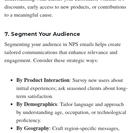
discounts, early access to new products, or contributions
to a meaningful cause.
7. Segment Your Audience
Segmenting your audience in NPS emails helps create
tailored communications that enhance relevance and
engagement. Consider these strategic ways:
By Product Interaction
: Survey new users about
initial experiences; ask seasoned clients about long-
term satisfaction.
By Demographics
: Tailor language and approach
by understanding age, occupation, or technological
proficiency.
By Geography
: Craft region-specific messages,