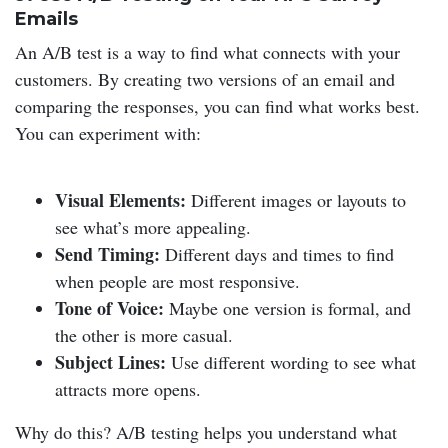
Emails
An A/B test is a way to find what connects with your
customers. By creating two versions of an email and
comparing the responses, you can find what works best.
You can experiment with:
Visual Elements:
Different images or layouts to
see what’s more appealing.
Send Timing:
Different days and times to find
when people are most responsive.
Tone of Voice:
Maybe one version is formal, and
the other is more casual.
Subject Lines:
Use different wording to see what
attracts more opens.
Why do this? A/B testing helps you understand what