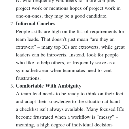
IC who frequently volunteers for more complex
project work or mentions hopes of project work in
one-on-ones, they may be a good candidate.
Informal Coaches
People skills are high on the list of requirements for
team leads. That doesn’t just mean “are they an
extrovert” – many top ICs are extroverts, while great
leaders can be introverts. Instead, look for people
who like to help others, or frequently serve as a
sympathetic ear when teammates need to vent
frustrations.
Comfortable With Ambiguity
A team lead needs to be ready to think on their feet
and adapt their knowledge to the situation at hand –
a checklist isn’t always available. Many focused ICs
become frustrated when a workflow is “messy” –
meaning, a high degree of individual decision-