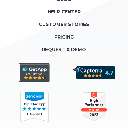
HELP CENTER
CUSTOMER STORIES
PRICING
REQUEST A DEMO