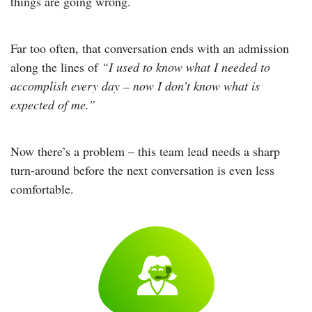
things are going wrong.
Far too often, that conversation ends with an admission
along the lines of
“I used to know what I needed to
accomplish every day – now I don’t know what is
expected of me.”
Now there’s a problem – this team lead needs a sharp
turn-around before the next conversation is even less
comfortable.