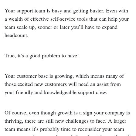
Your support team is busy and getting busier. Even with
a wealth of effective self-service tools that can help your
team scale up, sooner or later you’ll have to expand
headcount.
True, it’s a good problem to have!
Your customer base is growing, which means many of
those excited new customers will need an assist from
your friendly and knowledgeable support crew.
Of course, even though growth is a sign your company is
thriving, there are still new challenges to face. A larger
team means it’s probably time to reconsider your team