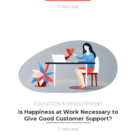
7 min read
EDUCATION & DEVELOPMENT
Is Happiness at Work Necessary to
Give Good Customer Support?
7 min read