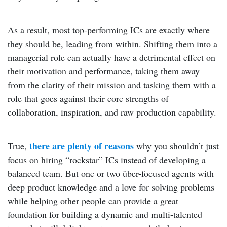
As a result, most top-performing ICs are exactly where
they should be, leading from within. Shifting them into a
managerial role can actually have a detrimental effect on
their motivation and performance, taking them away
from the clarity of their mission and tasking them with a
role that goes against their core strengths of
collaboration, inspiration, and raw production capability.
there are plenty of reasons
True,
why you shouldn’t just
focus on hiring “rockstar” ICs instead of developing a
balanced team. But one or two über-focused agents with
deep product knowledge and a love for solving problems
while helping other people can provide a great
foundation for building a dynamic and multi-talented