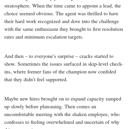
stratosphere. When the time came to appoint a lead, the
choice seemed obvious. The agent was thrilled to have
their hard work recognized and dove into the challenge
with the same enthusiasm they brought to first resolution
rates and minimum escalation targets.
And then – to everyone’s surprise – cracks started to
show. Sometimes the issues surfaced in skip-level check-
ins, where former fans of the champion now confided
that they didn’t feel supported.
Maybe new hires brought on to expand capacity ramped
up slowly before plateauing. Then comes an
uncomfortable meeting with the shaken employee, who
confesses to feeling overwhelmed and uncertain of why