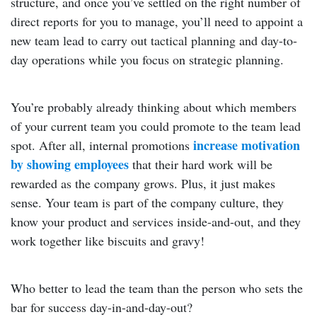
structure, and once you’ve settled on the right number of
direct reports for you to manage, you’ll need to appoint a
new team lead to carry out tactical planning and day-to-
day operations while you focus on strategic planning.
You’re probably already thinking about which members
of your current team you could promote to the team lead
increase motivation
spot. After all, internal promotions
by showing employees
that their hard work will be
rewarded as the company grows. Plus, it just makes
sense. Your team is part of the company culture, they
know your product and services inside-and-out, and they
work together like biscuits and gravy!
Who better to lead the team than the person who sets the
bar for success day-in-and-day-out?