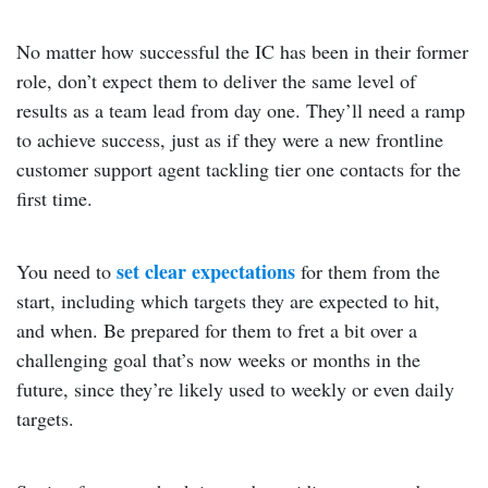
No matter how successful the IC has been in their former
role, don’t expect them to deliver the same level of
results as a team lead from day one. They’ll need a ramp
to achieve success, just as if they were a new frontline
customer support agent tackling tier one contacts for the
first time.
set clear expectations
You need to
for them from the
start, including which targets they are expected to hit,
and when. Be prepared for them to fret a bit over a
challenging goal that’s now weeks or months in the
future, since they’re likely used to weekly or even daily
targets.