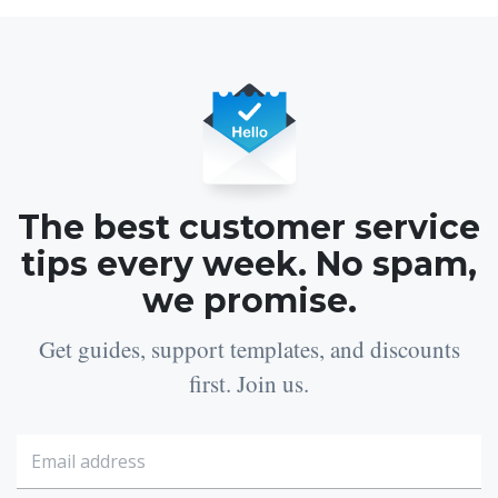
The best customer service
tips every week. No spam,
we promise.
Get guides, support templates, and discounts
first. Join us.