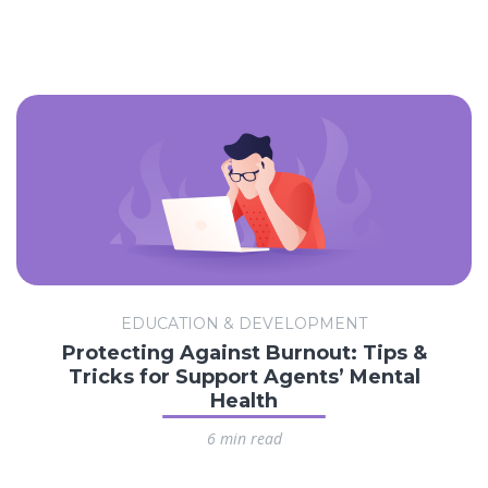
EDUCATION & DEVELOPMENT
Protecting Against Burnout: Tips &
Tricks for Support Agents’ Mental
Health
6 min read