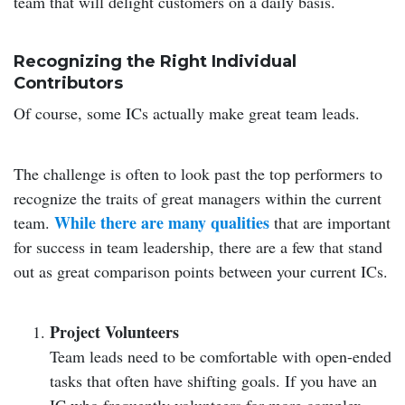
team that will delight customers on a daily basis.
Recognizing the Right Individual
Contributors
Of course, some ICs actually make great team leads.
The challenge is often to look past the top performers to
recognize the traits of great managers within the current
While there are many qualities
team.
that are important
for success in team leadership, there are a few that stand
out as great comparison points between your current ICs.
Project Volunteers
Team leads need to be comfortable with open-ended
tasks that often have shifting goals. If you have an