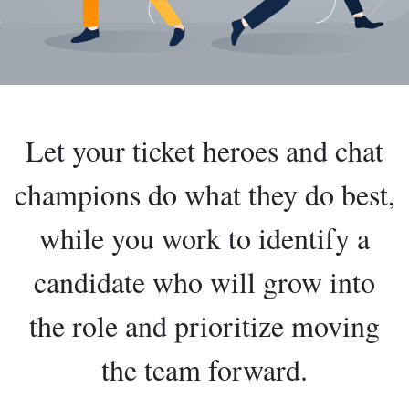
Let your ticket heroes and chat
champions do what they do best,
while you work to identify a
candidate who will grow into
the role and prioritize moving
the team forward.