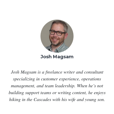
Josh Magsam
Josh Magsam is a freelance writer and consultant
specializing in customer experience, operations
management, and team leadership. When he’s not
building support teams or writing content, he enjoys
hiking in the Cascades with his wife and young son.