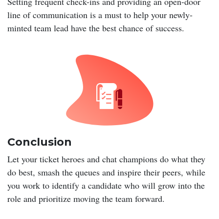
Setting frequent check-ins and providing an open-door
line of communication is a must to help your newly-
minted team lead have the best chance of success.
Conclusion
Let your ticket heroes and chat champions do what they
do best, smash the queues and inspire their peers, while
you work to identify a candidate who will grow into the
role and prioritize moving the team forward.