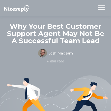
Why Your Best Customer
Support Agent May Not Be
A Successful Team Lead
Josh Magsam
6 min read