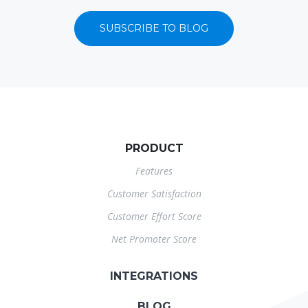
SUBSCRIBE TO BLOG
PRODUCT
Features
Customer Satisfaction
Customer Effort Score
Net Promoter Score
INTEGRATIONS
BLOG