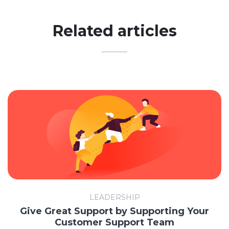
Related articles
LEADERSHIP
Give Great Support by Supporting Your
Customer Support Team