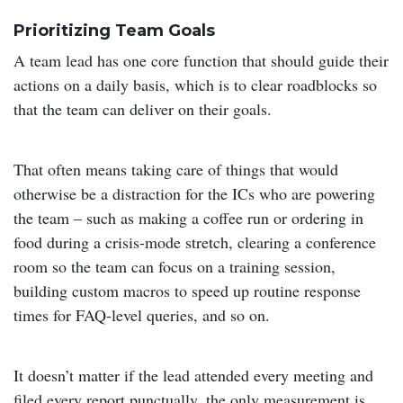
Prioritizing Team Goals
A team lead has one core function that should guide their
actions on a daily basis, which is to clear roadblocks so
that the team can deliver on their goals.
That often means taking care of things that would
otherwise be a distraction for the ICs who are powering
the team – such as making a coffee run or ordering in
food during a crisis-mode stretch, clearing a conference
room so the team can focus on a training session,
building custom macros to speed up routine response
times for FAQ-level queries, and so on.
It doesn’t matter if the lead attended every meeting and
filed every report punctually, the only measurement is