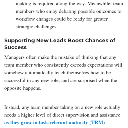
making is required along the way. Meanwhile, team
members who enjoy debating possible outcomes to
workflow changes could be ready for greater
strategic challenges.
Supporting New Leads Boost Chances of
Success
Managers often make the mistake of thinking that any
team member who consistently exceeds expectations will
somehow automatically teach themselves how to be
successful in any new role, and are surprised when the
opposite happens.
Instead, any team member taking on a new role actually
needs a higher level of direct supervision and assistance
as they grow in task-relevant maturity (TRM)
.