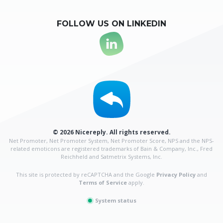
FOLLOW US ON LINKEDIN
© 2026 Nicereply. All rights reserved.
Net Promoter, Net Promoter System, Net Promoter Score, NPS and the NPS-
related emoticons are
registered trademarks of Bain & Company, Inc., Fred
Reichheld and Satmetrix Systems, Inc.
This site is protected by reCAPTCHA and the Google
Privacy Policy
and
Terms of Service
apply.
System status