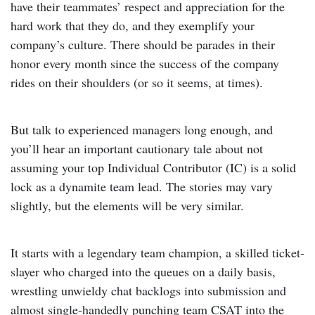
have their teammates’ respect and appreciation for the
hard work that they do, and they exemplify your
company’s culture. There should be parades in their
honor every month since the success of the company
rides on their shoulders (or so it seems, at times).
But talk to experienced managers long enough, and
you’ll hear an important cautionary tale about not
assuming your top Individual Contributor (IC) is a solid
lock as a dynamite team lead. The stories may vary
slightly, but the elements will be very similar.
It starts with a legendary team champion, a skilled ticket-
slayer who charged into the queues on a daily basis,
wrestling unwieldy chat backlogs into submission and
almost single-handedly punching team CSAT into the