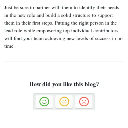
Just be sure to partner with them to identify their needs
in the new role and build a solid structure to support
them in their first steps. Putting the right person in the
lead role while empowering top individual contributors
will find your team achieving new levels of success in no
time.
How did you like this blog?