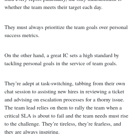
whether the team meets their target each day.
They must always prioritize the team goals over personal
success metrics.
On the other hand, a great IC sets a high standard by
tackling personal goals in the service of team goals.
They’re adept at task-switching, tabbing from their own
chat session to assisting new hires in reviewing a ticket
and advising on escalation processes for a thorny issue.
The team lead relies on them to rally the team when a
critical SLA is about to fail and the team needs must rise
to the challenge. They’re tireless, they’re fearless, and
they are always inspiring.