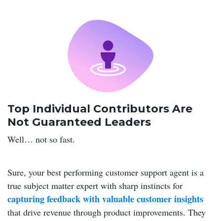
Top Individual Contributors Are
Not Guaranteed Leaders
Well… not so fast.
Sure, your best performing customer support agent is a
true subject matter expert with sharp instincts for
capturing feedback with valuable customer insights
that drive revenue through product improvements. They