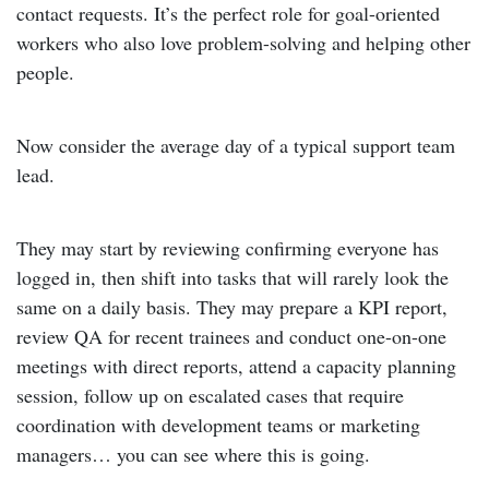
contact requests. It’s the perfect role for goal-oriented
workers who also love problem-solving and helping other
people.
Now consider the average day of a typical support team
lead.
They may start by reviewing confirming everyone has
logged in, then shift into tasks that will rarely look the
same on a daily basis. They may prepare a KPI report,
review QA for recent trainees and conduct one-on-one
meetings with direct reports, attend a capacity planning
session, follow up on escalated cases that require
coordination with development teams or marketing
managers… you can see where this is going.