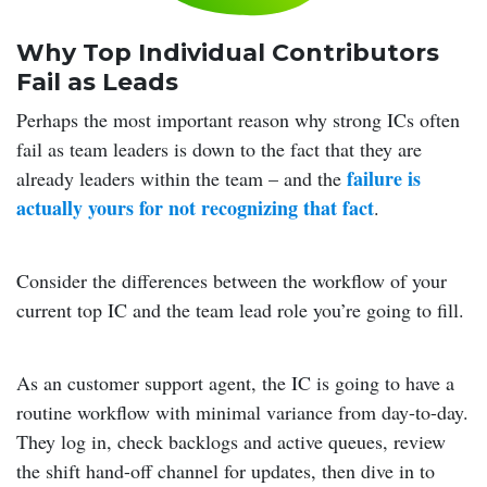
Why Top Individual Contributors
Fail as Leads
Perhaps the most important reason why strong ICs often
fail as team leaders is down to the fact that they are
failure is
already leaders within the team – and the
actually yours for not recognizing that fact
.
Consider the differences between the workflow of your
current top IC and the team lead role you’re going to fill.
As an customer support agent, the IC is going to have a
routine workflow with minimal variance from day-to-day.
They log in, check backlogs and active queues, review
the shift hand-off channel for updates, then dive in to