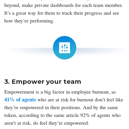
beyond, make private dashboards for each team member.
It’s a great way for them to track their progress and see
how they’re performing.
3. Empower your team
Empowerment is a big factor in employee burnout, as
41% of agents
who are at risk for burnout don’t feel like
they’re empowered in their positions. And by the same
token, according to the same article 92% of agents who
aren’t at risk, do feel they’re empowered.