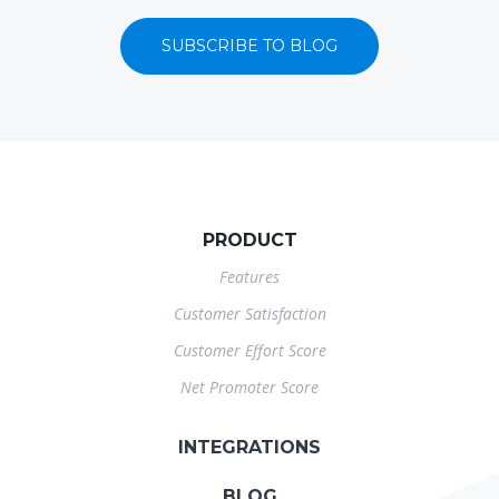
SUBSCRIBE TO BLOG
PRODUCT
Features
Customer Satisfaction
Customer Effort Score
Net Promoter Score
INTEGRATIONS
BLOG