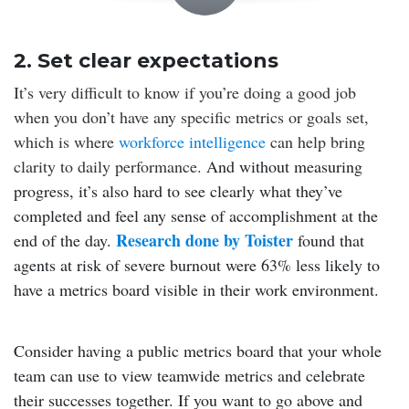
2. Set clear expectations
It’s very difficult to know if you’re doing a good job
when you don’t have any specific metrics or goals set,
which is where
workforce intelligence
can help bring
clarity to daily performance.
And without measuring
progress, it’s also hard to see clearly what they’ve
completed and feel any sense of accomplishment at the
Research done by Toister
end of the day.
found that
agents at risk of severe burnout were 63% less likely to
have a metrics board visible in their work environment.
Consider having a public metrics board that your whole
team can use to view teamwide metrics and celebrate
their successes together. If you want to go above and