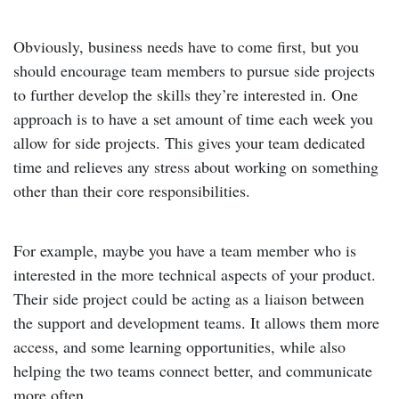
Obviously, business needs have to come first, but you
should encourage team members to pursue side projects
to further develop the skills they’re interested in. One
approach is to have a set amount of time each week you
allow for side projects. This gives your team dedicated
time and relieves any stress about working on something
other than their core responsibilities.
For example, maybe you have a team member who is
interested in the more technical aspects of your product.
Their side project could be acting as a liaison between
the support and development teams. It allows them more
access, and some learning opportunities, while also
helping the two teams connect better, and communicate
more often.