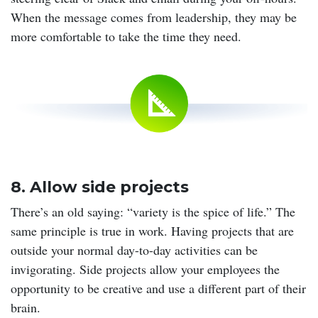
When the message comes from leadership, they may be
more comfortable to take the time they need.
8. Allow side projects
There’s an old saying: “variety is the spice of life.” The
same principle is true in work. Having projects that are
outside your normal day-to-day activities can be
invigorating. Side projects allow your employees the
opportunity to be creative and use a different part of their
brain.