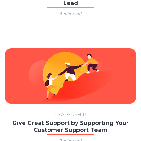
Lead
6 min read
LEADERSHIP
Give Great Support by Supporting Your
Customer Support Team
7 min read