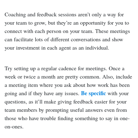
Coaching and feedback sessions aren’t only a way for
your team to grow, but they’re an opportunity for you to
connect with each person on your team. These meetings
can facilitate lots of different conversations and show
your investment in each agent as an individual.
Try setting up a regular cadence for meetings. Once a
week or twice a month are pretty common. Also, include
a meeting item where you ask about how work has been
Be specific
going and if they have any issues.
with your
questions, as it’ll make giving feedback easier for your
team members by prompting useful answers even from
those who have trouble finding something to say in one-
on-ones.