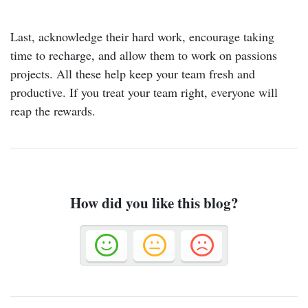
Last, acknowledge their hard work, encourage taking
time to recharge, and allow them to work on passions
projects. All these help keep your team fresh and
productive. If you treat your team right, everyone will
reap the rewards.
How did you like this blog?