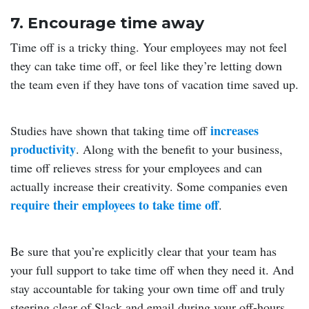
7. Encourage time away
Time off is a tricky thing. Your employees may not feel
they can take time off, or feel like they’re letting down
the team even if they have tons of vacation time saved up.
increases
Studies have shown that taking time off
productivity
. Along with the benefit to your business,
time off relieves stress for your employees and can
actually increase their creativity. Some companies even
require their employees to take time off
.
Be sure that you’re explicitly clear that your team has
your full support to take time off when they need it. And
stay accountable for taking your own time off and truly
steering clear of Slack and email during your off-hours.