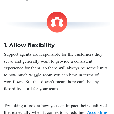
1. Allow flexibility
Support agents are responsible for the customers they
serve and generally want to provide a consistent
experience for them, so there will always be some limits
to how much wiggle room you can have in terms of
workflows. But that doesn’t mean there can’t be any
flexibility at all for your team.
Try taking a look at how you can impact their quality of
According
life, especially when it comes to scheduling.