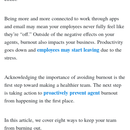
Being more and more connected to work through apps
and email may mean your employees never fully feel like
they’re “off.” Outside of the negative effects on your
agents, burnout also impacts your business. Productivity
employees may start leaving
goes down and
due to the
stress.
Acknowledging the importance of avoiding burnout is the
first step toward making a healthier team. The next step
proactively prevent agent
is taking action to
burnout
from happening in the first place.
In this article, we cover eight ways to keep your team
from burning out.