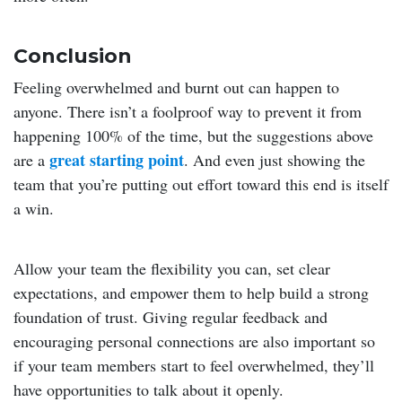
Conclusion
Feeling overwhelmed and burnt out can happen to
anyone. There isn’t a foolproof way to prevent it from
happening 100% of the time, but the suggestions above
great starting point
are a
. And even just showing the
team that you’re putting out effort toward this end is itself
a win.
Allow your team the flexibility you can, set clear
expectations, and empower them to help build a strong
foundation of trust. Giving regular feedback and
encouraging personal connections are also important so
if your team members start to feel overwhelmed, they’ll
have opportunities to talk about it openly.