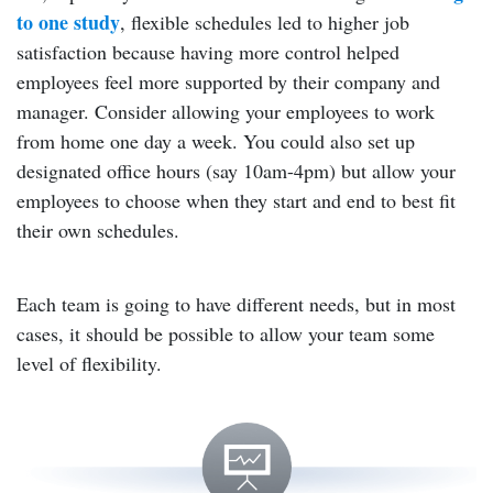
to one study
, flexible schedules led to higher job
satisfaction because having more control helped
employees feel more supported by their company and
manager. Consider allowing your employees to work
from home one day a week. You could also set up
designated office hours (say 10am-4pm) but allow your
employees to choose when they start and end to best fit
their own schedules.
Each team is going to have different needs, but in most
cases, it should be possible to allow your team some
level of flexibility.