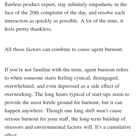
flawless product expert, stay infinitely empathetic in the
face of the 20th complaint of the day, and resolve each
interaction as quickly as possible. A lot of the time, it
feels pretty thankless.
All those factors can combine to cause agent burnout.
If you’re not familiar with the term, agent burnout refers
to when someone starts feeling cynical, disengaged,
overwhelmed, and even depressed as a side effect of
overworking. The long hours typical of start-ups seem to
provide the most fertile ground for burnout, but it can
happen anywhere. Though one long shift won’t cause
serious burnout for your staff, the long-term buildup of
stressors and environmental factors will. It’s a cumulative
effect.