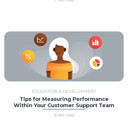
EDUCATION & DEVELOPMENT
Tips for Measuring Performance
Within Your Customer Support Team
6 min read