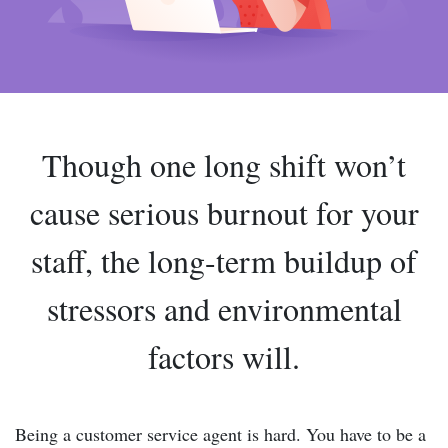
Though one long shift won’t
cause serious burnout for your
staff, the long-term buildup of
stressors and environmental
factors will.
Being a customer service agent is hard. You have to be a