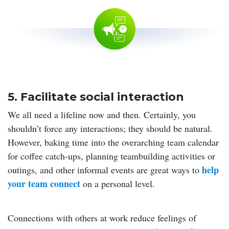
5. Facilitate social interaction
We all need a lifeline now and then. Certainly, you
shouldn’t force any interactions; they should be natural.
However, baking time into the overarching team calendar
for coffee catch-ups, planning teambuilding activities or
help
outings, and other informal events are great ways to
your team connect
on a personal level.
Connections with others at work reduce feelings of