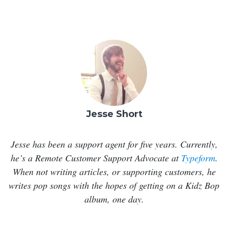
Jesse Short
Jesse has been a support agent for five years. Currently,
he’s a Remote Customer Support Advocate at
Typeform
.
When not writing articles, or supporting customers, he
writes pop songs with the hopes of getting on a Kidz Bop
album, one day.