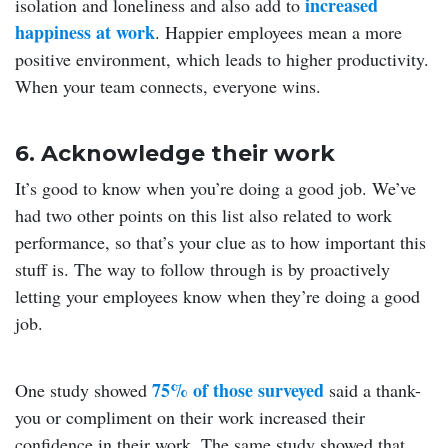
increased
isolation and loneliness and also add to
happiness at work
. Happier employees mean a more
positive environment, which leads to higher productivity.
When your team connects, everyone wins.
6. Acknowledge their work
It’s good to know when you’re doing a good job. We’ve
had two other points on this list also related to work
performance, so that’s your clue as to how important this
stuff is. The way to follow through is by proactively
letting your employees know when they’re doing a good
job.
75% of those surveyed
One study showed
said a thank-
you or compliment on their work increased their
confidence in their work. The same study showed that