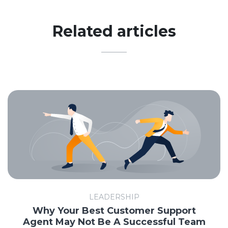
Related articles
LEADERSHIP
Why Your Best Customer Support
Agent May Not Be A Successful Team