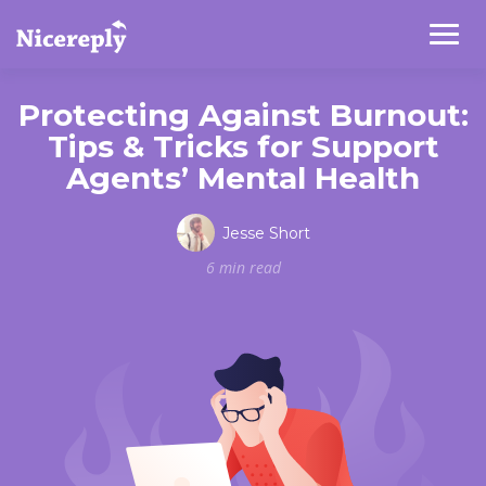
Protecting Against Burnout:
Tips & Tricks for Support
Agents’ Mental Health
Jesse Short
6 min read