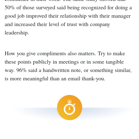
50% of those surveyed said being recognized for doing a
good job improved their relationship with their manager
and increased their level of trust with company
leadership.
How you give compliments also matters. Try to make
these points publicly in meetings or in some tangible
way. 96% said a handwritten note, or something similar,
is more meaningful than an email thank-you.