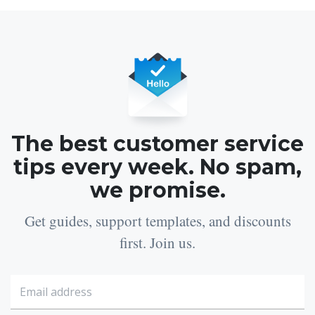
The best customer service
tips every week. No spam,
we promise.
Get guides, support templates, and discounts
first. Join us.