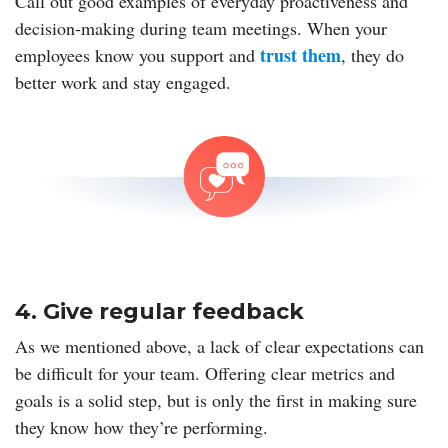
Call out good examples of everyday proactiveness and
decision-making during team meetings. When your
trust them
employees know you support and
, they do
better work and stay engaged.
4. Give regular feedback
As we mentioned above, a lack of clear expectations can
be difficult for your team. Offering clear metrics and
goals is a solid step, but is only the first in making sure
they know how they’re performing.