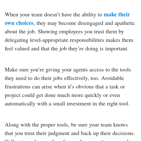
make their
When your team doesn’t have the ability to
own choices
, they may become disengaged and apathetic
about the job. Showing employees you trust them by
delegating level-appropriate responsibilities makes them
feel valued and that the job they’re doing is important.
Make sure you’re giving your agents access to the tools
they need to do their jobs effectively, too. Avoidable
frustrations can arise when it’s obvious that a task or
project could get done much more quickly or even
automatically with a small investment in the right tool.
Along with the proper tools, be sure your team knows
that you trust their judgment and back up their decisions.