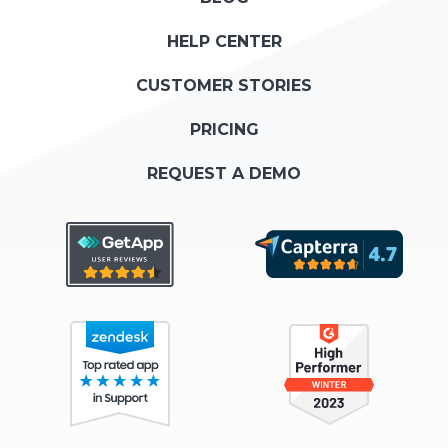
HELP CENTER
CUSTOMER STORIES
PRICING
REQUEST A DEMO