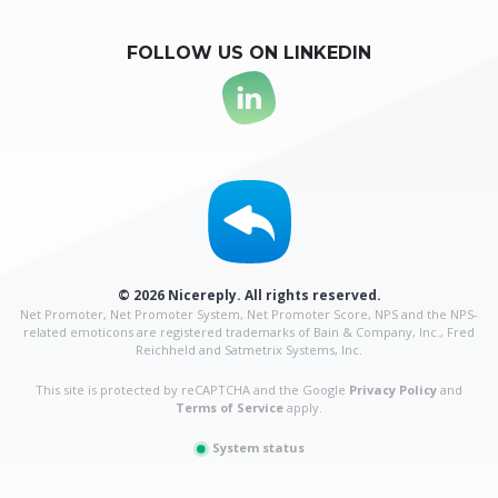
FOLLOW US ON LINKEDIN
© 2026 Nicereply. All rights reserved.
Net Promoter, Net Promoter System, Net Promoter Score, NPS and the NPS-
related emoticons are
registered trademarks of Bain & Company, Inc., Fred
Reichheld and Satmetrix Systems, Inc.
This site is protected by reCAPTCHA and the Google
Privacy Policy
and
Terms of Service
apply.
System status