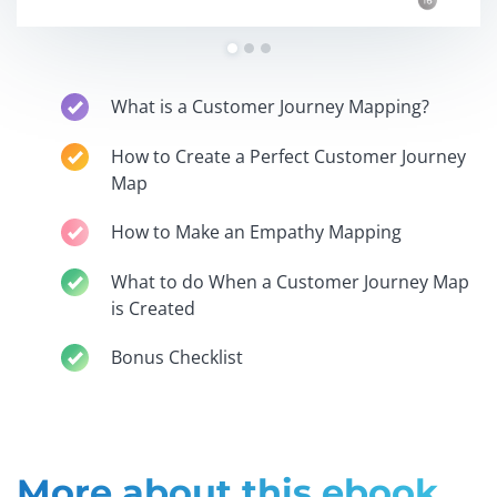
What is a Customer Journey Mapping?
How to Create a Perfect Customer Journey
Map
How to Make an Empathy Mapping
What to do When a Customer Journey Map
is Created
Bonus Checklist
More about this ebook