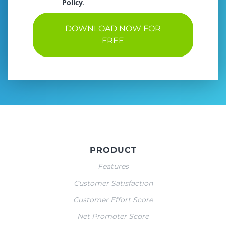
Policy
.
DOWNLOAD NOW FOR
FREE
PRODUCT
Features
Customer Satisfaction
Customer Effort Score
Net Promoter Score