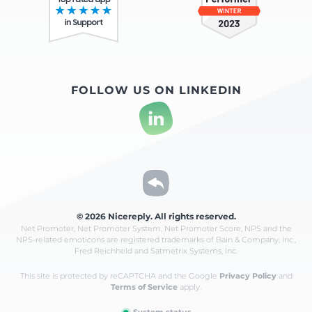
FOLLOW US ON LINKEDIN
© 2026 Nicereply. All rights reserved.
Net Promoter, Net Promoter System, Net Promoter Score, NPS and the
NPS-related emoticons are registered
trademarks of Bain & Company, Inc.,
Fred Reichheld and Satmetrix Systems, Inc.
This site is protected by reCAPTCHA and the Google
Privacy Policy
and
Terms of Service
apply.