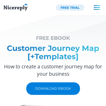
FREE TRIAL
FREE EBOOK
Customer Journey Map
[+Templates]
How to create a customer journey map for
your business
DOWNLOAD EBOOK