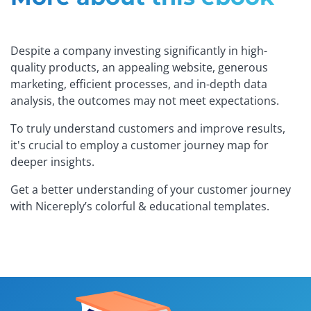
Despite a company investing significantly in high-
quality products, an appealing website, generous
marketing, efficient processes, and in-depth data
analysis, the outcomes may not meet expectations.
To truly understand customers and improve results,
it's crucial to employ a customer journey map for
deeper insights.
Get a better understanding of your customer journey
with Nicereply’s colorful & educational templates.