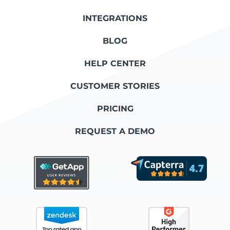
INTEGRATIONS
BLOG
HELP CENTER
CUSTOMER STORIES
PRICING
REQUEST A DEMO