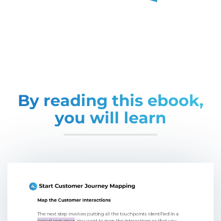
By reading this ebook,
you will learn