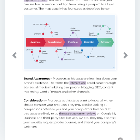
Previous
Next