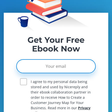
Get Your Free
Ebook Now
I agree to my personal data being
stored and used by Nicereply and
their ebook collaboration partner in
order to receive How to Create a
Customer Journey Map for Your
Business. Read more in our
Privacy