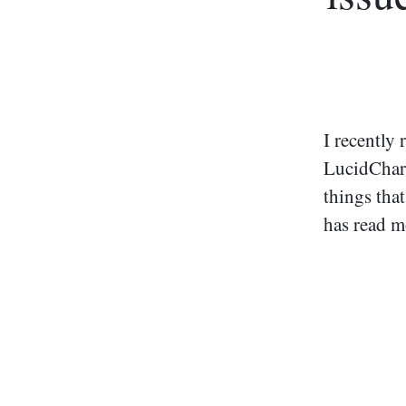
I recently
LucidChart
things that
has read 