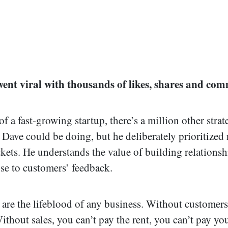
went viral with thousands of likes, shares and com
 a fast-growing startup, there’s a million other strat
t Dave could be doing, but he deliberately prioritized
ckets. He understands the value of building relations
ose to customers’ feedback.
are the lifeblood of any business. Without customers
ithout sales, you can’t pay the rent, you can’t pay yo