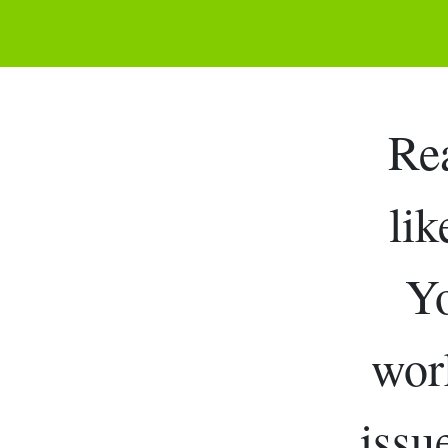
Re
lik
Yo
work
issu