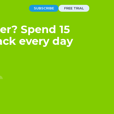
SUBSCRIBE
FREE TRIAL
er? Spend 15
ack every day