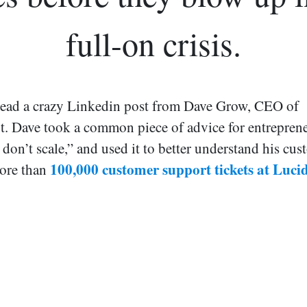
full-on crisis.
 read a crazy Linkedin post from Dave Grow, CEO of
. Dave took a common piece of advice for entreprene
 don’t scale,” and used it to better understand his cu
100,000 customer support tickets at Luc
more than