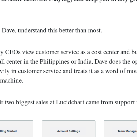
 Dave, understand this better than most.
 CEOs view customer service as a cost center and bu
all center in the Philippines or India, Dave does the o
vily in customer service and treats it as a word of mo
 machine.
eir two biggest sales at Lucidchart came from support 