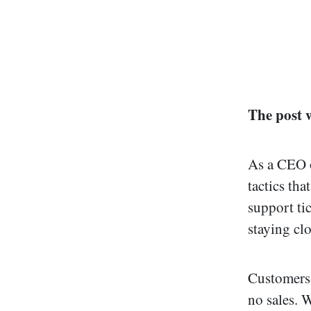
The post 
As a CEO of
tactics tha
support ti
staying cl
Customers 
no sales. W