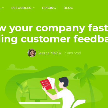
S
RESOURCES
PRICING
BLOG
w your company fast
ing customer feedb
·
7 min read
Jessica Malnik