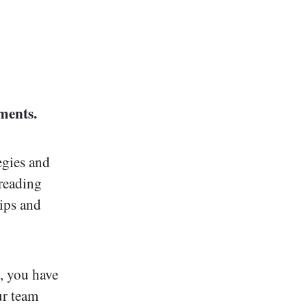
ments.
egies and
 reading
hips and
, you have
ur team