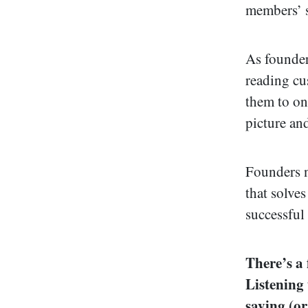
members’ s
As founder
reading cu
them to onl
picture an
Founders n
that solves
successful
There’s a
Listening
saying (or