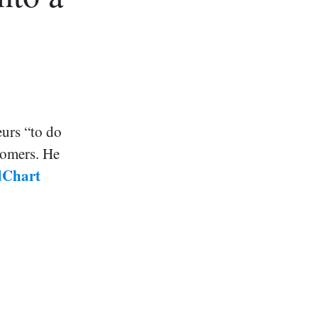
urs “to do
stomers. He
idChart