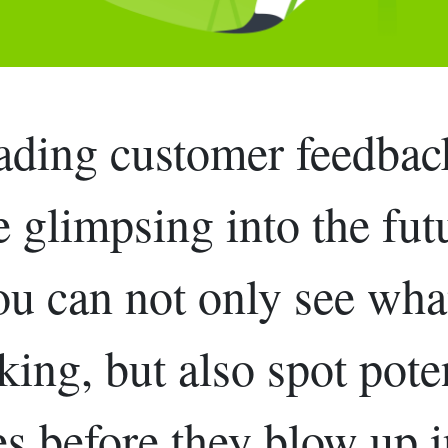
ading customer feedback
e glimpsing into the fut
u can not only see wha
ing, but also spot pote
es before they blow up i