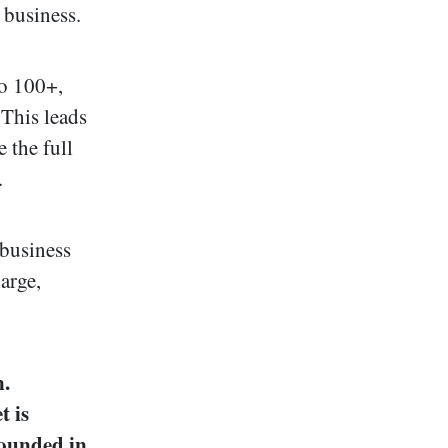
 business.
to 100+,
 This leads
 the full
.
 business
large,
n.
t is
rounded in