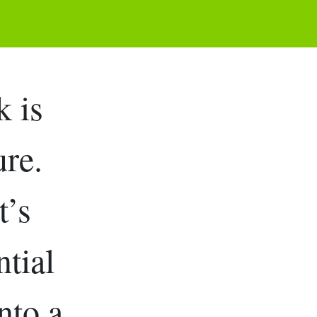
 is
ure.
t’s
ntial
nto a