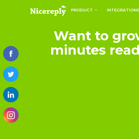
PRODUCT
INTEGRATION
Want to gro
minutes read