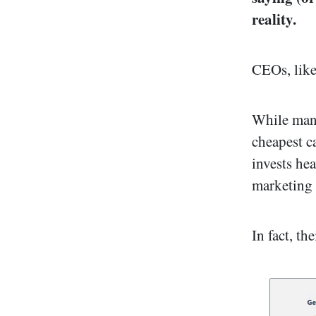
reality.
CEOs, like
While many
cheapest c
invests hea
marketing
In fact, th