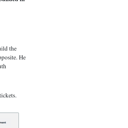
ild the
pposite. He
uth
tickets.