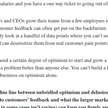
alaries and you have a one way ticket to going out of
s and CEOs grow their teams from a few employees 
stomer feedback can often get put on the backburner.
y look at a handful of data points where you can’t see
d can desensitize them from real customer pain points
eed a certain degree of optimism to start and grow a
 a problem better than anyone else. You can’t build a 
 business on optimism alone.
 fine line between unbridled optimism and delusio
 to customers’ feedback and what the larger marke
 in some cases isn’t saying) can keep you firmly g