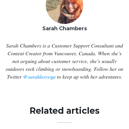
Sarah Chambers
Sarah Chambers is a Customer Support Consultant and
Content Creator from Vancouver, Canada. When she’s
not arguing about customer service, she’s usually
outdoors rock climbing or snowboarding. Follow her on
Twitter
@sarahleeyoga
to keep up with her adventures.
Related articles