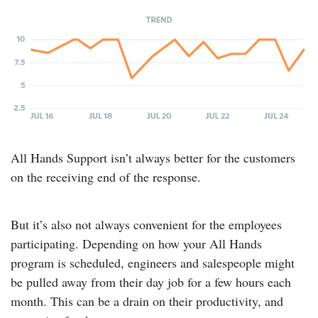
All Hands Support isn’t always better for the customers
on the receiving end of the response.
But it’s also not always convenient for the employees
participating. Depending on how your All Hands
program is scheduled, engineers and salespeople might
be pulled away from their day job for a few hours each
month. This can be a drain on their productivity, and