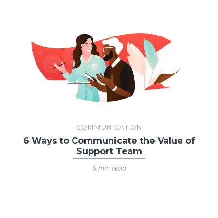
COMMUNICATION
6 Ways to Communicate the Value of
Support Team
6 min read