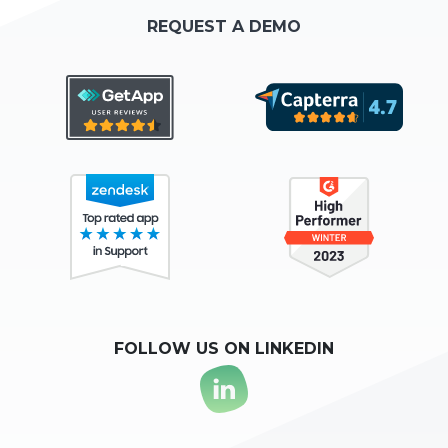
REQUEST A DEMO
FOLLOW US ON LINKEDIN