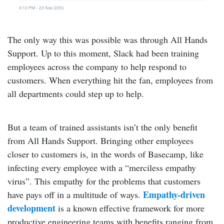
The only way this was possible was through All Hands
Support. Up to this moment, Slack had been training
employees across the company to help respond to
customers. When everything hit the fan, employees from
all departments could step up to help.
But a team of trained assistants isn’t the only benefit
from All Hands Support. Bringing other employees
closer to customers is, in the words of Basecamp, like
infecting every employee with a “merciless empathy
virus”. This empathy for the problems that customers
Empathy-driven
have pays off in a multitude of ways.
development
is a known effective framework for more
productive engineering teams with benefits ranging from