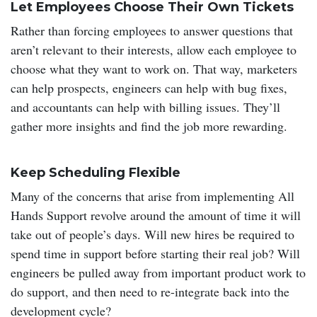
Let Employees Choose Their Own Tickets
Rather than forcing employees to answer questions that
aren’t relevant to their interests, allow each employee to
choose what they want to work on. That way, marketers
can help prospects, engineers can help with bug fixes,
and accountants can help with billing issues. They’ll
gather more insights and find the job more rewarding.
Keep Scheduling Flexible
Many of the concerns that arise from implementing All
Hands Support revolve around the amount of time it will
take out of people’s days. Will new hires be required to
spend time in support before starting their real job? Will
engineers be pulled away from important product work to
do support, and then need to re-integrate back into the
development cycle?