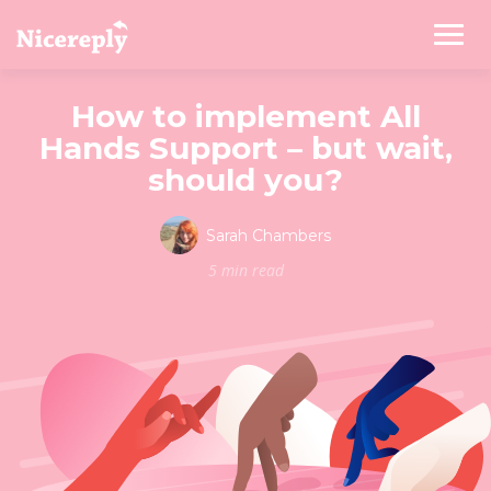
How to implement All
Hands Support – but wait,
should you?
Sarah Chambers
5 min read