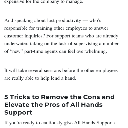
expensive for the company to manage.
And speaking about lost productivity — who’s
responsible for training other employees to answer
customer inquiries? For support teams who are already
underwater, taking on the task of supervising a number
of “new” part-time agents can feel overwhelming.
It will take several sessions before the other employees
are really able to help lend a hand.
5 Tricks to Remove the Cons and
Elevate the Pros of All Hands
Support
If you’re ready to cautiously give All Hands Support a