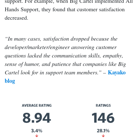
support. For example, when Big Cartel implemented All
Hands Support, they found that customer satisfaction
decreased.
“In many cases, satisfaction dropped because the
developer/marketer/engineer answering customer
questions lacked the communication skills, empathy,
sense of humor, and patience that companies like Big
Kayako
Cartel look for in support team members.” –
blog