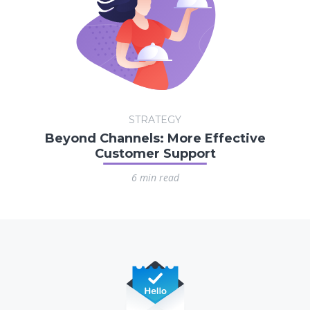
STRATEGY
Beyond Channels: More Effective
Customer Support
6 min read