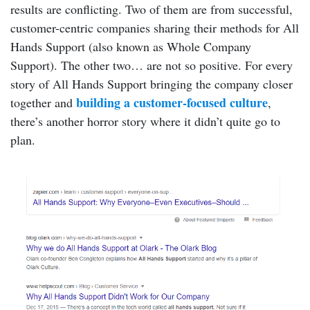
results are conflicting. Two of them are from successful,
customer-centric companies sharing their methods for All
Hands Support (also known as Whole Company
Support). The other two… are not so positive. For every
story of All Hands Support bringing the company closer
building a customer-focused culture
together and
,
there’s another horror story where it didn’t quite go to
plan.