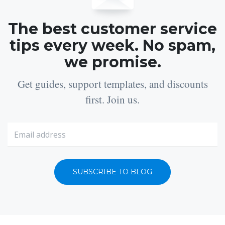
The best customer service
tips every week. No spam,
we promise.
Get guides, support templates, and discounts
first. Join us.
SUBSCRIBE TO BLOG