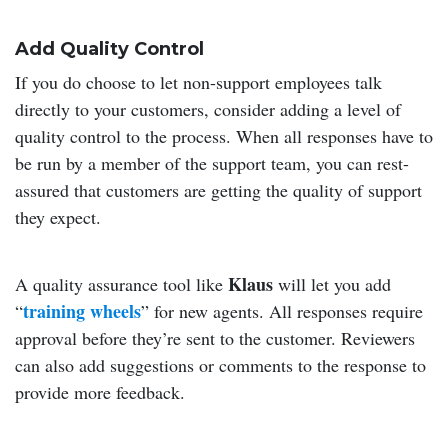
Add Quality Control
If you do choose to let non-support employees talk
directly to your customers, consider adding a level of
quality control to the process. When all responses have to
be run by a member of the support team, you can rest-
assured that customers are getting the quality of support
they expect.
Klaus
A quality assurance tool like
will let you add
training wheels
“
” for new agents. All responses require
approval before they’re sent to the customer. Reviewers
can also add suggestions or comments to the response to
provide more feedback.