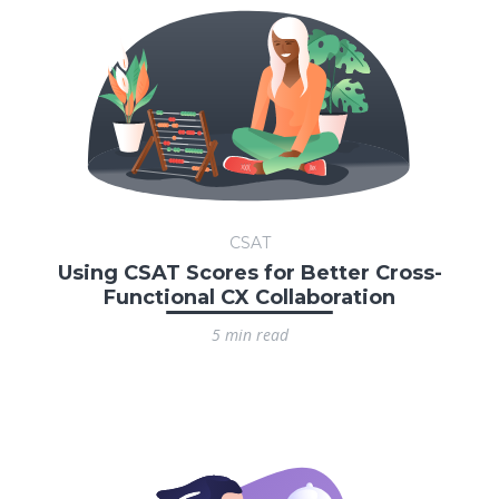
CSAT
Using CSAT Scores for Better Cross-
Functional CX Collaboration
5 min read