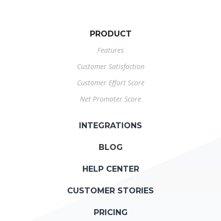
PRODUCT
Features
Customer Satisfaction
Customer Effort Score
Net Promoter Score
INTEGRATIONS
BLOG
HELP CENTER
CUSTOMER STORIES
PRICING