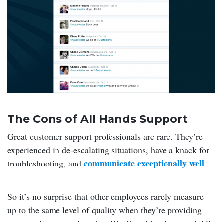
The Cons of All Hands Support
Great customer support professionals are rare. They’re
experienced in de-escalating situations, have a knack for
communicate exceptionally well
troubleshooting, and
.
So it’s no surprise that other employees rarely measure
up to the same level of quality when they’re providing