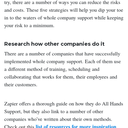
try, there are a number of ways you can reduce the risks
and costs. These five strategies will help you dip your toe
in to the waters of whole company support while keeping
your risk to a minimum.
Research how other companies do it
There are a number of companies that have successfully
implemented whole company support. Each of them use
a different method of training, scheduling and
collaborating that works for them, their employees and
their customers.
Zapier offers a thorough guide on how they do All Hands
Support, but they also link to a number of other
companies who’ve written about their own methods.
list of resources for more inspiration
Check out this
.