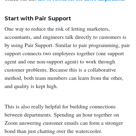
Start with Pair Support
One way to reduce the risk of letting marketers,
accountants, and engineers talk directly to customers is
by using Pair Support. Similar to pair programming, pair
support connects two employees together (one support
agent and one non-support agent) to work through
customer problems. Because this is a collaborative
method, both team members can learn from the other,
and quality is kept high.
This is also really helpful for building connections
between departments. Spending an hour together on
Zoom answering customer emails can form a stronger
bond than just chatting over the watercooler.