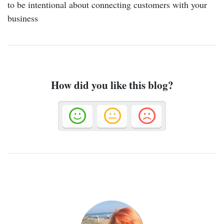
to be intentional about connecting customers with your
business
How did you like this blog?