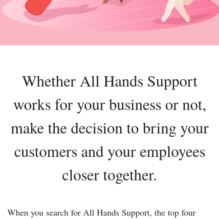
Whether All Hands Support
works for your business or not,
make the decision to bring your
customers and your employees
closer together.
When you search for All Hands Support, the top four