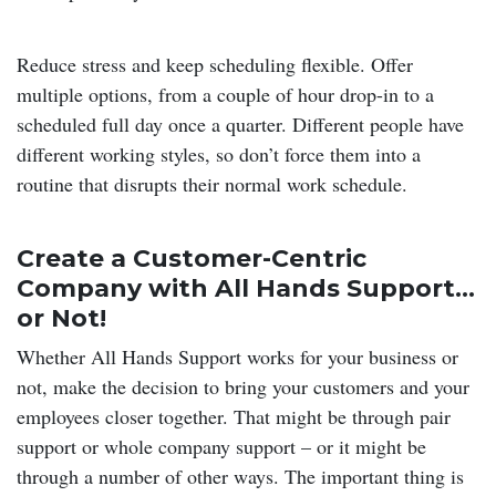
Reduce stress and keep scheduling flexible. Offer
multiple options, from a couple of hour drop-in to a
scheduled full day once a quarter. Different people have
different working styles, so don’t force them into a
routine that disrupts their normal work schedule.
Create a Customer-Centric
Company with All Hands Support…
or Not!
Whether All Hands Support works for your business or
not, make the decision to bring your customers and your
employees closer together. That might be through pair
support or whole company support – or it might be
through a number of other ways. The important thing is