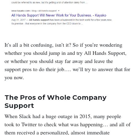
It’s all a bit confusing, isn’t it? So if you’re wondering
whether you should jump in and try All Hands Support,
or whether you should stay far away and leave the
support pros to do their job…. we’ll try to answer that for
you now.
The Pros of Whole Company
Support
When Slack had a huge outage in 2015, many people
took to Twitter to check what was happening… and all of
them received a personalized, almost immediate