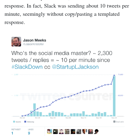
response. In fact, Slack was sending about 10 tweets per
minute, seemingly without copy/pasting a templated
response.