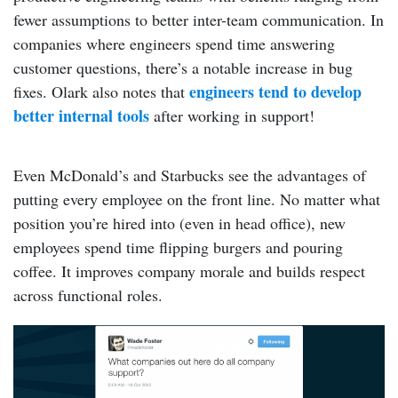
fewer assumptions to better inter-team communication. In
companies where engineers spend time answering
customer questions, there’s a notable increase in bug
engineers tend to develop
fixes. Olark also notes that
better internal tools
after working in support!
Even McDonald’s and Starbucks see the advantages of
putting every employee on the front line. No matter what
position you’re hired into (even in head office), new
employees spend time flipping burgers and pouring
coffee. It improves company morale and builds respect
across functional roles.