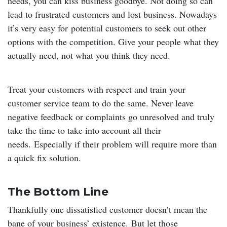
needs, you can kiss business goodbye. Not doing so can
lead to frustrated customers and lost business. Nowadays
it’s very easy for potential customers to seek out other
options with the competition. Give your people what they
actually need, not what you think they need.
Treat your customers with respect and train your
customer service team to do the same. Never leave
negative feedback or complaints go unresolved and truly
take the time to take into account all their
needs. Especially if their problem will require more than
a quick fix solution.
The Bottom Line
Thankfully one dissatisfied customer doesn’t mean the
bane of your business’ existence. But let those