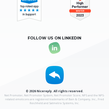
FOLLOW US ON LINKEDIN
© 2026 Nicereply. All rights reserved.
Net Promoter, Net Promoter System, Net Promoter Score, NPS and the NPS-
related emoticons are
registered trademarks of Bain & Company, Inc., Fred
Reichheld and Satmetrix Systems, Inc.