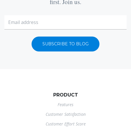
first. Join us.
SUBSCRIBE TO BLOG
PRODUCT
Features
Customer Satisfaction
Customer Effort Score