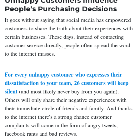
Unhappy Customers Influence
People’s Purchasing Decisions
It goes without saying that social media has empowered
customers to share the truth about their experiences with
certain businesses. These days, instead of contacting
customer service directly, people often spread the word
to the internet masses.
For every unhappy customer who expresses their
dissatisfaction to your team, 26 customers will keep
silent
(and most likely never buy from you again).
Others will only share their negative experiences with
their immediate circle of friends and family. And thanks
to the internet there’s a strong chance customer
complaints will come in the form of angry tweets,
facebook rants and bad reviews.