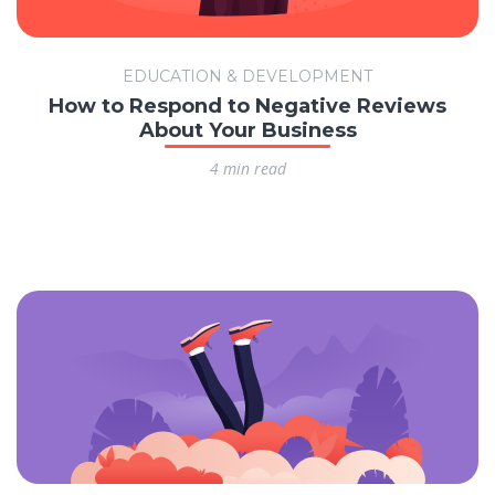
EDUCATION & DEVELOPMENT
How to Respond to Negative Reviews
About Your Business
4 min read