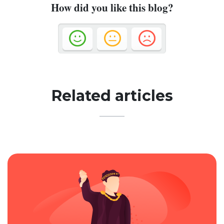
How did you like this blog?
Related articles