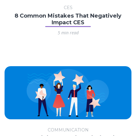
CES
8 Common Mistakes That Negatively
Impact CES
5 min read
COMMUNICATION