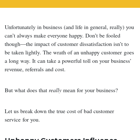
Unfortunately in business (and life in general, really) you
can’t always make everyone happy. Don’t be fooled
though—the impact of customer dissatisfaction isn’t to
be taken lightly. The wrath of an unhappy customer goes
a long way. It can take a powerful toll on your business’
revenue, referrals and cost.
But what does that
really
mean for your business?
Let us break down the true cost of bad customer
service for you.