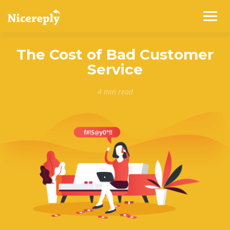
The Cost of Bad Customer
Service
4 min read