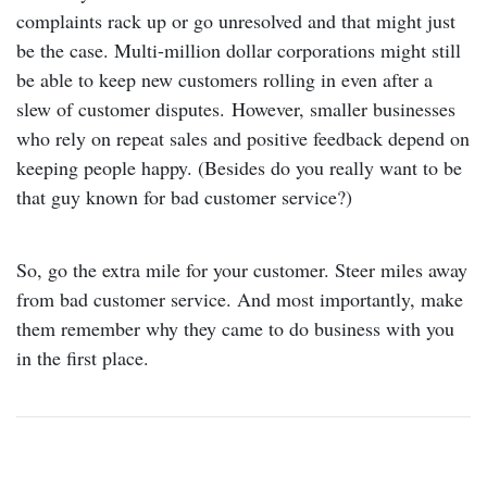
complaints rack up or go unresolved and that might just
be the case. Multi-million dollar corporations might still
be able to keep new customers rolling in even after a
slew of customer disputes. However, smaller businesses
who rely on repeat sales and positive feedback depend on
keeping people happy. (Besides do you really want to be
that guy known for bad customer service?)
So, go the extra mile for your customer. Steer miles away
from bad customer service. And most importantly, make
them remember why they came to do business with you
in the first place.