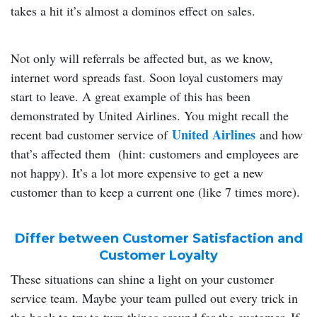
takes a hit it’s almost a dominos effect on sales.
Not only will referrals be affected but, as we know,
internet word spreads fast. Soon loyal customers may
start to leave. A great example of this has been
demonstrated by United Airlines. You might recall the
United Airlines
recent bad customer service of
and how
that’s affected them (hint: customers and employees are
not happy). It’s a lot more expensive to get a new
customer than to keep a current one (like 7 times more).
Differ between Customer Satisfaction and
Customer Loyalty
These situations can shine a light on your customer
service team. Maybe your team pulled out every trick in