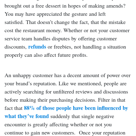
brought out a free dessert in hopes of making amends?
You may have appreciated the gesture and left
satisfied. That doesn’t change the fact, that the mistake
cost the restaurant money. Whether or not your customer
service team handles disputes by offering customer
refunds
discounts,
or freebies, not handling a situation
properly can also affect future profits.
An unhappy customer has a decent amount of power over
your brand’s reputation. Like we mentioned, people are
actively searching for unfiltered reviews and discussions
before making their purchasing decisions. Filter in that
88% of those people have been influenced by
fact that
what they’ve found
suddenly that single negative
encounter is greatly affecting whether or not you
continue to gain new customers. Once your reputation