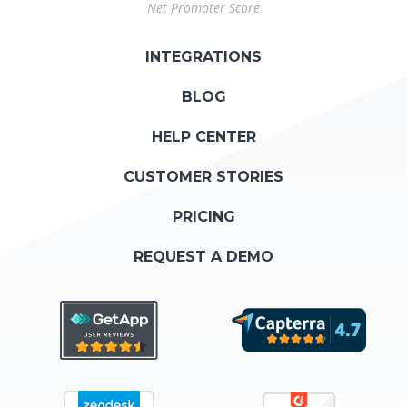
Net Promoter Score
INTEGRATIONS
BLOG
HELP CENTER
CUSTOMER STORIES
PRICING
REQUEST A DEMO