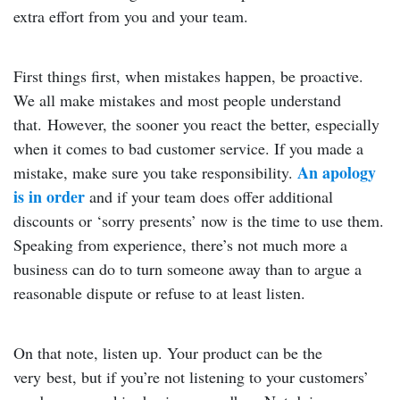
extra effort from you and your team.
First things first, when mistakes happen, be proactive.
We all make mistakes and most people understand
that. However, the sooner you react the better, especially
when it comes to bad customer service. If you made a
An apology
mistake, make sure you take responsibility.
is in order
and if your team does offer additional
discounts or ‘sorry presents’ now is the time to use them.
Speaking from experience, there’s not much more a
business can do to turn someone away than to argue a
reasonable dispute or refuse to at least listen.
On that note, listen up. Your product can be the
very best, but if you’re not listening to your customers’