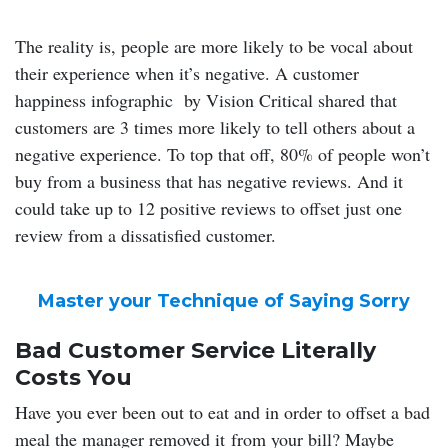
The reality is, people are more likely to be vocal about
their experience when it’s negative. A customer
happiness infographic by Vision Critical shared that
customers are 3 times more likely to tell others about a
negative experience. To top that off, 80% of people won’t
buy from a business that has negative reviews. And it
could take up to 12 positive reviews to offset just one
review from a dissatisfied customer.
Master your Technique of Saying Sorry
Bad Customer Service Literally
Costs You
Have you ever been out to eat and in order to offset a bad
meal the manager removed it from your bill? Maybe