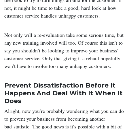
the book to try to turn things around for the customer. If
not, it might be time to take a good, hard look at how
customer service handles unhappy customers.
Not only will a re-evaluation take some serious time, but
any new training involved will too. Of course this isn’t to
say you shouldn’t be looking to improve your business’
customer service. Only that giving it a rehaul hopefully
won’t have to involve too many unhappy customers.
Prevent Dissatisfaction Before It
Happens And Deal With It When It
Does
Alright, now you’re probably wondering what you can do
to prevent your business from becoming another
bad statistic. The good news is it’s possible with a bit of