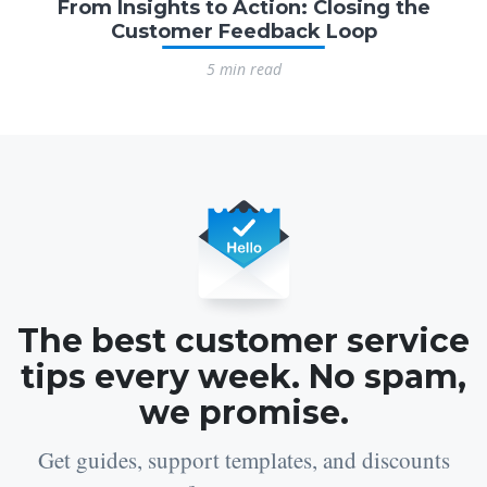
From Insights to Action: Closing the
Customer Feedback Loop
5 min read
The best customer service
tips every week. No spam,
we promise.
Get guides, support templates, and discounts