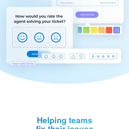
Helping teams
fix their issues