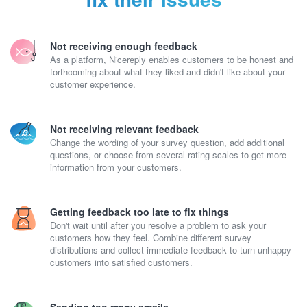
Not receiving enough feedback
As a platform, Nicereply enables customers to be honest and
forthcoming about what they liked and didn't like about your
customer experience.
Not receiving relevant feedback
Change the wording of your survey question, add additional
questions, or choose from several rating scales to get more
information from your customers.
Getting feedback too late to fix things
Don't wait until after you resolve a problem to ask your
customers how they feel. Combine different survey
distributions and collect immediate feedback to turn unhappy
customers into satisfied customers.