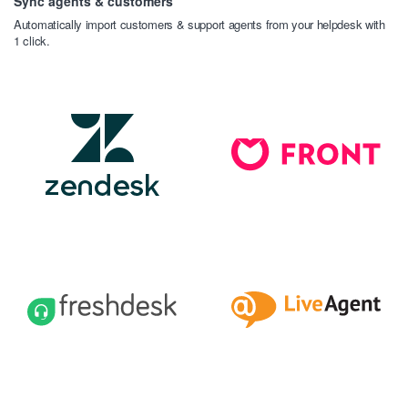
Sync agents & customers
Automatically import customers & support agents from your helpdesk with
1 click.