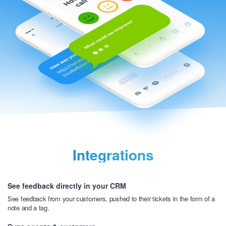
Integrations
See feedback directly in your CRM
See feedback from your customers, pushed to their tickets
in the form of a
note and a tag.