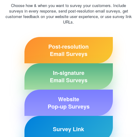
Choose how & when you want to survey your customers. Include
surveys in every response, send post-resolution email surveys, get
customer feedback on your website user experience, or use survey link
URLs.
Post-resolution
Email Surveys
In-signature
Email Surveys
Website
Pop-up Surveys
Survey Link