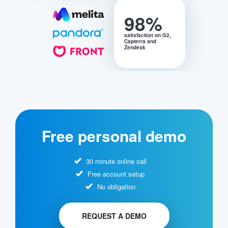
98%
satisfaction on G2,
Capterra and
Zendesk
Free personal demo
30 minute online call
Free account setup
No obligation
REQUEST A DEMO