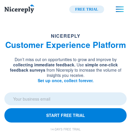
FREE TRIAL
NICEREPLY
Customer Experience Platform
Don’t miss out on opportunities to grow and improve by
collecting immediate feedback.
Use
simple one-click
feedback surveys
from Nicereply to increase the volume of
insights you receive.
Set up once, collect forever.
START FREE TRIAL
14-DAYS FREE TRIAL