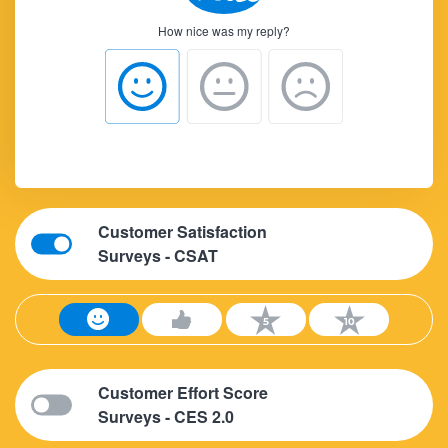
How nice was my reply?
Customer Satisfaction
Surveys - CSAT
Customer Effort Score
Surveys - CES 2.0