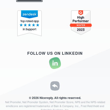
FOLLOW US ON LINKEDIN
© 2026 Nicereply. All rights reserved.
Net Promoter, Net Promoter System, Net Promoter Score, NPS and the NPS-related
emoticons are registered
trademarks of Bain & Company, Inc., Fred Reichheld and
Satmetrix Systems, Inc.