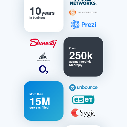
10
years
in business
Over
250k
agents rated via
Nicereply
More than
15M
surveys filled