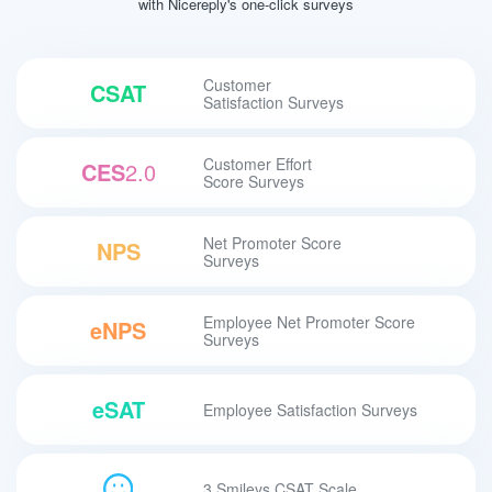
with Nicereply's one-click surveys
Customer
CSAT
Satisfaction Surveys
Customer Effort
CES
2.0
Score Surveys
Net Promoter Score
NPS
Surveys
Employee Net Promoter Score
eNPS
Surveys
eSAT
Employee Satisfaction Surveys
3 Smileys CSAT Scale