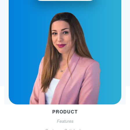
PRODUCT
Features