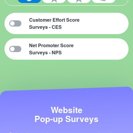
Customer Effort Score
Surveys - CES
Net Promoter Score
Surveys - NPS
Website
Pop-up Surveys