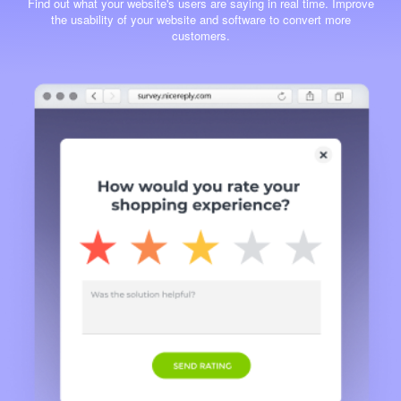
Find out what your website's users are saying in real time. Improve
the usability of your website and software to convert more
customers.