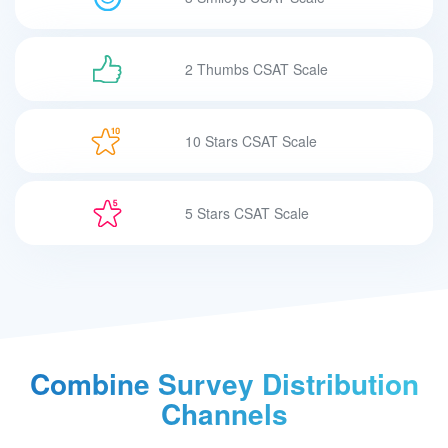
2 Thumbs CSAT Scale
10 Stars CSAT Scale
5 Stars CSAT Scale
Combine Survey
Distribution
Channels