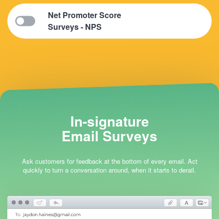
Net Promoter Score
Surveys - NPS
In-signature
Email Surveys
Ask customers for feedback at the bottom of every email. Act
quickly to turn a conversation around, when it starts to derail.