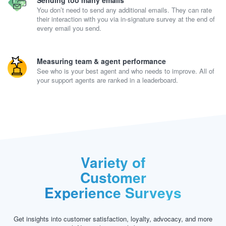
Sending too many emails
You don’t need to send any additional emails. They can rate
their interaction with you via in-signature survey at the end of
every email you send.
Measuring team & agent performance
See who is your best agent and who needs to improve. All of
your support agents are ranked in a leaderboard.
Variety of
Customer
Experience Surveys
Get insights into customer satisfaction, loyalty, advocacy, and more