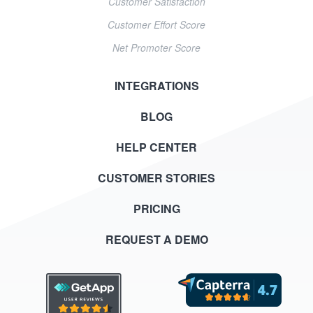
Customer Satisfaction
Customer Effort Score
Net Promoter Score
INTEGRATIONS
BLOG
HELP CENTER
CUSTOMER STORIES
PRICING
REQUEST A DEMO