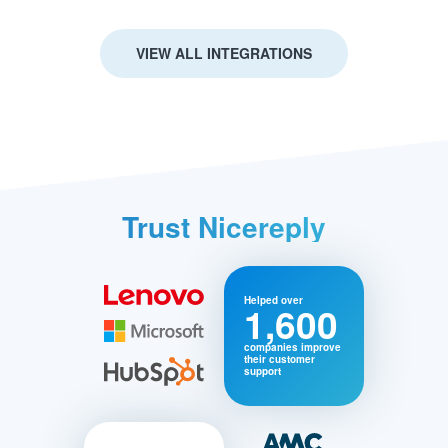
VIEW ALL INTEGRATIONS
Trust Nicereply
Helped over
1,600
companies improve
their customer
support