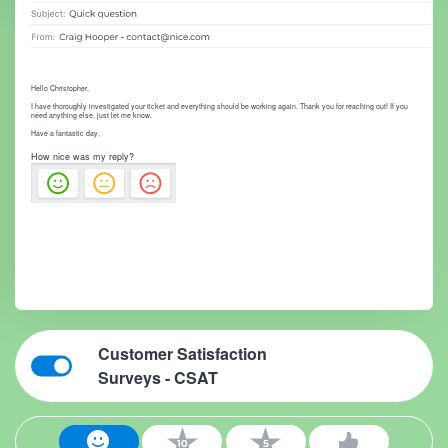
Hello Christopher,
I have thoroughly investigated your ticket and everything should be working again. Thank you for reaching out! If you
need anything else, just let me know.
Have a fantastic day,
How nice was my reply?
Customer Satisfaction
Surveys - CSAT