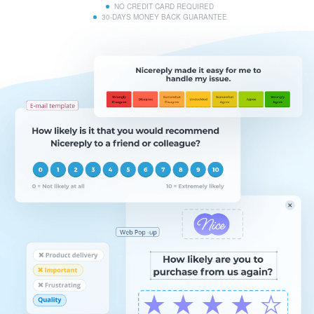
NO CREDIT CARD REQUIRED
30-DAYS MONEY BACK GUARANTEE