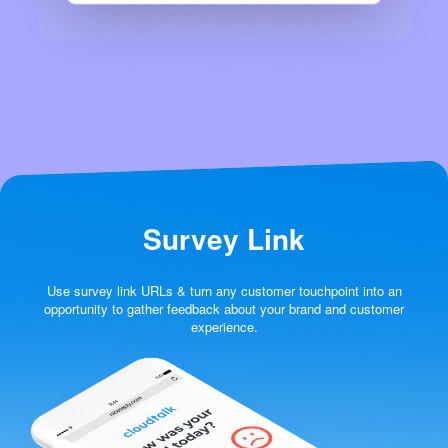
Survey Link
Use survey link URLs & turn any customer touchpoint into an
opportunity to gather feedback about your brand and customer
experience.