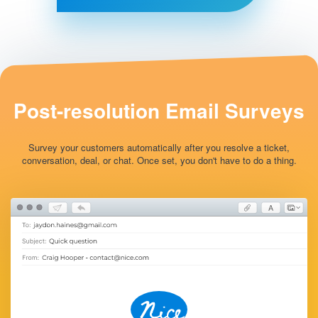
Post-resolution
Email Surveys
Survey your customers automatically after you resolve a ticket,
conversation, deal, or chat. Once set, you don't have to do a thing.