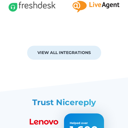
VIEW ALL INTEGRATIONS
Trust Nicereply
Helped over