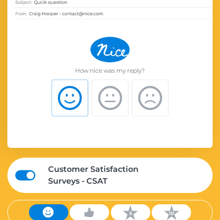
How nice was my reply?
Customer Satisfaction
Surveys - CSAT