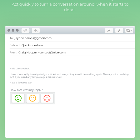
Act quickly to turn a conversation around, when it starts to
derail.
Hello Christopher,
I have thoroughly investigated your ticket and everything should be working again. Thank you for reaching
out! If you need anything else, just let me know.
Have a fantastic day,
How nice was my reply?