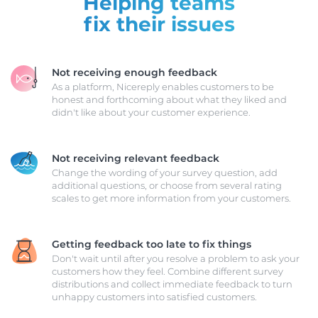
Helping teams
fix their issues
Not receiving enough feedback
As a platform, Nicereply enables customers to be
honest and forthcoming about what they liked and
didn't like about your customer experience.
Not receiving relevant feedback
Change the wording of your survey question, add
additional questions, or choose from several rating
scales to get more information from your customers.
Getting feedback too late to fix things
Don't wait until after you resolve a problem to ask your
customers how they feel. Combine different survey
distributions and collect immediate feedback to turn
unhappy customers into satisfied customers.