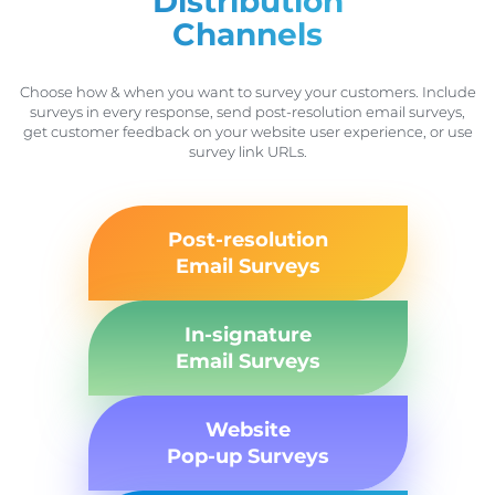
Distribution
Channels
Choose how & when you want to survey your customers. Include
surveys in every response, send post-resolution email surveys,
get customer feedback on your website user experience, or use
survey link URLs.
Post-resolution
Email Surveys
In-signature
Email Surveys
Website
Pop-up Surveys