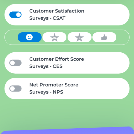
Customer Satisfaction
Surveys - CSAT
Customer Effort Score
Surveys - CES
Net Promoter Score
Surveys - NPS