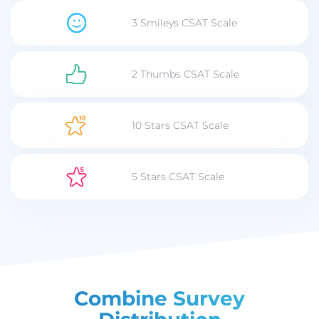
3 Smileys CSAT Scale
2 Thumbs CSAT Scale
10 Stars CSAT Scale
5 Stars CSAT Scale
Combine Survey