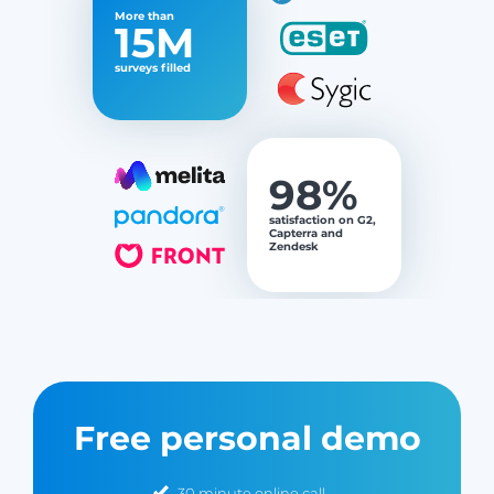
More than
15M
surveys filled
98%
satisfaction on G2,
Capterra and
Zendesk
Free personal demo
30 minute online call