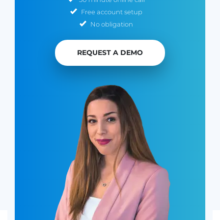
Free account setup
No obligation
REQUEST A DEMO