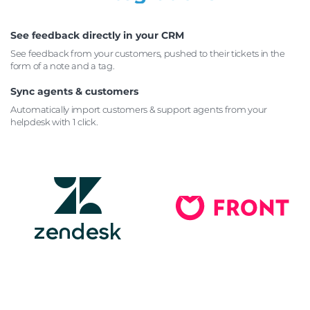
See feedback directly in your CRM
See feedback from your customers, pushed to their tickets
in the
form of a note and a tag.
Sync agents & customers
Automatically import customers & support agents from your
helpdesk with 1 click.