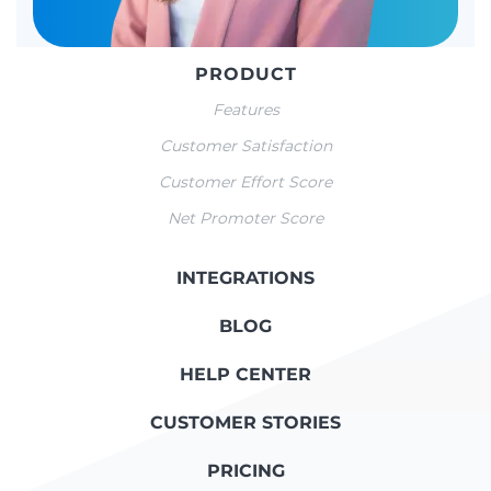
PRODUCT
Features
Customer Satisfaction
Customer Effort Score
Net Promoter Score
INTEGRATIONS
BLOG
HELP CENTER
CUSTOMER STORIES
PRICING