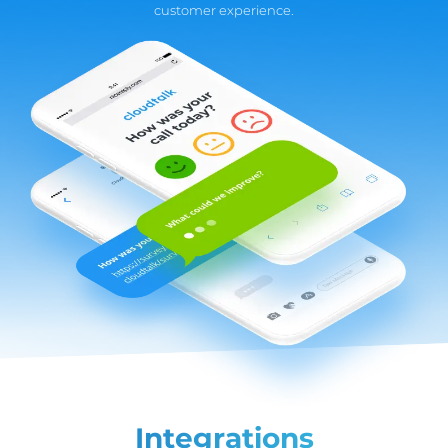
customer experience.
Integrations