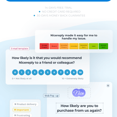
14-DAYS FREE TRIAL
NO CREDIT CARD REQUIRED
30-DAYS MONEY BACK GUARANTEE