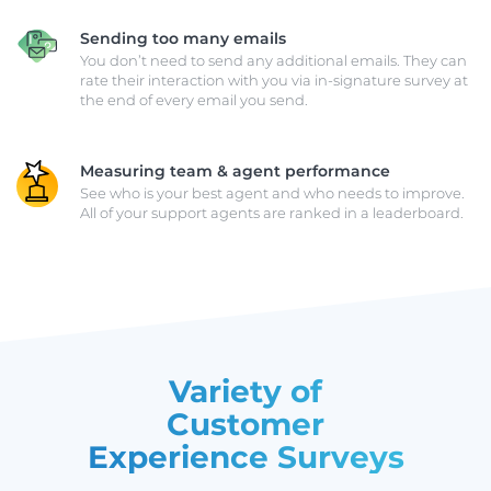
Sending too many emails
You don’t need to send any additional emails. They can
rate their interaction with you via in-signature survey at
the end of every email you send.
Measuring team & agent performance
See who is your best agent and who needs to improve.
All of your support agents are ranked in a leaderboard.
Variety of
Customer
Experience Surveys