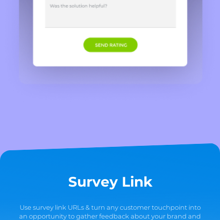
Survey Link
Use survey link URLs & turn any customer touchpoint into
an opportunity to gather feedback about your brand and