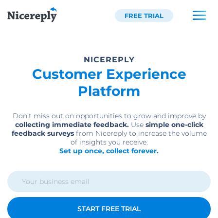
FREE TRIAL
NICEREPLY
Customer Experience
Platform
Don’t miss out on opportunities to grow and improve by
collecting immediate feedback.
Use
simple one-click
feedback surveys
from Nicereply to increase the volume
of insights you receive.
Set up once, collect forever.
START FREE TRIAL