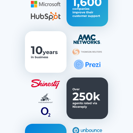
1,600
companies
improve their
customer support
10
years
in business
Over
250k
agents rated via
Nicereply