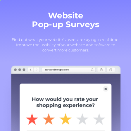
Website
Pop-up Surveys
Find out what your website's users are saying in real time.
Improve the usability of your website and software to
convert more customers.