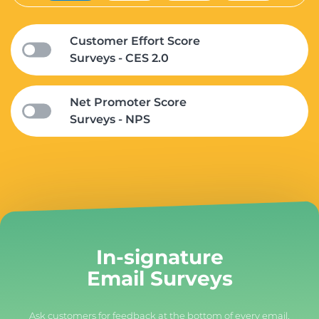
Customer Effort Score
Surveys - CES 2.0
Net Promoter Score
Surveys - NPS
In-signature
Email Surveys
Ask customers for feedback at the bottom of every email.