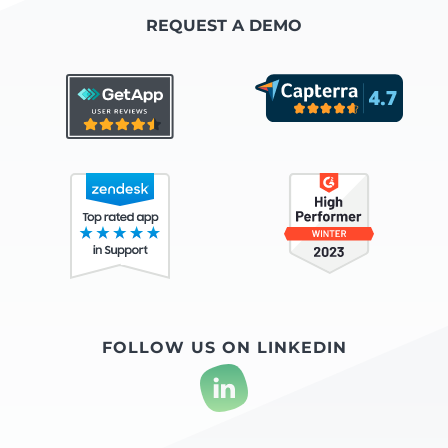
REQUEST A DEMO
FOLLOW US ON LINKEDIN