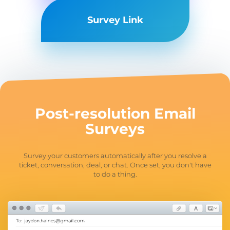
Survey Link
Post-resolution
Email
Surveys
Survey your customers automatically after you resolve a
ticket, conversation, deal, or chat. Once set, you don't have
to do a thing.