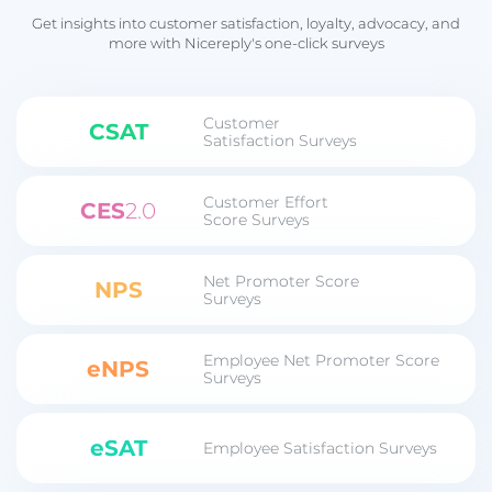
Get insights into customer satisfaction, loyalty, advocacy, and
more with Nicereply's one-click surveys
Customer
CSAT
Satisfaction Surveys
Customer Effort
CES
2.0
Score Surveys
Net Promoter Score
NPS
Surveys
Employee Net Promoter Score
eNPS
Surveys
eSAT
Employee Satisfaction Surveys